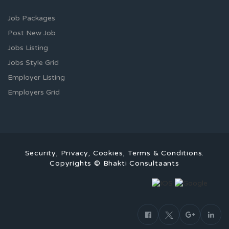
Job Packages
Post New Job
Jobs Listing
Jobs Style Grid
Employer Listing
Employers Grid
Security, Privacy, Cookies, Terms & Conditions.
Copyrights © Bhakti Consultaants