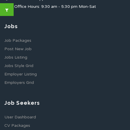
Office Hours: 9:30 am - 5:30 pm Mon-Sat
Jobs
Job Packages
Post New Job
Jobs Listing
Jobs Style Grid
Employer Listing
Employers Grid
Job Seekers
User Dashboard
CV Packages