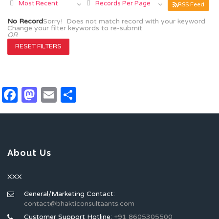
Most Recent
Records Per Page
RSS Feed
No Record
Sorry! Does not match record with your keyword
Change your filter keywords to re-submit
OR
RESET FILTERS
Facebook
Mastodon
Email
Share
About Us
XXX
General/Marketing Contact:
contact@bhakticonsultaants.com
Customer Support Hotline:
+91 8605305500