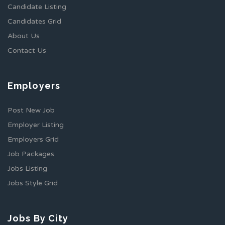
Candidate Listing
Candidates Grid
About Us
Contact Us
Employers
Post New Job
Employer Listing
Employers Grid
Job Packages
Jobs Listing
Jobs Style Grid
Jobs By City