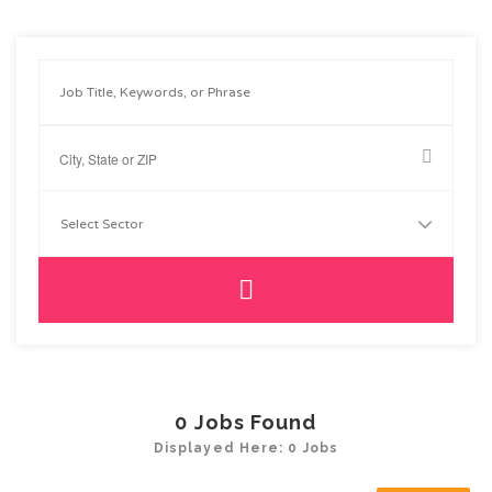
0
Jobs Found
Displayed Here: 0 Jobs