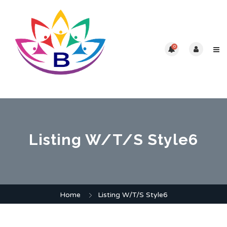
0
Listing W/T/S Style6
Home
Listing W/T/S Style6