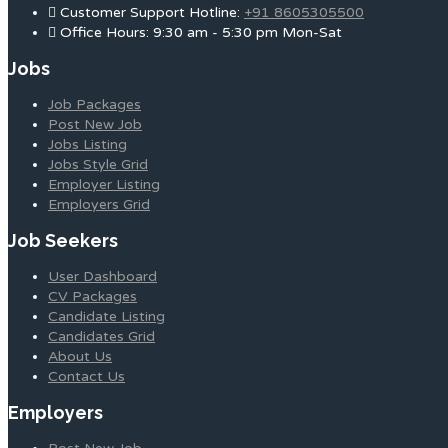
Customer Support Hotline:
+91 8605305500
Office Hours: 9:30 am - 5:30 pm Mon-Sat
Jobs
Job Packages
Post New Job
Jobs Listing
Jobs Style Grid
Employer Listing
Employers Grid
Job Seekers
User Dashboard
CV Packages
Candidate Listing
Candidates Grid
About Us
Contact Us
Employers