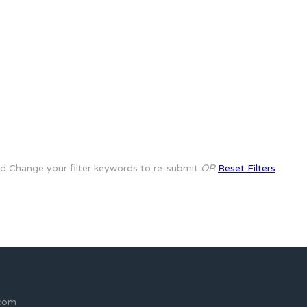
rd
Change your filter keywords to re-submit
OR
Reset Filters
.com