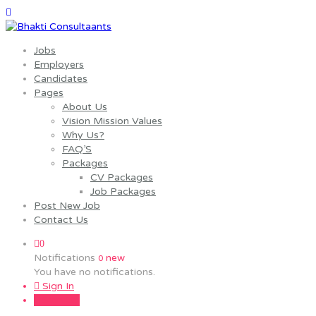
Jobs
Employers
Candidates
Pages
About Us
Vision Mission Values
Why Us?
FAQ’S
Packages
CV Packages
Job Packages
Post New Job
Contact Us
0
Notifications
new
0
You have no notifications.
Sign In
Sign Up