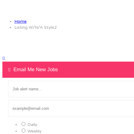
Listing W/N/A Style2
Home
Listing W/N/A Style2
Email Me New Jobs
Daily
Weekly