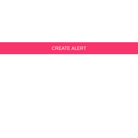
CREATE ALERT