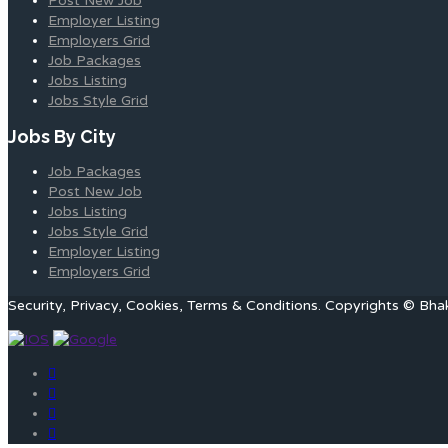
Post New Job
Employer Listing
Employers Grid
Job Packages
Jobs Listing
Jobs Style Grid
Jobs By City
Job Packages
Post New Job
Jobs Listing
Jobs Style Grid
Employer Listing
Employers Grid
Security, Privacy, Cookies, Terms & Conditions. Copyrights © Bha