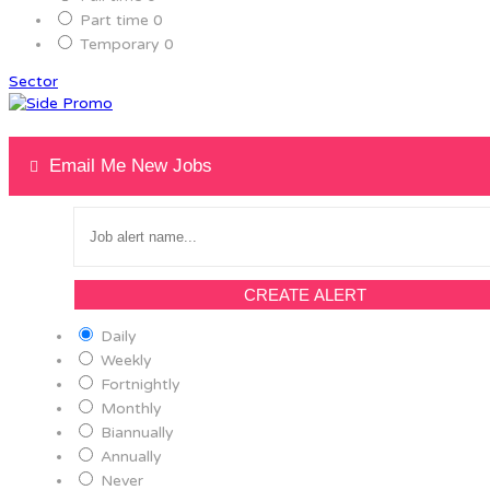
Part time
0
Temporary
0
Sector
Email Me New Jobs
CREATE ALERT
Daily
Weekly
Fortnightly
Monthly
Biannually
Annually
Never