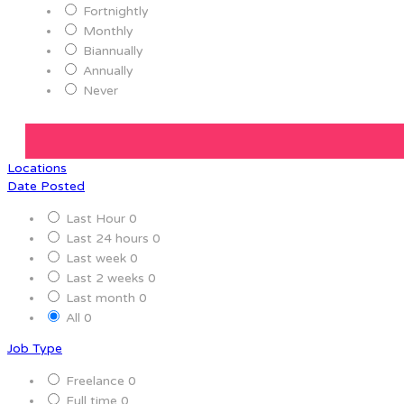
Fortnightly
Monthly
Biannually
Annually
Never
Locations
Date Posted
Last Hour
0
Last 24 hours
0
Last week
0
Last 2 weeks
0
Last month
0
All
0
Job Type
Freelance
0
Full time
0