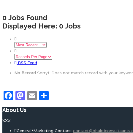
0
Jobs Found
Displayed Here: 0 Jobs
RSS Feed
No Record
Sorry! Does not match record with your keywo
Facebook
Mastodon
Email
Share
About Us
XXX
General/Marketing Contact:
contact@bhakticonsultaants