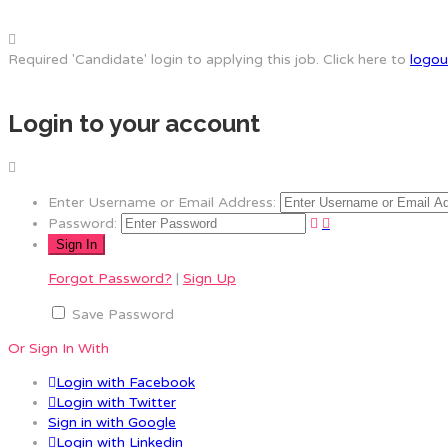
Required 'Candidate' login to applying this job.
Click here to
logou
Login to your account
Enter Username or Email Address:
Password:
Forgot Password?
|
Sign Up
Save Password
Or Sign In With
Login with Facebook
Login with Twitter
Sign in with Google
Login with Linkedin