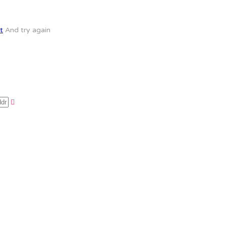
t
And try again