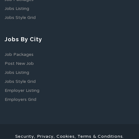
Jobs Listing
Jobs Style Grid
Jobs By City
Job Packages
Post New Job
Jobs Listing
Jobs Style Grid
Employer Listing
Employers Grid
Security, Privacy, Cookies, Terms & Conditions.