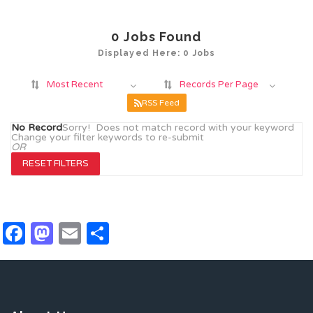
0
Jobs Found
Displayed Here: 0 Jobs
Most Recent
Records Per Page
RSS Feed
No Record
Sorry! Does not match record with your keyword
Change your filter keywords to re-submit
OR
RESET FILTERS
Facebook
Mastodon
Email
Share