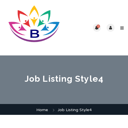
0
Job Listing Style4
Home
Job Listing Style4