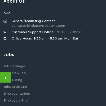
About Us
XXX
General/Marketing Contact:
contact@bhakticonsultaants.com
Customer Support Hotline:
+91 8605305500
Office Hours: 9:30 am - 5:30 pm Mon-Sat
Jobs
Job Packages
Post New Job
Jobs Listing
Jobs Style Grid
Employer Listing
Employers Grid