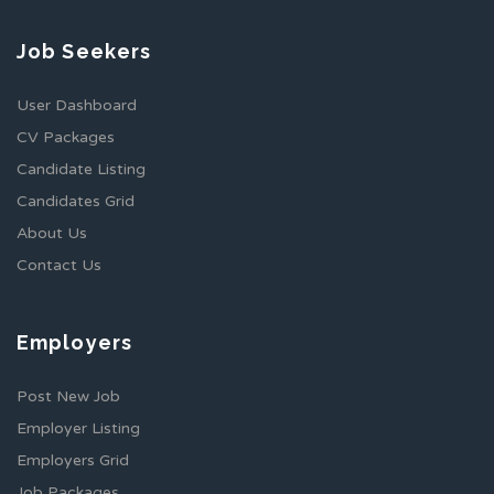
Job Seekers
User Dashboard
CV Packages
Candidate Listing
Candidates Grid
About Us
Contact Us
Employers
Post New Job
Employer Listing
Employers Grid
Job Packages