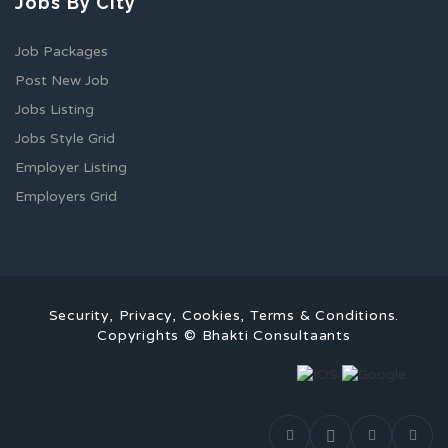
Jobs By City
Job Packages
Post New Job
Jobs Listing
Jobs Style Grid
Employer Listing
Employers Grid
Security, Privacy, Cookies, Terms & Conditions.
Copyrights © Bhakti Consultaants