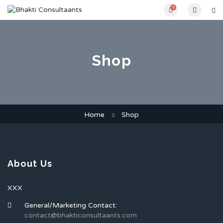
0
Shop
Home
Shop
About Us
XXX
General/Marketing Contact:
contact@bhakticonsultaants.com