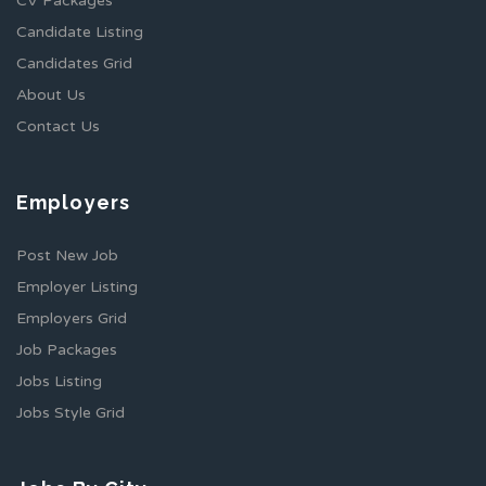
CV Packages
Candidate Listing
Candidates Grid
About Us
Contact Us
Employers
Post New Job
Employer Listing
Employers Grid
Job Packages
Jobs Listing
Jobs Style Grid