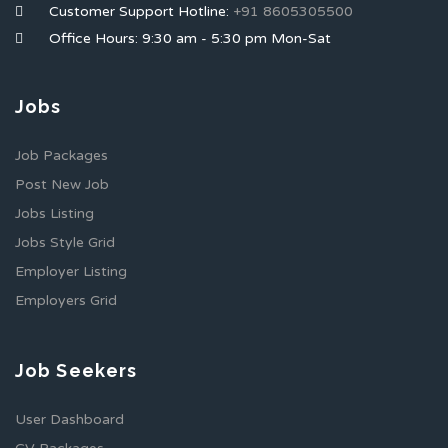
Customer Support Hotline:
+91 8605305500
Office Hours: 9:30 am - 5:30 pm Mon-Sat
Jobs
Job Packages
Post New Job
Jobs Listing
Jobs Style Grid
Employer Listing
Employers Grid
Job Seekers
User Dashboard