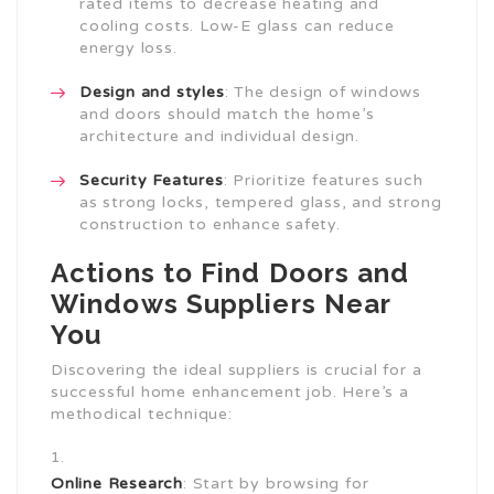
rated items to decrease heating and
cooling costs. Low-E glass can reduce
energy loss.
Design and styles
: The design of windows
and doors should match the home’s
architecture and individual design.
Security Features
: Prioritize features such
as strong locks, tempered glass, and strong
construction to enhance safety.
Actions to Find Doors and
Windows Suppliers Near
You
Discovering the ideal suppliers is crucial for a
successful home enhancement job. Here’s a
methodical technique:
Online Research
: Start by browsing for