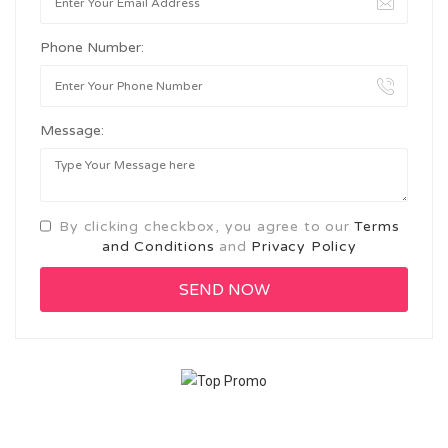
Phone Number:
Message:
By clicking checkbox, you agree to our
Terms
and Conditions
and
Privacy Policy