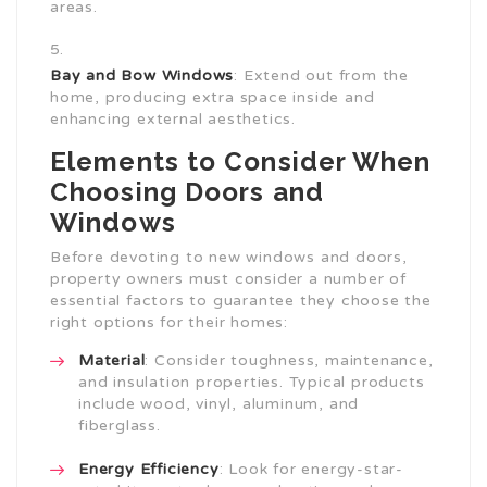
areas.
Bay and Bow Windows
: Extend out from the
home, producing extra space inside and
enhancing external aesthetics.
Elements to Consider When
Choosing Doors and
Windows
Before devoting to new windows and doors,
property owners must consider a number of
essential factors to guarantee they choose the
right options for their homes:
Material
: Consider toughness, maintenance,
and insulation properties. Typical products
include wood, vinyl, aluminum, and
fiberglass.
Energy Efficiency
: Look for energy-star-