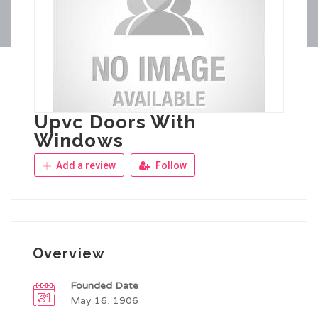
Upvc Doors With
Windows
Add a review
Follow
Overview
Founded Date
May 16, 1906