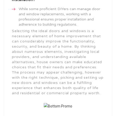
While some proficient DIYers can manage door
and window replacements, working with a
professional ensures proper installation and
adherence to building regulations.
Selecting the ideal doors and windows is a
necessary element of home improvement that
can considerably improve the functionality,
security, and beauty of a home. By thinking
about numerous elements, investigating local
providers, and understanding available
alternatives, house owners can make educated
choices that fit their needs and preferences.
The process may appear challenging, however
with the right technique, picking and setting up
new doors and windows can be a fulfilling
experience that enhances both quality of life
and residential or commercial property worth.