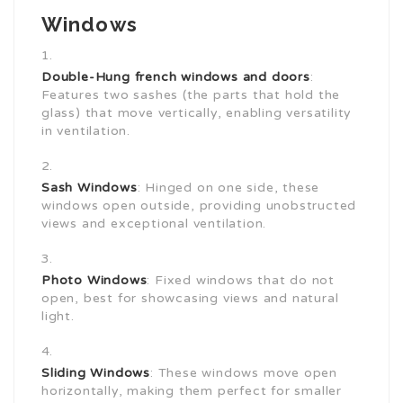
Windows
Double-Hung
french windows and doors
:
Features two sashes (the parts that hold the
glass) that move vertically, enabling versatility
in ventilation.
Sash Windows
: Hinged on one side, these
windows open outside, providing unobstructed
views and exceptional ventilation.
Photo Windows
: Fixed windows that do not
open, best for showcasing views and natural
light.
Sliding Windows
: These windows move open
horizontally, making them perfect for smaller