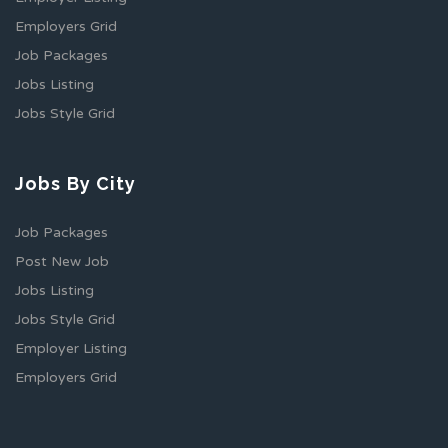
Employers Grid
Job Packages
Jobs Listing
Jobs Style Grid
Jobs By City
Job Packages
Post New Job
Jobs Listing
Jobs Style Grid
Employer Listing
Employers Grid