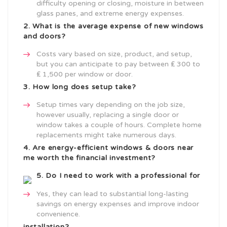
difficulty opening or closing, moisture in between
glass panes, and extreme energy expenses.
2. What is the average expense of new windows
and doors?
Costs vary based on size, product, and setup,
but you can anticipate to pay between ₤ 300 to
₤ 1,500 per window or door.
3. How long does setup take?
Setup times vary depending on the job size,
however usually, replacing a single door or
window takes a couple of hours. Complete home
replacements might take numerous days.
4. Are energy-efficient
windows & doors near
me
worth the financial investment?
5. Do I need to work with a professional for
Yes, they can lead to substantial long-lasting
savings on energy expenses and improve indoor
convenience.
installation?