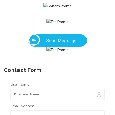
Send Message
Contact Form
User Name:
Email Address: