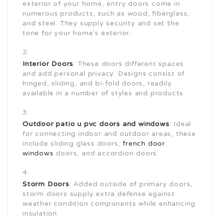
exterior of your home, entry doors come in
numerous products, such as wood, fiberglass,
and steel. They supply security and set the
tone for your home’s exterior.
Interior Doors
: These doors different spaces
and add personal privacy. Designs consist of
hinged, sliding, and bi-fold doors, readily
available in a number of styles and products.
Outdoor patio
u pvc doors and windows
: Ideal
for connecting indoor and outdoor areas, these
include sliding glass doors,
french door
windows
doors, and accordion doors.
Storm Doors
: Added outside of primary doors,
storm doors supply extra defense against
weather condition components while enhancing
insulation.