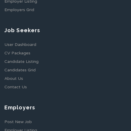
Employer Listing
Employers Grid
Job Seekers
User Dashboard
CV Packages
Candidate Listing
Candidates Grid
About Us
Contact Us
Employers
Post New Job
Employer Listing