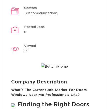
Sectors
Telecommunications
Posted Jobs
0
Viewed
19
Company Description
What’s The Current Job Market For Doors
Windows Near Me Professionals Like?
Finding the Right Doors