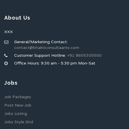
About Us
XXX
General/Marketing Contact:
contact@bhakticonsultaants.com
Customer Support Hotline:
+91 8605305500
Office Hours: 9:30 am - 5:30 pm Mon-Sat
Jobs
Job Packages
Post New Job
Jobs Listing
Jobs Style Grid