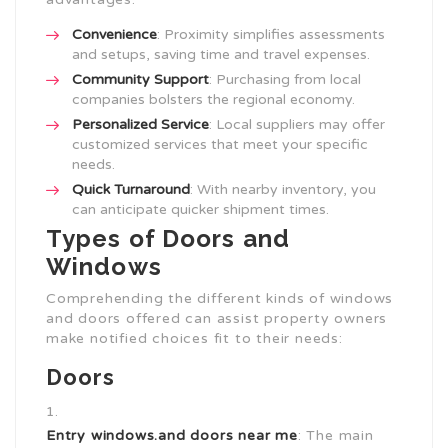
Convenience
: Proximity simplifies assessments
and setups, saving time and travel expenses.
Community Support
: Purchasing from local
companies bolsters the regional economy.
Personalized Service
: Local suppliers may offer
customized services that meet your specific
needs.
Quick Turnaround
: With nearby inventory, you
can anticipate quicker shipment times.
Types of Doors and
Windows
Comprehending the different kinds of windows
and doors offered can assist property owners
make notified choices fit to their needs:
Doors
Entry
windows.and doors near me
: The main