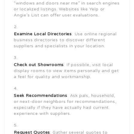
“windows and doors near me” in search engines
or localized listings. Websites like Yelp or
Angie’s List can offer user evaluations.
Examine Local Directories
: Use online regional
business directories to discover different
suppliers and specialists in your location.
Check out Showrooms
: If possible, visit local
display rooms to view items personally and get
a feel for quality and workmanship.
Seek Recommendations
: Ask pals, household,
or next-door neighbors for recommendations,
especially if they have actually had current
experience with suppliers.
Request Quotes
: Gather several quotes to