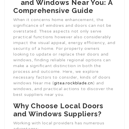
and Windows Near You: A
Comprehensive Guide
When it concerns home enhancement, the
significance of windows and doors can not be
overstated. These aspects not only serve
practical functions however also considerably
impact the visual appeal, energy efficiency, and
security of a home. For property owners
looking to update or replace their doors and
windows, finding reliable regional options can
make a significant distinction in both the
process and outcome. Here, we explore
necessary factors to consider, kinds of doors
windows Near me (
gitea.rockblade.cn
) and
windows, and practical actions to discover the
best suppliers near you.
Why Choose Local Doors
and Windows Suppliers?
Working with local providers has numerous
advantages: