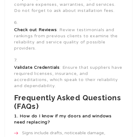
compare expenses, warranties, and services.
Do not forget to ask about installation fees.
Check out Reviews
: Review testimonials and
rankings from previous clients to examine the
reliability and service quality of possible
providers.
Validate Credentials
: Ensure that suppliers have
required licenses, insurance, and
accreditations, which speak to their reliability
and dependability.
Frequently Asked Questions
(FAQs)
1. How do I know if my doors and windows
need replacing?
Signs include drafts, noticeable damage,