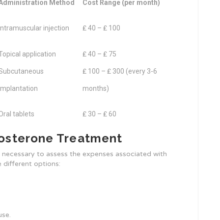
Administration Method
Cost Range (per month)
Intramuscular injection
₤ 40 – ₤ 100
Topical application
₤ 40 – ₤ 75
Subcutaneous
₤ 100 – ₤ 300 (every 3-6
implantation
months)
Oral tablets
₤ 30 – ₤ 60
tosterone Treatment
s necessary to assess the expenses associated with
 different options:
use.