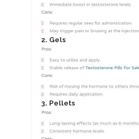
Immediate boost in testosterone levels.
Cons:
Requires regular sees for administration.
May trigger pain or bruising at the injection 
2. Gels
Pros:
Easy to utilize and apply.
Stable release of
Testosterone Pills For Sa
Cons:
Risk of moving the hormone to others thro
Requires daily application.
3. Pellets
Pros:
Long-lasting effects (as much as 6 months)
Consistent hormone levels.
Cons: