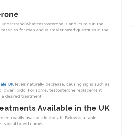
erone
to understand what testosterone is and its role in the
testicles for men and in smaller sized quantities in the
Sale UK
levels naturally decrease, causing signs such as
 lower libido. For some, testosterone replacement
 a desired treatment.
eatments Available in the UK
ent readily available in the UK. Below is a table
r typical brand names: