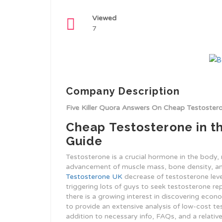
Viewed
7
Company Description
Five Killer Quora Answers On Cheap Testoste
Cheap Testosterone in t
Guide
Testosterone is a crucial hormone in the body, r
advancement of muscle mass, bone density, and 
Testosterone UK
decrease of testosterone level
triggering lots of guys to seek testosterone r
there is a growing interest in discovering econ
to provide an extensive analysis of low-cost tes
addition to necessary info, FAQs, and a relati