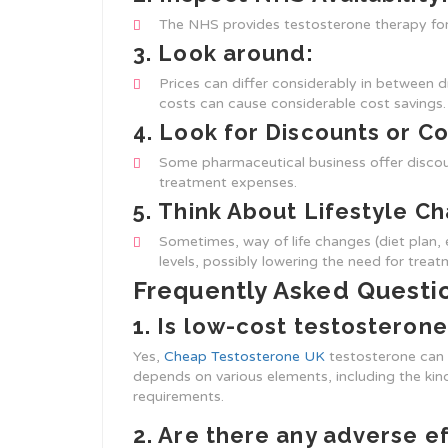
The NHS provides testosterone therapy for e
3.
Look around:
Prices can differ considerably in between d
costs can cause considerable cost savings.
4.
Look for Discounts or C
Some pharmaceutical business offer discou
treatment expenses.
5.
Think About Lifestyle C
Sometimes, way of life changes (diet plan, 
levels, possibly lowering the need for treat
Frequently Asked Questi
1. Is low-cost testosterone
Yes,
Cheap Testosterone UK
testosterone can b
depends on various elements, including the kind
requirements.
2. Are there any adverse e