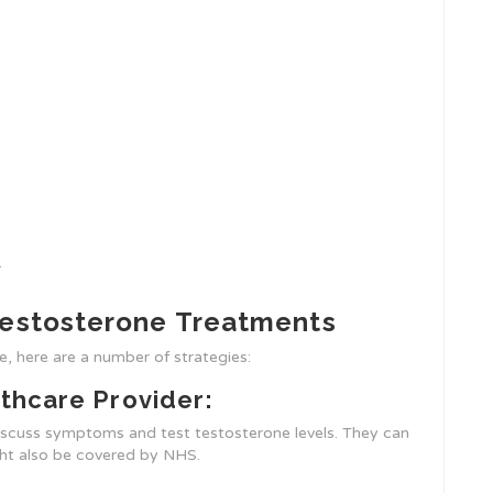
.
Testosterone Treatments
, here are a number of strategies:
thcare Provider:
discuss symptoms and test testosterone levels. They can
ght also be covered by NHS.
: