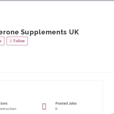
terone Supplements UK
w
Follow
tors
Posted Jobs
struction
0