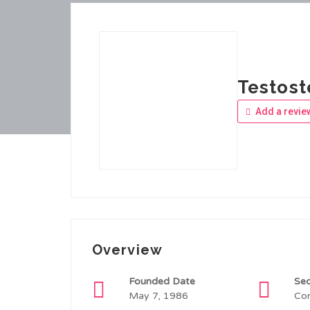
Testos
Add a revie
Overview
Founded Date
Sec
May 7, 1986
Con