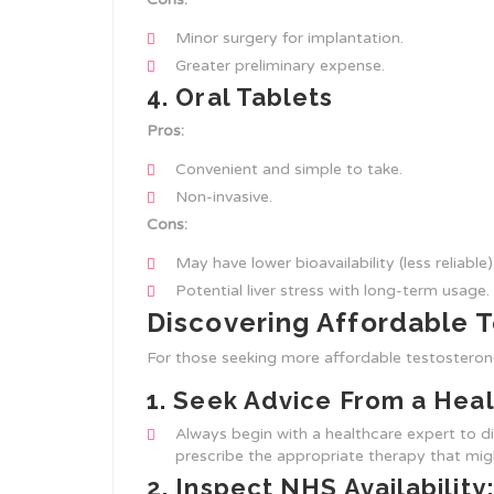
Minor surgery for implantation.
Greater preliminary expense.
4. Oral Tablets
Pros:
Convenient and simple to take.
Non-invasive.
Cons:
May have lower bioavailability (less reliable)
Potential liver stress with long-term usage.
Discovering Affordable 
For those seeking more affordable testosterone
1.
Seek Advice From a Heal
Always begin with a healthcare expert to 
prescribe the appropriate therapy that mi
2.
Inspect NHS Availability