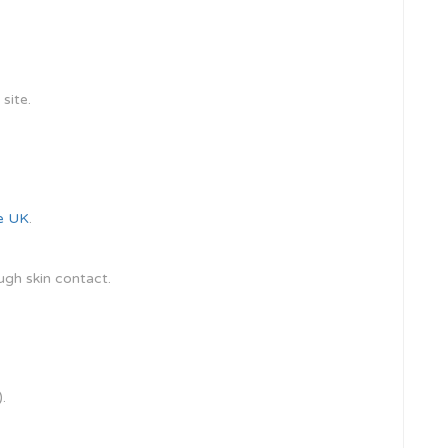
site.
le UK
.
ugh skin contact.
.