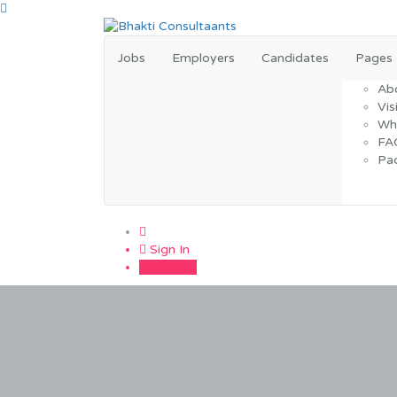
Jobs
Employers
Candidates
Pages
Ab
Vis
Wh
FA
Pa
0
Sign In
Sign Up