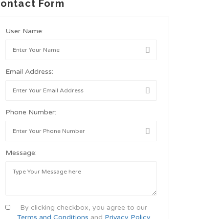
ontact Form
User Name:
Email Address:
Phone Number:
Message:
By clicking checkbox, you agree to our
Terms and Conditions
and
Privacy Policy