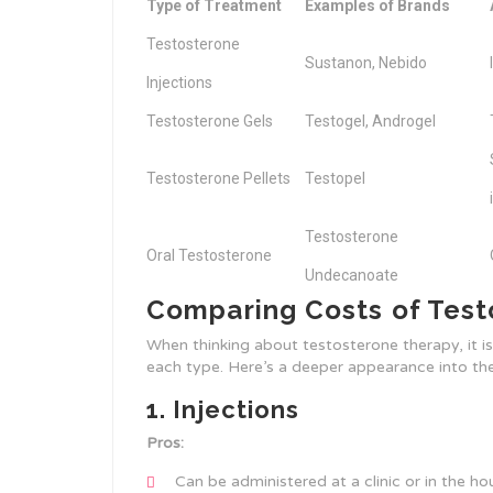
Type of Treatment
Examples of Brands
Testosterone
Sustanon, Nebido
Injections
Testosterone Gels
Testogel, Androgel
Testosterone Pellets
Testopel
Testosterone
Oral Testosterone
Undecanoate
Comparing Costs of Tes
When thinking about testosterone therapy, it i
each type. Here’s a deeper appearance into the
1. Injections
Pros:
Can be administered at a clinic or in the ho