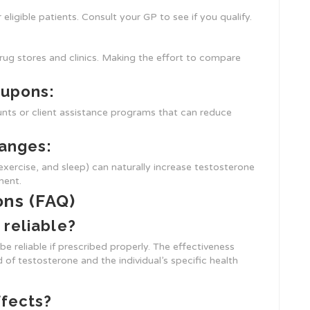
ligible patients. Consult your GP to see if you qualify.
rug stores and clinics. Making the effort to compare
oupons:
nts or client assistance programs that can reduce
hanges:
exercise, and sleep) can naturally increase testosterone
ment.
ons (FAQ)
 reliable?
e reliable if prescribed properly. The effectiveness
 of testosterone and the individual’s specific health
ffects?