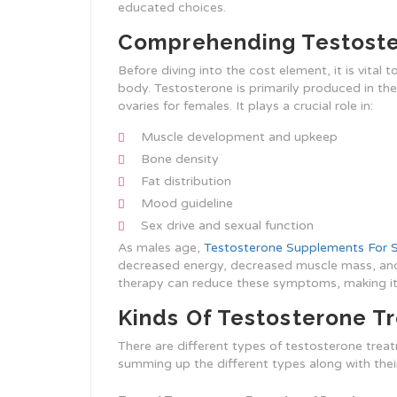
educated choices.
Comprehending Testost
Before diving into the cost element, it is vital 
body. Testosterone is primarily produced in the 
ovaries for females. It plays a crucial role in:
Muscle development and upkeep
Bone density
Fat distribution
Mood guideline
Sex drive and sexual function
As males age,
Testosterone Supplements For 
decreased energy, decreased muscle mass, and
therapy can reduce these symptoms, making it
Kinds Of Testosterone Tr
There are different types of testosterone treatm
summing up the different types along with thei