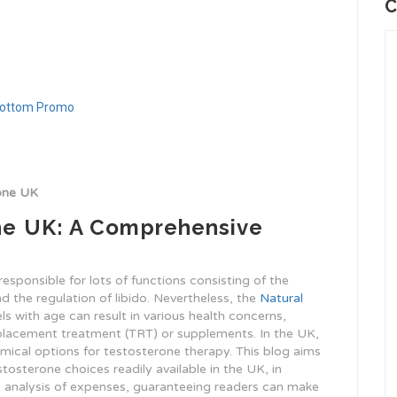
C
rone UK
he UK: A Comprehensive
esponsible for lots of functions consisting of the
the regulation of libido. Nevertheless, the
Natural
s with age can result in various health concerns,
eplacement treatment (TRT) or supplements. In the UK,
omical options for testosterone therapy. This blog aims
tosterone choices readily available in the UK, in
ve analysis of expenses, guaranteeing readers can make