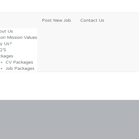
Post New Job
Contact Us
out Us
ion Mission Values
y Us?
Q’S
ckages
CV Packages
Job Packages