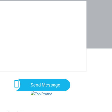
Send Message