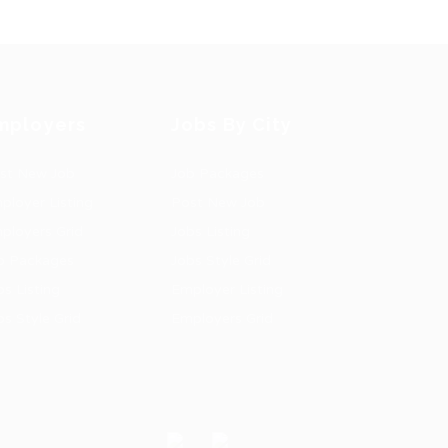
mployers
Jobs By City
st New Job
Job Packages
ployer Listing
Post New Job
ployers Grid
Jobs Listing
b Packages
Jobs Style Grid
bs Listing
Employer Listing
bs Style Grid
Employers Grid