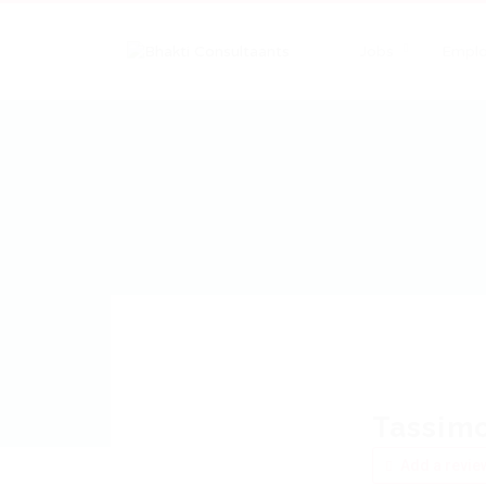
Jobs
Emplo
Tassim
Add a revie