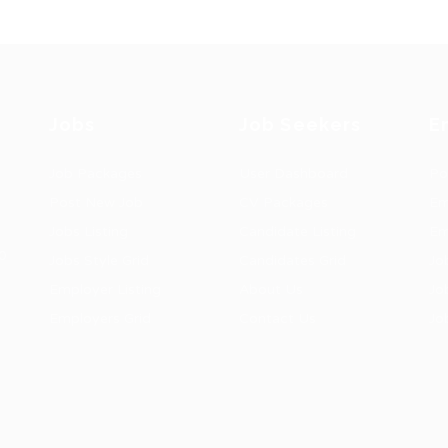
Jobs
Job Seekers
E
Job Packages
User Dashboard
Po
Post New Job
CV Packages
Em
Jobs Listing
Candidate Listing
Em
0
Jobs Style Grid
Candidates Grid
Jo
Employer Listing
About Us
Jo
Employers Grid
Contact Us
Jo