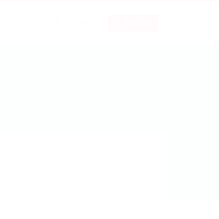
0
Sign In
Sign Up
tact Us