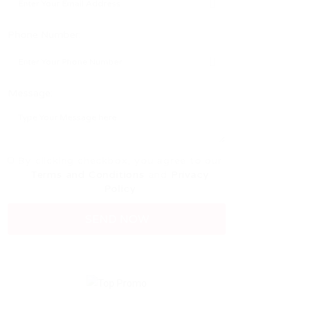
Phone Number:
Message:
By clicking checkbox, you agree to our
Terms and Conditions
and
Privacy
Policy