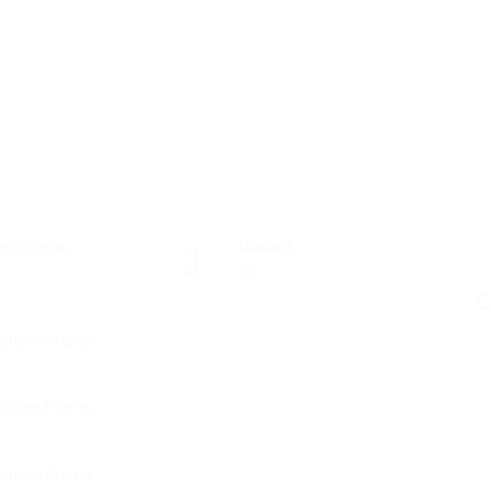
sted Jobs
Viewed
29
C