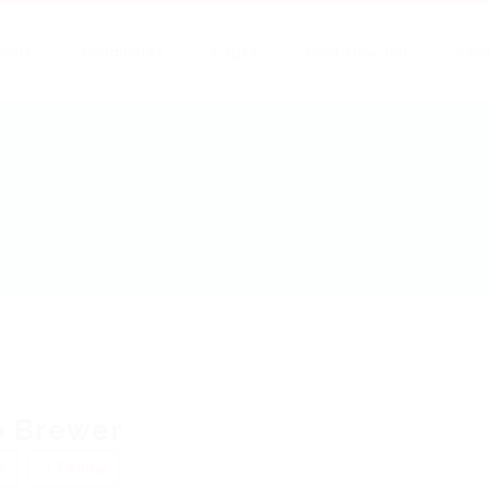
yers
Candidates
Pages
Post New Job
Con
o Brewer
w
Follow