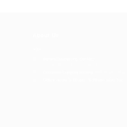
About Us
XXX
General/Marketing Contact:
contact@bhakticonsultaants.com
Customer Support Hotline:
+91 860530550
Office Hours: 9:30 am - 5:30 pm Mon-Sat