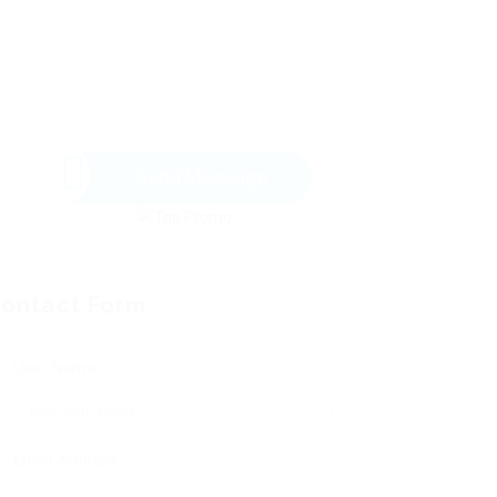
Send Message
ontact Form
User Name:
Email Address: