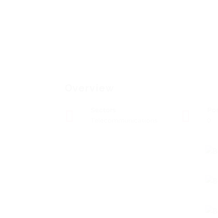
Overview
Sectors
Po
Telecommunications
0