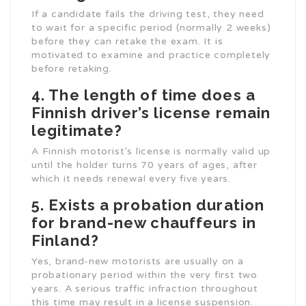
If a candidate fails the driving test, they need
to wait for a specific period (normally 2 weeks)
before they can retake the exam. It is
motivated to examine and practice completely
before retaking.
4. The length of time does a
Finnish driver’s license remain
legitimate?
A Finnish motorist’s license is normally valid up
until the holder turns 70 years of ages, after
which it needs renewal every five years.
5. Exists a probation duration
for brand-new chauffeurs in
Finland?
Yes, brand-new motorists are usually on a
probationary period within the very first two
years. A serious traffic infraction throughout
this time may result in a license suspension.