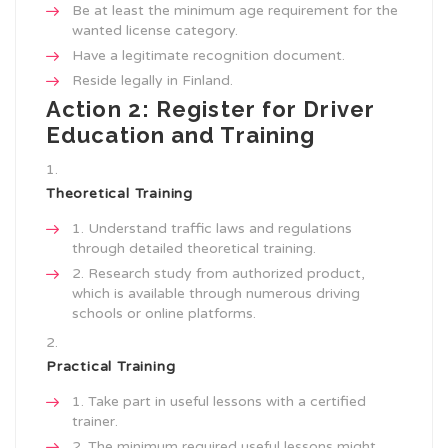
Be at least the minimum age requirement for the
wanted license category.
Have a legitimate recognition document.
Reside legally in Finland.
Action 2: Register for Driver
Education and Training
Theoretical Training
Understand traffic laws and regulations
through detailed theoretical training.
Research study from authorized product,
which is available through numerous driving
schools or online platforms.
Practical Training
Take part in useful lessons with a certified
trainer.
The minimum required useful lessons might