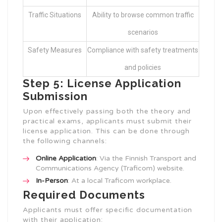
Traffic Situations
Ability to browse common traffic
scenarios
Safety Measures
Compliance with safety treatments
and policies
Step 5: License Application
Submission
Upon effectively passing both the theory and
practical exams, applicants must submit their
license application. This can be done through
the following channels:
Online Application
: Via the Finnish Transport and
Communications Agency (Traficom) website.
In-Person
: At a local Traficom workplace.
Required Documents
Applicants must offer specific documentation
with their application: