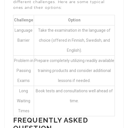
different challenges. Here are some typical
ones and their options:
Challenge
Option
Language
Take the examination in the language of
Barrier
choice (offered in Finnish, Swedish, and
English).
Problem in
Prepare completely utilizing readily available
Passing
training products and consider additional
Exams
lessons if needed.
Long
Book tests and consultations well ahead of
Waiting
time.
Times
FREQUENTLY ASKED