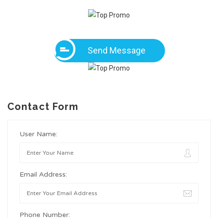
Send Message
Contact Form
User Name:
Email Address:
Phone Number: