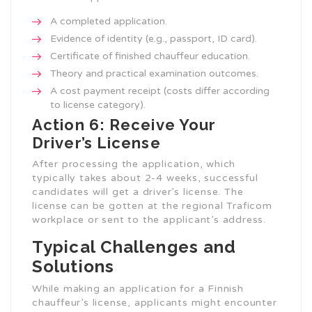
A completed application.
Evidence of identity (e.g., passport, ID card).
Certificate of finished chauffeur education.
Theory and practical examination outcomes.
A cost payment receipt (costs differ according
to license category).
Action 6: Receive Your
Driver’s License
After processing the application, which
typically takes about 2-4 weeks, successful
candidates will get a driver’s license. The
license can be gotten at the regional Traficom
workplace or sent to the applicant’s address.
Typical Challenges and
Solutions
While making an application for a Finnish
chauffeur’s license, applicants might encounter