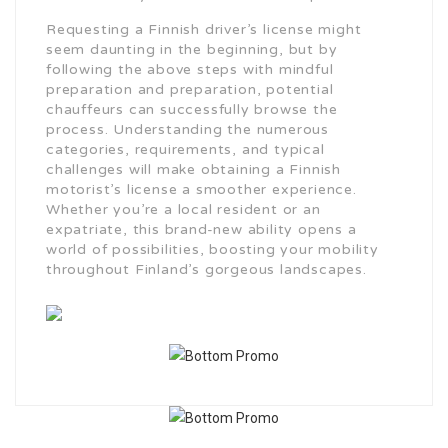
Requesting a Finnish driver’s license might
seem daunting in the beginning, but by
following the above steps with mindful
preparation and preparation, potential
chauffeurs can successfully browse the
process. Understanding the numerous
categories, requirements, and typical
challenges will make obtaining a Finnish
motorist’s license a smoother experience.
Whether you’re a local resident or an
expatriate, this brand-new ability opens a
world of possibilities, boosting your mobility
throughout Finland’s gorgeous landscapes.