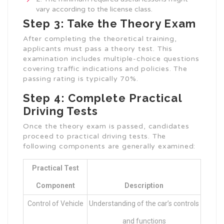
vary according to the license class.
Step 3: Take the Theory Exam
After completing the theoretical training,
applicants must pass a theory test. This
examination includes multiple-choice questions
covering traffic indications and policies. The
passing rating is typically 70%.
Step 4: Complete Practical
Driving Tests
Once the theory exam is passed, candidates
proceed to practical driving tests. The
following components are generally examined:
Practical Test
Component
Description
Control of Vehicle
Understanding of the car’s controls
and functions