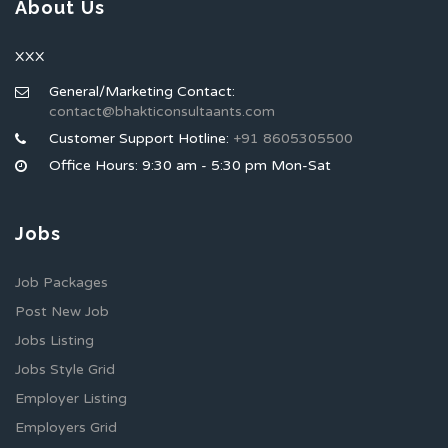
About Us
XXX
General/Marketing Contact:
contact@bhakticonsultaants.com
Customer Support Hotline:
+91 8605305500
Office Hours: 9:30 am - 5:30 pm Mon-Sat
Jobs
Job Packages
Post New Job
Jobs Listing
Jobs Style Grid
Employer Listing
Employers Grid