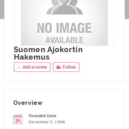
Suomen Ajokortin
Hakemus
Add a review
Follow
Overview
Founded Date
December 3, 1996