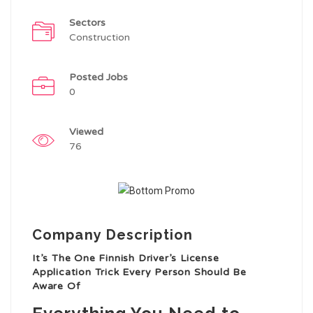
Sectors
Construction
Posted Jobs
0
Viewed
76
Company Description
It’s The One Finnish Driver’s License
Application Trick Every Person Should Be
Aware Of