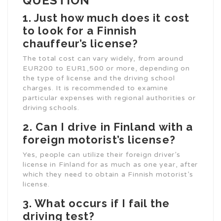
QUESTION
1. Just how much does it cost
to look for a Finnish
chauffeur’s license?
The total cost can vary widely, from around
EUR200 to EUR1,500 or more, depending on
the type of license and the driving school
charges. It is recommended to examine
particular expenses with regional authorities or
driving schools.
2. Can I drive in Finland with a
foreign motorist’s license?
Yes, people can utilize their foreign driver’s
license in Finland for as much as one year, after
which they need to obtain a Finnish motorist’s
license.
3. What occurs if I fail the
driving test?