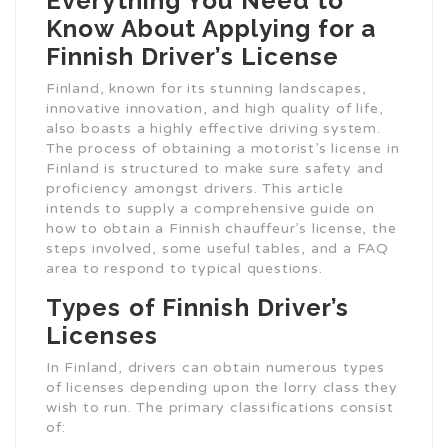
Everything You Need to
Know About Applying for a
Finnish Driver’s License
Finland, known for its stunning landscapes,
innovative innovation, and high quality of life,
also boasts a highly effective driving system.
The process of obtaining a motorist’s license in
Finland is structured to make sure safety and
proficiency amongst drivers. This article
intends to supply a comprehensive guide on
how to obtain a Finnish chauffeur’s license, the
steps involved, some useful tables, and a FAQ
area to respond to typical questions.
Types of Finnish Driver’s
Licenses
In Finland, drivers can obtain numerous types
of licenses depending upon the lorry class they
wish to run. The primary classifications consist
of: