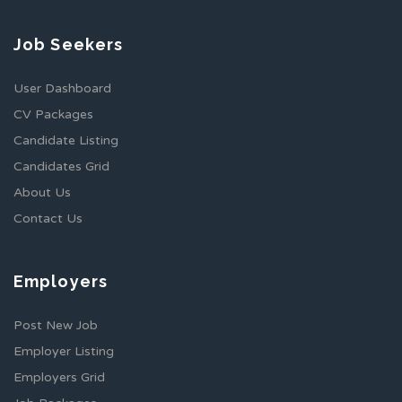
Job Seekers
User Dashboard
CV Packages
Candidate Listing
Candidates Grid
About Us
Contact Us
Employers
Post New Job
Employer Listing
Employers Grid