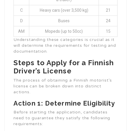
C
Heavy cars (over 3,500 kg)
21
D
Buses
24
AM
Mopeds (up to 50cc)
15
Understanding these categories is crucial as it
will determine the requirements for testing and
documentation.
Steps to Apply for a Finnish
Driver’s License
The process of obtaining a Finnish motorist’s
license can be broken down into distinct
actions.
Action 1: Determine Eligibility
Before starting the application, candidates
need to guarantee they satisfy the following
requirements: