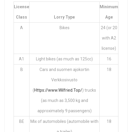
License
Minimum
Class
Lorry Type
Age
A
Bikes
24 (or 20
with A2
license)
A1
Light bikes (as much as 125cc)
16
B
Cars and suomen ajokortin
18
Verkkosivusto
(
Https://www.Wilfried.Top/
) trucks
(as much as 3,500 kg and
approximately 9 passengers)
BE
Mix of automobiles (automobile with
18
a trailer)