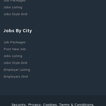
Job Packages
Jobs Listing
Jobs Style Grid
Jobs By City
Job Packages
Post New Job
Jobs Listing
Jobs Style Grid
Employer Listing
Employers Grid
Security, Privacy, Cookies, Terms & Conditions.