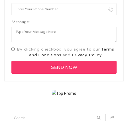
Message:
By clicking checkbox, you agree to our
Terms
and Conditions
and
Privacy Policy