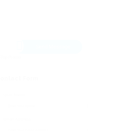
Send Message
ontact Form
User Name:
Email Address: