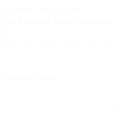
o Keep Track Of About Exersise Bike
 to Exercise Bikes: A Health
ls
peal as a flexible piece of fitness equipment. Ideal
els, its compact design and ease of usage make it a
ite post will check out the benefits of utilizing
e, how to choose the ideal one, and respond to
 Exercise Bike
 physical fitness enthusiasts and novices alike.
rengthens the heart and improves circulation,
ycling is low-impact, making it much easier on the