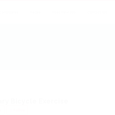
Candidates
Pages
Post New Job
Contact Us
ary Bicycle Exercise
w
Follow