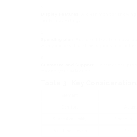
Display Features
: A clear monitor showing
really motivating.
Spending plan
: Exercise bikes been availab
with your physical fitness goals and adhere
Guarantee and Support
: Consider the pr
making your selection.
Table 3: Key Consideration
Element
Comfort
Adjust
Space Availability
Procedure y
Resistance Levels
Pick bi