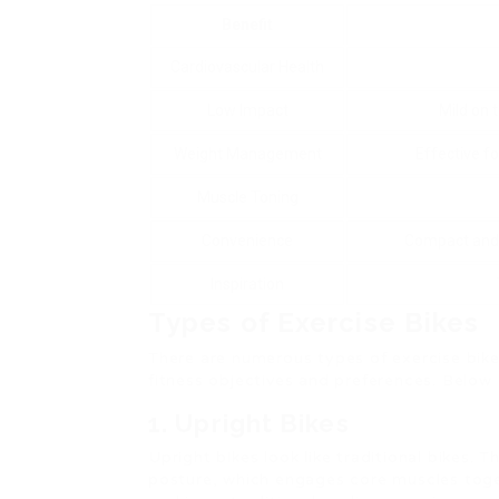
Benefit
Cardiovascular Health
Low Impact
Mild on t
Weight Management
Effective fo
Muscle Toning
Convenience
Compact and s
Inspiration
Types of Exercise Bikes
There are numerous types of exercise bikes
fitness objectives and preferences. Below 
1. Upright Bikes
Upright bikes look like traditional bikes. T
posture, which engages core muscles toget