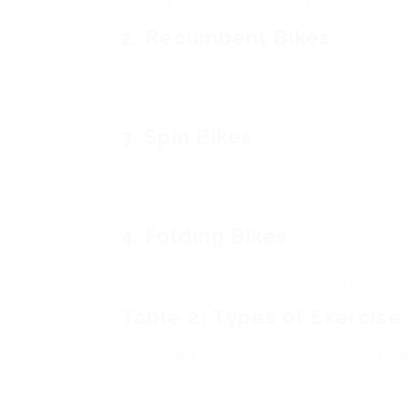
seeking a traditional cycling experience.
2. Recumbent Bikes
Recumbent bikes have a larger seat with b
This design lessens strain on the back and 
with lower back issues.
3. Spin Bikes
Spin bikes are designed for high-intensity
flywheel and adjustable resistance, enabl
extreme interval training.
4. Folding Bikes
Folding stationary bicycle are perfect for
folded and kept when not in usage, makin
Table 2: Types of Exercise
Type
Secret Fe
Upright Bike
Conventional biking posi