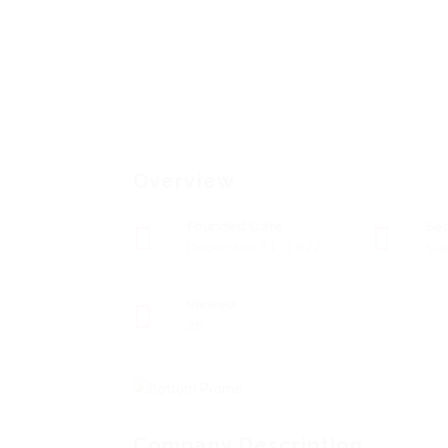
Overview
Founded Date
Sec
December 31, 1922
Sal
Viewed
25
Company Description