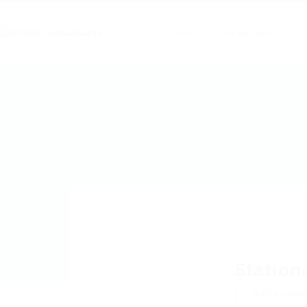
Jobs
Employers
Station
Add a revie