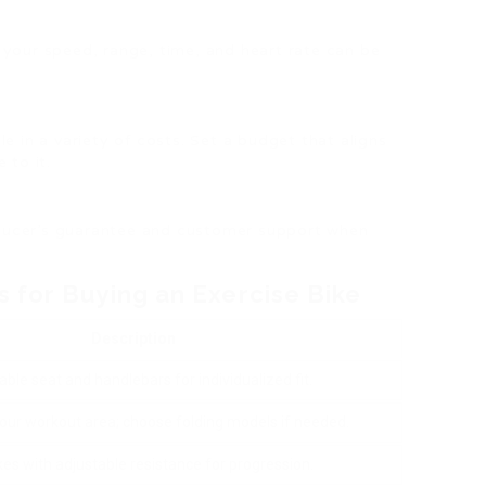
 your speed, range, time, and heart rate can be
le in a variety of costs. Set a budget that aligns
 to it.
oducer’s guarantee and customer support when
s for Buying an Exercise Bike
Description
able seat and handlebars for individualized fit.
our workout area; choose folding models if needed.
kes with adjustable resistance for progression.