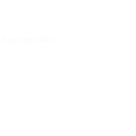
 back support
Elders, back problems
stable resistance
High-intensity workouts
an be easily stored
Minimal area environments
 Exercise Bike
 frustrating given the range of choices available.
le seat and handlebars to provide a comfy riding
you plan to keep the bike. If space is limited,
justable resistance to boost your workout strength