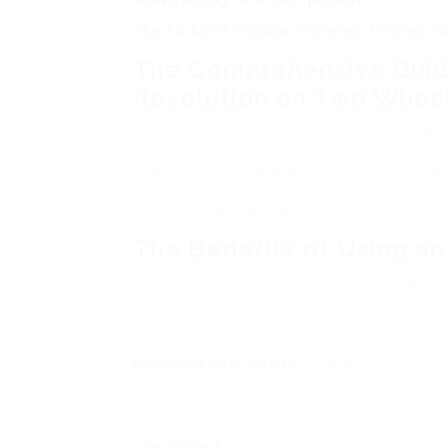
The 10 Most Popular Pinterest Profiles T
The Comprehensive Guide
Revolution on Two Whee
Recently, the exercise bike has risen in ap
for individuals of all physical fitness lev
staple in homes and gyms alike. This blog s
exercise bikes, the various types availabl
some regularly asked concerns.
The Benefits of Using an
Stationary bicycle use many advantages for
Here are some key benefits:
Cardiovascular Health
: Regular cycling st
lowering the danger of heart disease.
Low Impact
: Unlike running or aerobics, c