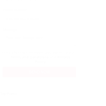
Phone Number:
Message:
By clicking checkbox, you agree to our
Terms and Conditions
and
Privacy
Policy