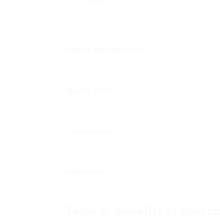
joints. This quality makes it an excellent 
with arthritis.
Weight Management
: Cycling can burn a s
loss when combined with a balanced diet 
Muscle Toning
: Riding a stationary bicycl
lower body, including the quads, hamstring
Convenience
: Exercise bikes are perfect 
treadmills and can be used at any time of 
Inspiration
: Many stationary bicycle come 
efficiency, such as range took a trip, calo
and accountability.
Table 1: Benefits of Exerci