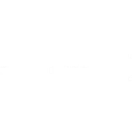
tors
Posted Jobs
es
0
C