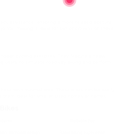
ack assistance, enabling a more relaxed posture.
joints, making it ideal for senior citizens or those
 indoor cycling exercises. They feature a heavy
ing users to simulate roadway biking and perform
 those with minimal area. These bikes can be easily
g them ideal for smaller sized homes or homes.
 Bikes
atures
Suitable For
tion, compact design
Basic biking experience