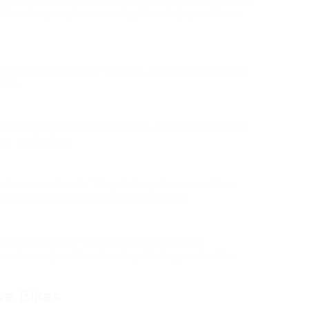
option for people recovering from injury or those
ubstantial variety of calories, assisting in weight
plan.
e works various muscle groups, particularly in the
s, and calves.
for home workouts. They take up less area than
day, regardless of climate condition.
geared up with features that help track
ries burned, and heart rate, offering motivation
se Bikes