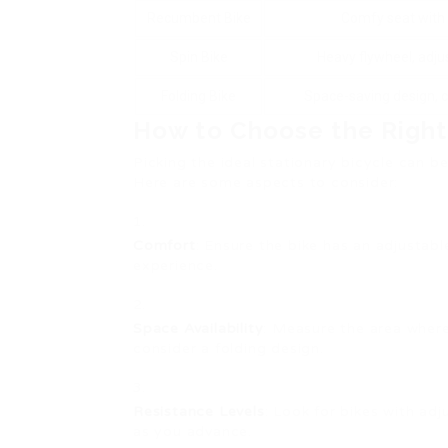
Recumbent Bike
Comfy seat with
Spin Bike
Heavy flywheel, adju
Folding Bike
Space-saving design, c
How to Choose the Right
Picking the ideal stationary bicycle can be
Here are some aspects to consider:
Comfort
: Ensure the bike has an adjustab
experience.
Space Availability
: Measure the area where 
consider a folding design.
Resistance Levels
: Look for bikes with ad
as you advance.