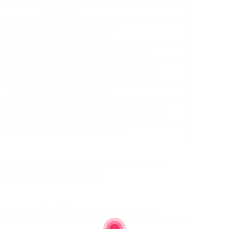
Description
Enhances heart function and flow.
he joints, suitable for all physical fitness levels.
r burning calories and helping in weight reduction.
Enhances lower body muscles.
imple to utilize at
home exercise equipment best
.
Tracks performance for responsibility.
 to select from, each created for different
are the most typical types:
hey require the rider to preserve an upright
her with the legs. These bikes are best for those