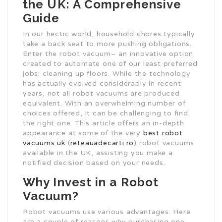
the UK: A Comprehensive
Guide
In our hectic world, household chores typically
take a back seat to more pushing obligations.
Enter the robot vacuum– an innovative option
created to automate one of our least preferred
jobs: cleaning up floors. While the technology
has actually evolved considerably in recent
years, not all robot vacuums are produced
equivalent. With an overwhelming number of
choices offered, it can be challenging to find
the right one. This article offers an in-depth
appearance at some of the very
best robot
vacuums uk
(
reteauadecarti.ro
) robot vacuums
available in the UK, assisting you make a
notified decision based on your needs.
Why Invest in a Robot
Vacuum?
Robot vacuums use various advantages. Here
are a couple of reasons why purchasing one