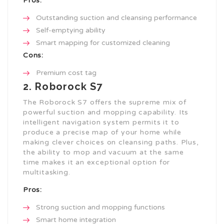
Pros:
Outstanding suction and cleansing performance
Self-emptying ability
Smart mapping for customized cleaning
Cons:
Premium cost tag
2. Roborock S7
The Roborock S7 offers the supreme mix of
powerful suction and mopping capability. Its
intelligent navigation system permits it to
produce a precise map of your home while
making clever choices on cleansing paths. Plus,
the ability to mop and vacuum at the same
time makes it an exceptional option for
multitasking.
Pros:
Strong suction and mopping functions
Smart home integration