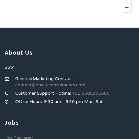
About Us
XXX
General/Marketing Contact:
contact@bhakticonsultaants.com
Customer Support Hotline:
+91 8605305500
Office Hours: 9:30 am - 5:30 pm Mon-Sat
Jobs
Job Packages