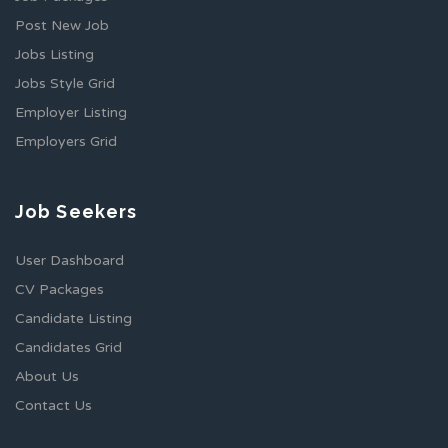
Post New Job
Jobs Listing
Jobs Style Grid
Employer Listing
Employers Grid
Job Seekers
User Dashboard
CV Packages
Candidate Listing
Candidates Grid
About Us
Contact Us