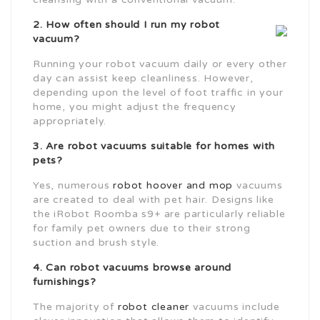
2. How often should I run my robot
vacuum?
Running your robot vacuum daily or every other
day can assist keep cleanliness. However,
depending upon the level of foot traffic in your
home, you might adjust the frequency
appropriately.
3. Are robot vacuums suitable for homes with
pets?
Yes, numerous
robot hoover and mop
vacuums
are created to deal with pet hair. Designs like
the iRobot Roomba s9+ are particularly reliable
for family pet owners due to their strong
suction and brush style.
4. Can robot vacuums browse around
furnishings?
The majority of
robot cleaner
vacuums include