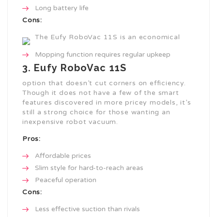
Long battery life
Cons:
The Eufy RoboVac 11S is an economical
Mopping function requires regular upkeep
3. Eufy RoboVac 11S
option that doesn’t cut corners on efficiency.
Though it does not have a few of the smart
features discovered in more pricey models, it’s
still a strong choice for those wanting an
inexpensive robot vacuum.
Pros:
Affordable prices
Slim style for hard-to-reach areas
Peaceful operation
Cons:
Less effective suction than rivals