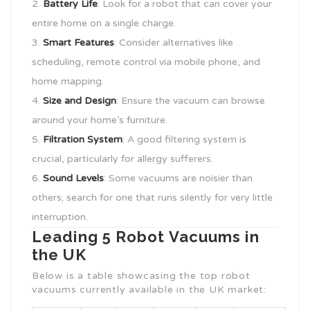
Battery Life
: Look for a robot that can cover your
entire home on a single charge.
Smart Features
: Consider alternatives like
scheduling, remote control via mobile phone, and
home mapping.
Size and Design
: Ensure the vacuum can browse
around your home’s furniture.
Filtration System
: A good filtering system is
crucial, particularly for allergy sufferers.
Sound Levels
: Some vacuums are noisier than
others; search for one that runs silently for very little
interruption.
Leading 5 Robot Vacuums in
the UK
Below is a table showcasing the top robot
vacuums currently available in the UK market: