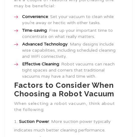
may be beneficial:
Convenience
: Set your vacuum to clean while
you’re away or hectic with other tasks.
Time-saving
: Free up your important time to
concentrate on what really matters.
Advanced Technology
: Many designs include
wise capabilities, including scheduled cleaning
and WiFi connectivity.
Effective Cleaning
: Robot vacuums can reach
tight spaces and corners that traditional
vacuums may have a hard time with.
Factors to Consider When
Choosing a Robot Vacuum
When selecting a robot vacuum, think about
the following:
Suction Power
: More suction power typically
indicates much better cleaning performance.