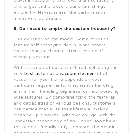
clever innovation that allows them to identify
challenges and browse around furnishings
efficiently. Nevertheless, the performance
might vary by design.
5. Do I need to empty the dustbin frequently?
This depends on the model. Some robotics
feature self-emptying docks, while others
require manual clearing after a couple of
cleaning sessions.
With a myriad of options offered, selecting the
very
best automatic vacuum cleaner
robot
vacuum for your home depends on your
particular requirements, whether it’s handling
animal hair, handling big areas, or incorporating
wise features. By comprehending the features
and capabilities of various designs, customers
can decide that suits their lifestyle, making
cleaning up a breeze. Whether you go with the
innovative technology of an iRobot Roomba or
the budget-friendly Eufy RoboVac, the benefit
brought by these ingenious items is certainly a