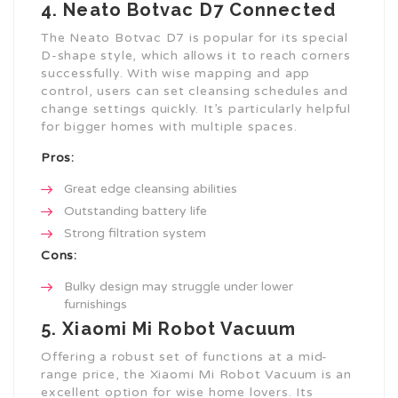
4. Neato Botvac D7 Connected
The Neato Botvac D7 is popular for its special
D-shape style, which allows it to reach corners
successfully. With wise mapping and app
control, users can set cleansing schedules and
change settings quickly. It’s particularly helpful
for bigger homes with multiple spaces.
Pros:
Great edge cleansing abilities
Outstanding battery life
Strong filtration system
Cons:
Bulky design may struggle under lower
furnishings
5. Xiaomi Mi Robot Vacuum
Offering a robust set of functions at a mid-
range price, the Xiaomi Mi Robot Vacuum is an
excellent option for wise home lovers. Its