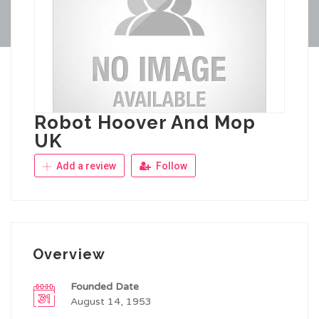
Robot Hoover And Mop
UK
Add a review
Follow
Overview
Founded Date
August 14, 1953