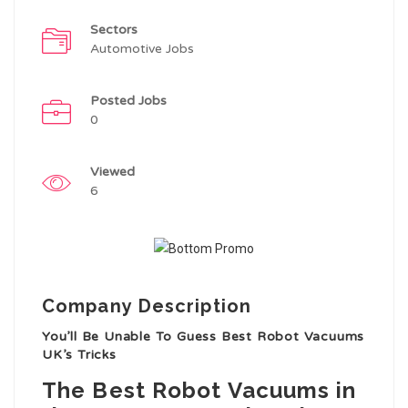
Sectors
Automotive Jobs
Posted Jobs
0
Viewed
6
Company Description
You’ll Be Unable To Guess Best Robot Vacuums
UK’s Tricks
The Best Robot Vacuums in