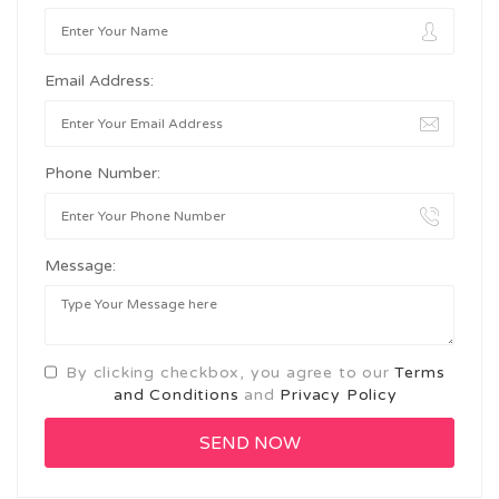
Email Address:
Phone Number:
Message:
By clicking checkbox, you agree to our
Terms
and Conditions
and
Privacy Policy