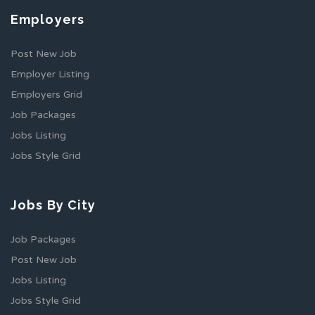
Employers
Post New Job
Employer Listing
Employers Grid
Job Packages
Jobs Listing
Jobs Style Grid
Jobs By City
Job Packages
Post New Job
Jobs Listing
Jobs Style Grid