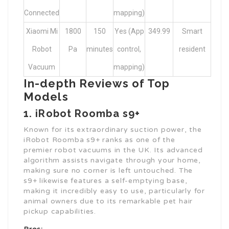
Connected
mapping)
Xiaomi Mi
1800
150
Yes (App
349.99
Smart
Robot
Pa
minutes
control,
resident
Vacuum
mapping)
In-depth Reviews of Top
Models
1. iRobot Roomba s9+
Known for its extraordinary suction power, the
iRobot Roomba s9+ ranks as one of the
premier robot vacuums in the UK. Its advanced
algorithm assists navigate through your home,
making sure no corner is left untouched. The
s9+ likewise features a self-emptying base,
making it incredibly easy to use, particularly for
animal owners due to its remarkable pet hair
pickup capabilities.