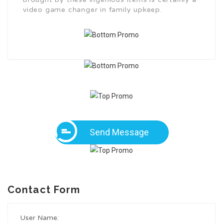
video game changer in family upkeep.
Send Message
Contact Form
User Name: