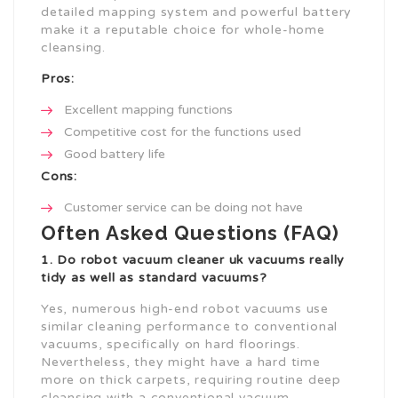
detailed mapping system and powerful battery
make it a reputable choice for whole-home
cleansing.
Pros:
Excellent mapping functions
Competitive cost for the functions used
Good battery life
Cons:
Customer service can be doing not have
Often Asked Questions (FAQ)
1. Do
robot vacuum cleaner uk
vacuums really
tidy as well as standard vacuums?
Yes, numerous high-end robot vacuums use
similar cleaning performance to conventional
vacuums, specifically on hard floorings.
Nevertheless, they might have a hard time
more on thick carpets, requiring routine deep
cleansing with a conventional vacuum.