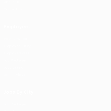
About Us
Contact Us
Employers
Post New Job
Employer Listing
Employers Grid
Job Packages
Jobs Listing
Jobs Style Grid
Jobs By City
Job Packages