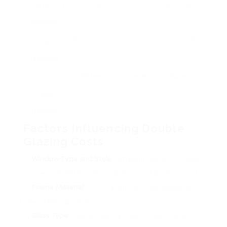
Tilt and Turn
400 – 600
120 – 220
520 – 820
Windows
Bay
800 – 1,500
200 – 300
1,000 – 1,800
Windows
Custom-
Differs
Varies
Varies
made
Designs
Factors Influencing Double
Glazing Costs
Window Type and Style
: Different designs included
unique complexities in installation and product costs.
Frame Material
: uPVC, aluminium, and wood all
have differing expenses.
Glass Type
: Low-emissivity (Low-E) glass tends to