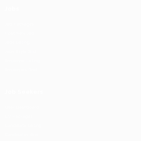
Jobs
Job Packages
Post New Job
Jobs Listing
Jobs Style Grid
Employer Listing
Employers Grid
Job Seekers
User Dashboard
CV Packages
Candidate Listing
Candidates Grid