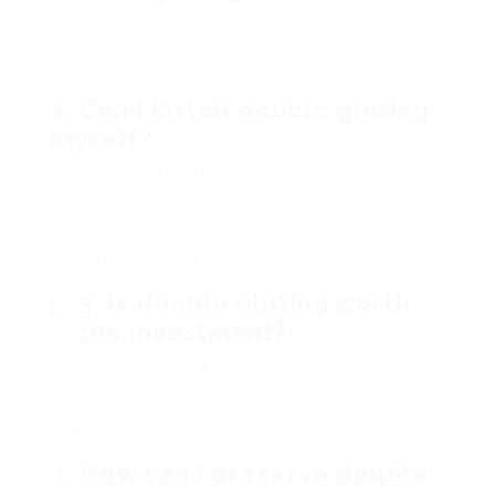
Double glazed windows can normally last in
between 20 to 35 years, depending on the
quality of the installation and products used.
2. Can I install double glazing
myself?
While DIY installation is possible, it is usually
not suggested due to the requirement for
accuracy and know-how. Unprofessional
installation can lead to issues down the line,
consisting of heat loss.
3. Is double glazing worth
the investment?
Yes, double glazing can substantially decrease
energy bills, enhance convenience, and improve
home value, making it a beneficial financial
investment for most homeowners.
4. How can I preserve double