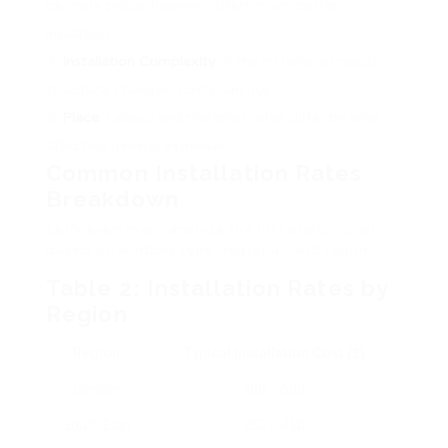
be more pricey however offers much better
insulation.
Installation Complexity
: If the installation needs
structural changes, costs can rise.
Place
: Labour and materials rates differ by area,
affecting general expenses.
Common Installation Rates
Breakdown
Let’s even more analyze the installation costs
based on window type, material, and region.
Table 2: Installation Rates by
Region
Region
Typical Installation Cost (₤)
London
300 – 500
South East
250 – 450