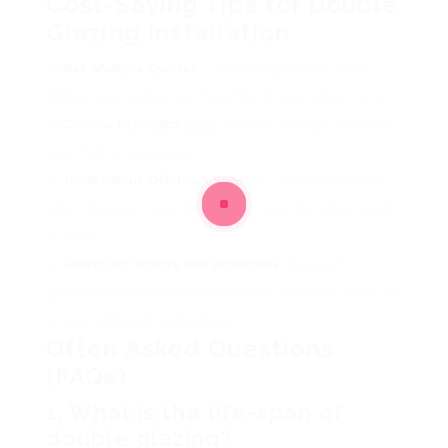
Cost-Saving Tips for Double
Glazing Installation
Get Multiple Quotes
: Comparing quotes from
different providers can help find the very best rate.
Choose Standard Sizes
: Custom designs typically
incur higher expenses.
Think About Off-Peak Season
: Contractors may
offer discount rates during cold weather when need
is lower.
Search for Grants and Incentives
: Research
government plans that may assist subsidise costs for
energy-efficient installations.
Often Asked Questions
(FAQs)
1. What is the life-span of
double glazing?