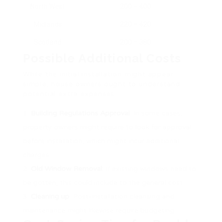
North West
200 – 400
Midlands
220 – 420
Scotland
200 – 380
Possible Additional Costs
While the initial installation might appear
simple, house owners ought to understand
potential extra expenses:
Building Regulations Approval
: In some cases,
property owners might require to look for approval
before installation, which might incur additional
charges.
Old Window Removal
: If existing windows need to
be gotten, this could include to the general cost.
Cleaning up
: Post-installation cleansing and
maintenance might likewise require budgeting.