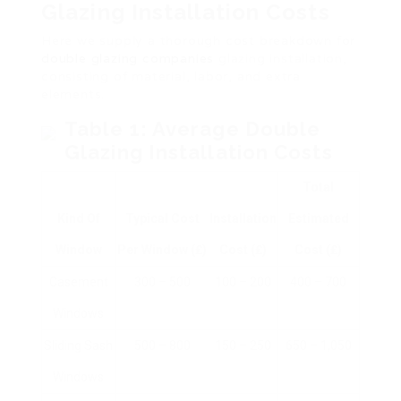
Glazing Installation Costs
Here we supply a thorough cost breakdown for
double glazing companies
glazing installation,
consisting of material, labor, and extra
elements.
Table 1: Average Double
Glazing Installation Costs
Total
Kind Of
Typical Cost
Installation
Estimated
Window
Per Window (₤)
Cost (₤)
Cost (₤)
Casement
300 – 500
100 – 200
400 – 700
Windows
Sliding Sash
500 – 800
150 – 250
650 – 1,050
Windows