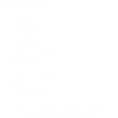
Contact Form
User Name:
Email Address:
Phone Number:
Message:
By clicking checkbox, you agree to our
Terms
and Conditions
and
Privacy Policy