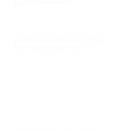
glazed windows?
Routine inspections for condensation, cleaning
up the frames and glass, and making sure the
seals are undamaged will assist keep
performance and longevity.
5. What are energy rankings
for double glazing?
Energy ratings suggest how well a window
maintains heat. Scores vary from A++ (most
effective) to E (least effective). Selecting
higher-rated windows can even more reduce
energy costs.
Investing in double glazing not only enhances
home comfort and energy effectiveness but
can likewise increase property worth
significantly. By comprehending the rates
related to installation and thinking about the
aspects that affect expenses, house owners
can make educated decisions tailored to their
requirements and budget plan. While the