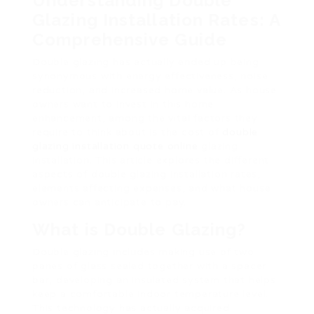
Understanding Double
Glazing Installation Rates: A
Comprehensive Guide
Double glazing has actually ended up being
synonymous with energy effectiveness, noise
reduction, and increased home value. As house
owners want to invest in this home
enhancement, among the vital factors they
require to think about is the cost of
double
glazing installation quote online
glazing
installation. This article explores the different
aspects of double glazing installation rates,
elements affecting expenses, and what house
owners can anticipate to pay.
What is Double Glazing?
Double glazing includes making use of two
panes of glass sealed together with a spacer
bar, developing an insulated system that helps
keep a comfortable indoor temperature level.
This technology has actually acquired