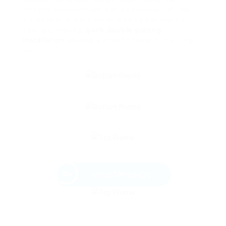
upfront expenditures can be substantial, the
benefits over time often lead to substantial
savings, making
quick double glazing
installation
glazing a smart choice in the long
run.
Send Message