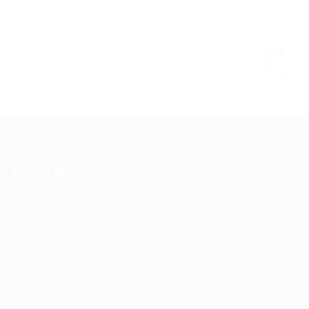
About Us
XXX
General/Marketing Contact:
contact@bhakticonsultaants.com
Customer Support Hotline:
+91 8605305500
Office Hours: 9:30 am - 5:30 pm Mon-Sat