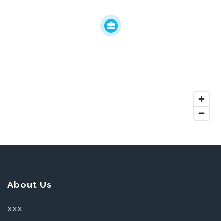
About Us
XXX