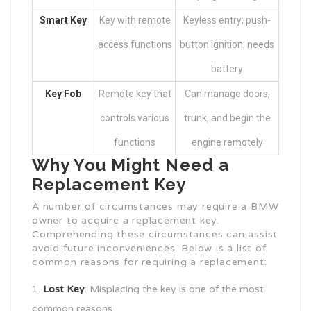
Smart Key
Key with remote
Keyless entry; push-
access functions
button ignition; needs
battery
Key Fob
Remote key that
Can manage doors,
controls various
trunk, and begin the
functions
engine remotely
Why You Might Need a
Replacement Key
A number of circumstances may require a BMW
owner to acquire a replacement key.
Comprehending these circumstances can assist
avoid future inconveniences. Below is a list of
common reasons for requiring a replacement:
Lost Key
: Misplacing the key is one of the most
common reasons.