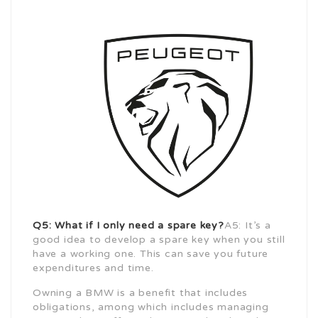
Q5: What if I only need a spare key?
A5: It’s a
good idea to develop a spare key when you still
have a working one. This can save you future
expenditures and time.
Owning a BMW is a benefit that includes
obligations, among which includes managing