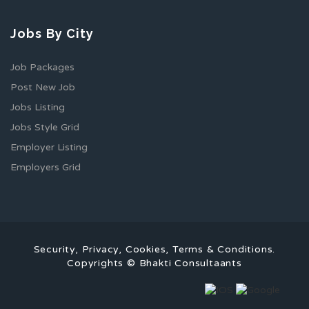
Jobs By City
Job Packages
Post New Job
Jobs Listing
Jobs Style Grid
Employer Listing
Employers Grid
Security, Privacy, Cookies, Terms & Conditions.
Copyrights © Bhakti Consultaants