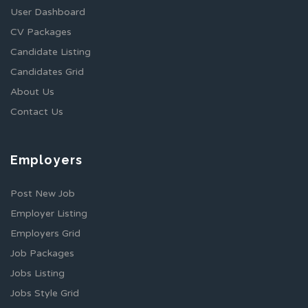
User Dashboard
CV Packages
Candidate Listing
Candidates Grid
About Us
Contact Us
Employers
Post New Job
Employer Listing
Employers Grid
Job Packages
Jobs Listing
Jobs Style Grid