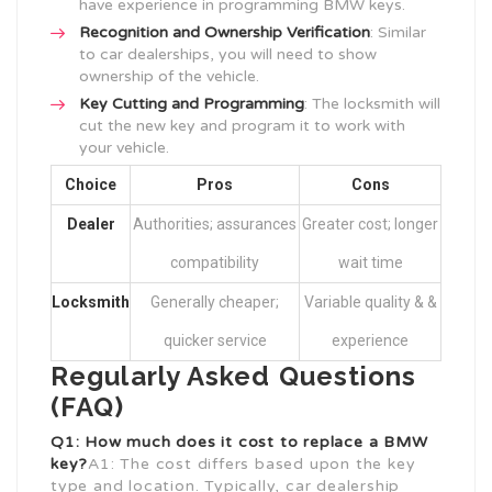
have experience in programming BMW keys.
Recognition and Ownership Verification
: Similar
to car dealerships, you will need to show
ownership of the vehicle.
Key Cutting and Programming
: The locksmith will
cut the new key and program it to work with
your vehicle.
Choice
Pros
Cons
Dealer
Authorities; assurances
Greater cost; longer
compatibility
wait time
Locksmith
Generally cheaper;
Variable quality & &
quicker service
experience
Regularly Asked Questions
(FAQ)
Q1: How much does it cost to replace a BMW
key?
A1: The cost differs based upon the key
type and location. Typically, car dealership