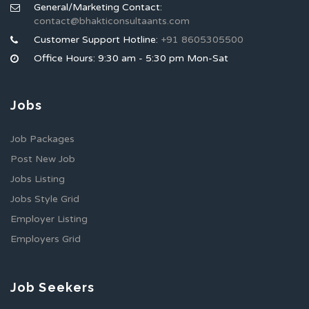
General/Marketing Contact:
contact@bhakticonsultaants.com
Customer Support Hotline:
+91 8605305500
Office Hours: 9:30 am - 5:30 pm Mon-Sat
Jobs
Job Packages
Post New Job
Jobs Listing
Jobs Style Grid
Employer Listing
Employers Grid
Job Seekers