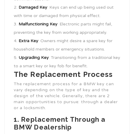
Damaged Key
: Keys can end up being used out
with time or damaged from physical effect.
Malfunctioning Key
: Electronic parts might fail,
preventing the key from working appropriately.
Extra Key
: Owners might desire a spare key for
household members or emergency situations.
Upgrading Key
: Transitioning from a traditional key
to a smart key or key fob for benefit.
The Replacement Process
The replacement process for a BMW key can
vary depending on the type of key and the
design of the vehicle. Generally, there are 2
main opportunities to pursue: through a dealer
or a locksmith.
1. Replacement Through a
BMW Dealership