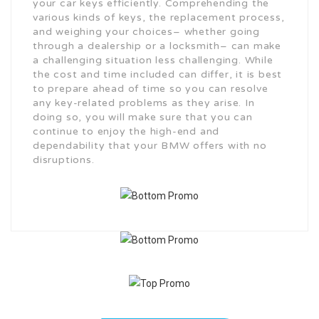
your car keys efficiently. Comprehending the
various kinds of keys, the replacement process,
and weighing your choices– whether going
through a dealership or a locksmith– can make
a challenging situation less challenging. While
the cost and time included can differ, it is best
to prepare ahead of time so you can resolve
any key-related problems as they arise. In
doing so, you will make sure that you can
continue to enjoy the high-end and
dependability that your BMW offers with no
disruptions.