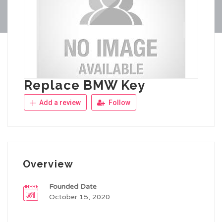
Replace BMW Key
Add a review
Follow
Overview
Founded Date
October 15, 2020