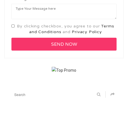
By clicking checkbox, you agree to our
Terms
and Conditions
and
Privacy Policy