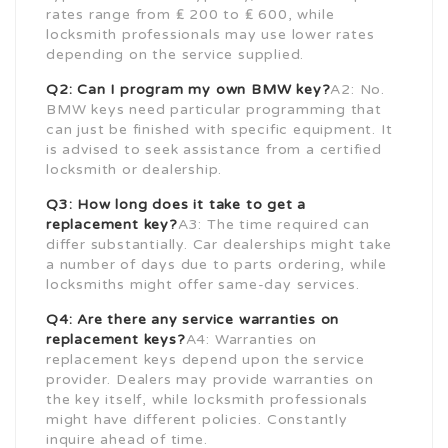
rates range from ₤ 200 to ₤ 600, while
locksmith professionals may use lower rates
depending on the service supplied.
Q2: Can I program my own BMW key?
A2: No.
BMW keys need particular programming that
can just be finished with specific equipment. It
is advised to seek assistance from a certified
locksmith or dealership.
Q3: How long does it take to get a
replacement key?
A3: The time required can
differ substantially. Car dealerships might take
a number of days due to parts ordering, while
locksmiths might offer same-day services.
Q4: Are there any service warranties on
replacement keys?
A4: Warranties on
replacement keys depend upon the service
provider. Dealers may provide warranties on
the key itself, while locksmith professionals
might have different policies. Constantly
inquire ahead of time.