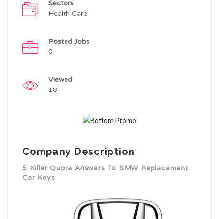
Sectors
Health Care
Posted Jobs
0
Viewed
18
Company Description
5 Killer Quora Answers To BMW Replacement
Car Keys