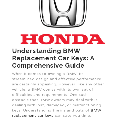
Understanding BMW
Replacement Car Keys: A
Comprehensive Guide
When it comes to owning a BMW, its
streamlined design and effective performance
are certainly appealing. However, like any other
vehicle, a BMW comes with its own set of
difficulties and requirements. One such
obstacle that BMW owners may deal with is
dealing with lost, damaged, or malfunctioning
keys. Understanding the ins and outs of
BMW
replacement car keys
can save you time,