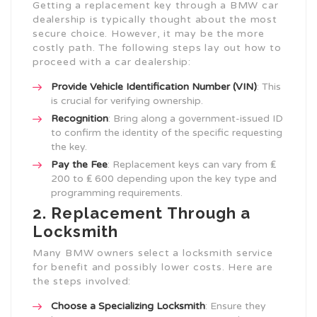
Getting a replacement key through a BMW car
dealership is typically thought about the most
secure choice. However, it may be the more
costly path. The following steps lay out how to
proceed with a car dealership:
Provide Vehicle Identification Number (VIN)
: This
is crucial for verifying ownership.
Recognition
: Bring along a government-issued ID
to confirm the identity of the specific requesting
the key.
Pay the Fee
: Replacement keys can vary from ₤
200 to ₤ 600 depending upon the key type and
programming requirements.
2. Replacement Through a
Locksmith
Many BMW owners select a locksmith service
for benefit and possibly lower costs. Here are
the steps involved:
Choose a Specializing Locksmith
: Ensure they