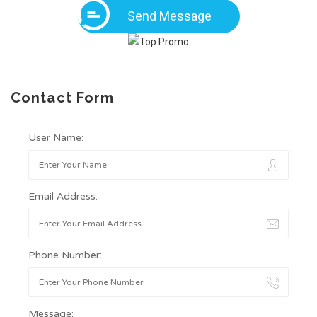
Send Message
Contact Form
User Name:
Email Address:
Phone Number:
Message: