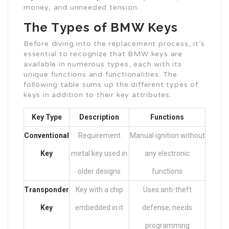
money, and unneeded tension.
The Types of BMW Keys
Before diving into the replacement process, it’s
essential to recognize that BMW keys are
available in numerous types, each with its
unique functions and functionalities. The
following table sums up the different types of
keys in addition to their key attributes.
Key Type
Description
Functions
Conventional
Requirement
Manual ignition without
Key
metal key used in
any electronic
older designs
functions
Transponder
Key with a chip
Uses anti-theft
Key
embedded in it
defense; needs
programming