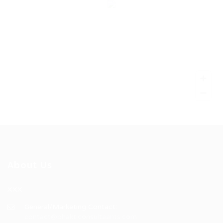
About Us
XXX
General/Marketing Contact:
contact@bhakticonsultaants.com