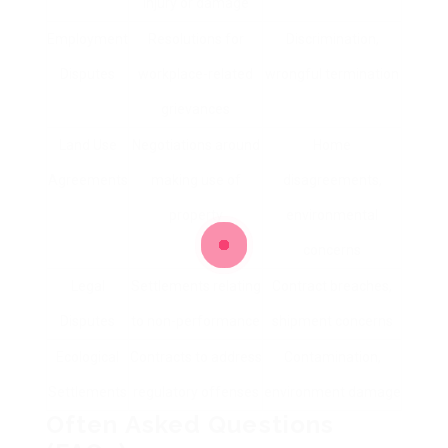
injury or damage
Employment
Resolutions for
Discrimination,
Disputes
workplace-related
wrongful termination
grievances
Land Use
Negotiations around
Home
Agreements
making use of
disagreements,
property
environmental
concerns
Legal
Settlements relating
Contract breaches,
Disputes
to non-performance
shipment concerns
Ecological
Contracts to address
Contamination,
Settlements
regulatory offenses
environment damage
Often Asked Questions