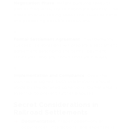
Negotiation Phase
: Before pursuing lawsuits,
parties frequently try to negotiate directly. This
phase involves talking about the issues at hand
and proposing possible resolutions.
Formal Settlement Agreement
: If settlements
succeed, celebrations will prepare a settlement
agreement describing the terms, payment
structures, and any non-disclosure clauses.
Implementation and Compliance
: Once the
contract is signed, both celebrations should
abide by the detailed conditions. Compliance is
essential to prevent further disputes.
Secret Considerations in
Railroad Settlements
Documentation
: Proper paperwork of
occurrences, interactions, and expenses is