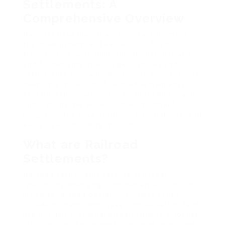
Settlements: A
Comprehensive Overview
Railways have played an important function in
the development and expansion of nations.
Nevertheless, with their operational intricacies
and fundamental risks, legal disputes and
settlements regularly develop. This post delves
deep into the world of railroad settlements,
exploring their various types, procedures, and
implications. We will also offer important
insights in the type of tables, bulleted lists, and
FAQs to assist clarify the topic.
What are Railroad
Settlements?
Railroad settlements refer to the legal
resolutions emerging from numerous conflicts
linked to railroad operations. These might
include mishaps, employee compensation, land
use problems, or legal disagreements amongst
stakeholders. Settlements can lead to worked