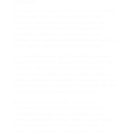
(FAQs)
Q1: How long does it take to settle a
Railroad
Settlement Scleroderma
dispute?A: The
timeline varies widely depending upon the
complexity of the case, the celebrations
involved, and whether negotiations are
cooperative. Some settlements happen quickly,
while others might take months or years.
Q2: Are all
Railroad Settlement Esophageal
Cancer
settlements divulged to the public?A:
Typically, settlement arrangements might
consist of non-disclosure provisions. While
some settlements are public, numerous remain
private to protect the parties involved. Q3: Can
you still submit a claim after reaching
a settlement?A: Generally, as soon as a
settlement is reached and signed, parties
relinquish the right to pursue further legal
action associated to the same event or issue.
Q4: What should I do if I am included in a
railroad accident?A: It is essential to look for