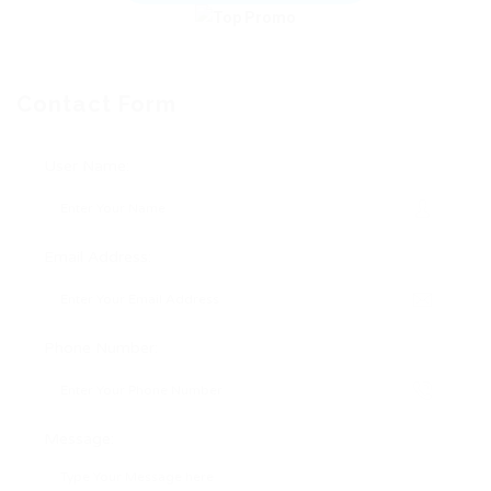
Contact Form
User Name:
Email Address:
Phone Number:
Message: