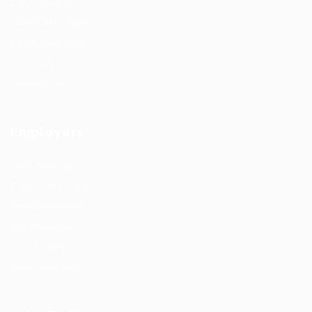
CV Packages
Candidate Listing
Candidates Grid
About Us
Contact Us
Employers
Post New Job
Employer Listing
Employers Grid
Job Packages
Jobs Listing
Jobs Style Grid