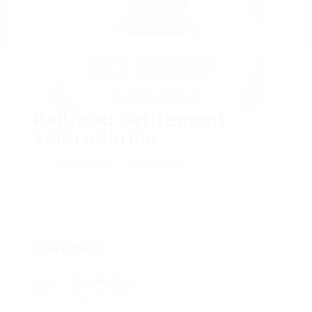
Railroad Settlement
Scleroderma
Add a review
Follow
Overview
Founded Date
May 29, 1952