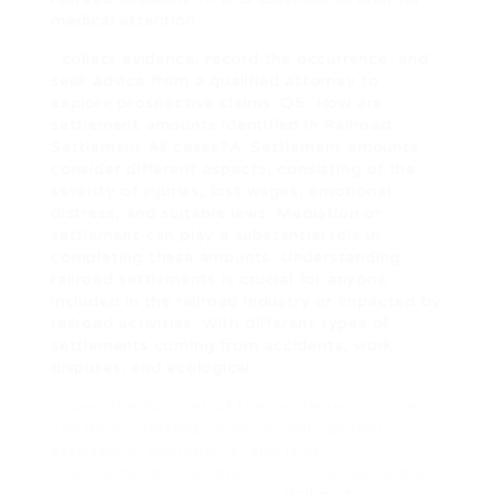
medical attention
, collect evidence, record the occurrence, and
seek advice from a qualified attorney to
explore prospective claims. Q5: How are
settlement amounts identified in
Railroad
Settlement All
cases?A: Settlement amounts
consider different aspects, consisting of the
severity of injuries, lost wages, emotional
distress, and suitable laws. Mediation or
settlement can play a substantial role in
completing these amounts. Understanding
railroad settlements is crucial for anyone
included in the railroad industry or impacted by
railroad activities. With different types of
settlements coming from accidents, work
disputes, and ecological
issues, the nuances of the settlement process
can be frustrating. However, with proper
assistance, documents, and legal
representation, celebrations can navigate these