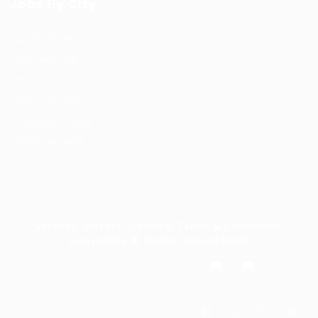
Jobs By City
Job Packages
Post New Job
Jobs Listing
Jobs Style Grid
Employer Listing
Employers Grid
Security, Privacy, Cookies, Terms & Conditions.
Copyrights © Bhakti Consultaants