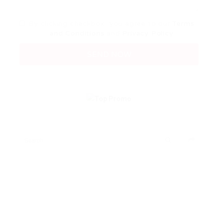
By clicking checkbox, you agree to our
Terms
and Conditions
and
Privacy Policy