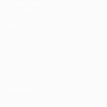
Customer Support Hotline:
+91 8605305500
Office Hours: 9:30 am - 5:30 pm Mon-Sat
Jobs
Job Packages
Post New Job
Jobs Listing
Jobs Style Grid
Employer Listing
Employers Grid
Job Seekers
User Dashboard