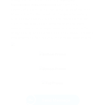
disagreements successfully.
Railroad
Settlement Mesothelioma
settlements
eventually contribute not only to dealing with
private claims but also to the general safety
and accountability within the railroad market.
Continued discussion among stakeholders,
policymakers, and legal specialists is vital for
progressing finest practices that lessen threats
and promote fair results in railroad operations.
Send Message