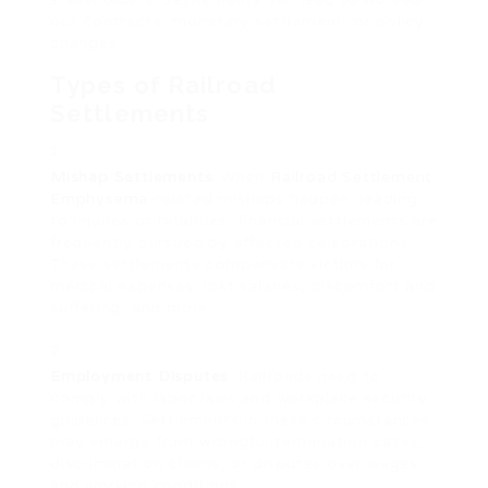
out contracts, monetary settlement, or policy
changes.
Types of Railroad
Settlements
Mishap Settlements
:.When
Railroad Settlement
Emphysema
-related mishaps happen, leading
to injuries or fatalities, financial settlements are
frequently pursued by affected celebrations.
These settlements compensate victims for
medical expenses, lost salaries, discomfort and
suffering, and more.
Employment Disputes
:.Railroads need to
comply with labor laws and workplace security
guidelines. Settlements in these circumstances
may emerge from wrongful termination cases,
discrimination claims, or disputes over wages
and working conditions.