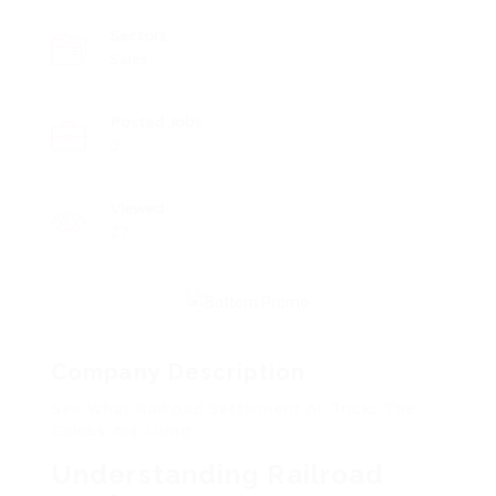
Sectors
Sales
Posted Jobs
0
Viewed
27
Company Description
See What Railroad Settlement All Tricks The
Celebs Are Using
Understanding Railroad