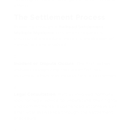
efforts.
The Settlement Process
Browsing through a
Railroad Settlement
Multiple Myeloma
settlement requires a
structured procedure. Here’s a breakdown of
normal actions involved:
Incident or Dispute Occurs
: The first action
includes recognizing that a conflict has
occurred, which may necessitate a settlement.
Legal Consultation
: Parties involved normally
look for legal advice to understand their rights
and commitments. Experienced attorneys can
offer vital assistance through the settlement
procedure.