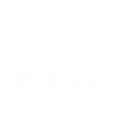
essential in supporting claims.
Timeframes
: Each state might have statutes
of limitations affecting the length of time
parties need to file a claim or initiate a
claim.
Insurance coverage Involvement
: Many
railroad companies have insurance that can
cover settlements, which can affect
negotiations and results.
Table: Comparison of Common
Types of Railroad Settlements
Settlement
Type
Description
Typical Causes
Accident
Financial
Train derailments,
Settlements
compensation for
pedestrian accidents