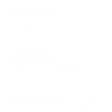
Land Use Agreements
:.Railways typically deal
with landowners regarding land usage for
tracks and facilities. Settlements can occur
when disagreements emerge over residential or
commercial property rights, easements, or
environmental effects.
Contractual Disputes
:.Financial or service
contracts are common in railroad operations.
Disagreements concerning efficiency,
shipment, or payment terms can cause
settlements that may involve arbitration or
litigation.
Environmental Settlements
:.Railways undergo
ecological policies. Settlements typically occur
from violations of environmental laws, generally
resulting in fines or arrangements for removal