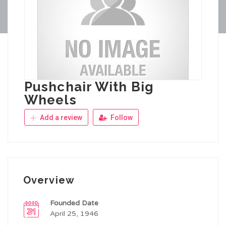
Pushchair With Big
Wheels
Add a review
Follow
Overview
Founded Date
April 25, 1946