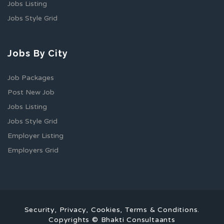
Jobs Listing
Jobs Style Grid
Jobs By City
Job Packages
Post New Job
Jobs Listing
Jobs Style Grid
Employer Listing
Employers Grid
Security, Privacy, Cookies, Terms & Conditions.
Copyrights © Bhakti Consultaants