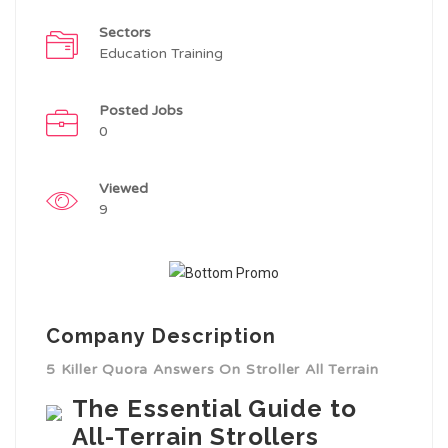
Sectors
Education Training
Posted Jobs
0
Viewed
9
Company Description
5 Killer Quora Answers On Stroller All Terrain
The Essential Guide to
All-Terrain Strollers