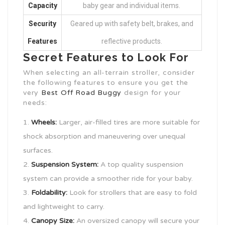
Capacity
baby gear and individual items.
Security
Geared up with safety belt, brakes, and
Features
reflective products.
Secret Features to Look For
When selecting an all-terrain stroller, consider
the following features to ensure you get the
very
Best Off Road Buggy
design for your
needs:
Wheels:
Larger, air-filled tires are more suitable for
shock absorption and maneuvering over unequal
surfaces.
Suspension System:
A top quality suspension
system can provide a smoother ride for your baby.
Foldability:
Look for strollers that are easy to fold
and lightweight to carry.
Canopy Size:
An oversized canopy will secure your