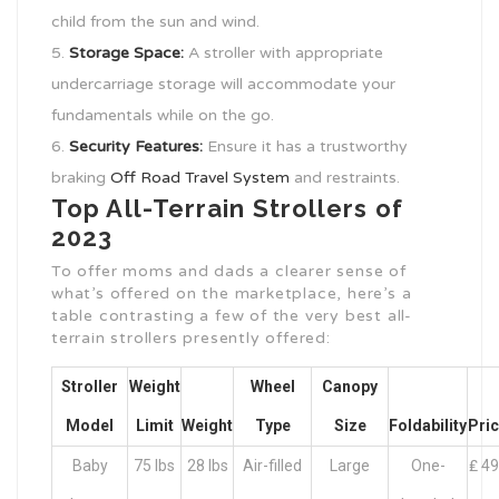
child from the sun and wind.
Storage Space:
A stroller with appropriate
undercarriage storage will accommodate your
fundamentals while on the go.
Security Features:
Ensure it has a trustworthy
braking
Off Road Travel System
and restraints.
Top All-Terrain Strollers of
2023
To offer moms and dads a clearer sense of
what’s offered on the marketplace, here’s a
table contrasting a few of the very best all-
terrain strollers presently offered:
Stroller
Weight
Wheel
Canopy
Model
Limit
Weight
Type
Size
Foldability
Pri
Baby
75 lbs
28 lbs
Air-filled
Large
One-
₤ 4