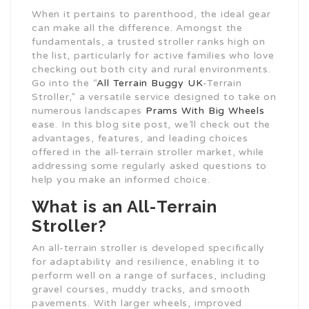
When it pertains to parenthood, the ideal gear
can make all the difference. Amongst the
fundamentals, a trusted stroller ranks high on
the list, particularly for active families who love
checking out both city and rural environments.
Go into the “
All Terrain Buggy UK
-Terrain
Stroller,” a versatile service designed to take on
numerous landscapes
Prams With Big Wheels
ease. In this blog site post, we’ll check out the
advantages, features, and leading choices
offered in the all-terrain stroller market, while
addressing some regularly asked questions to
help you make an informed choice.
What is an All-Terrain
Stroller?
An all-terrain stroller is developed specifically
for adaptability and resilience, enabling it to
perform well on a range of surfaces, including
gravel courses, muddy tracks, and smooth
pavements. With larger wheels, improved