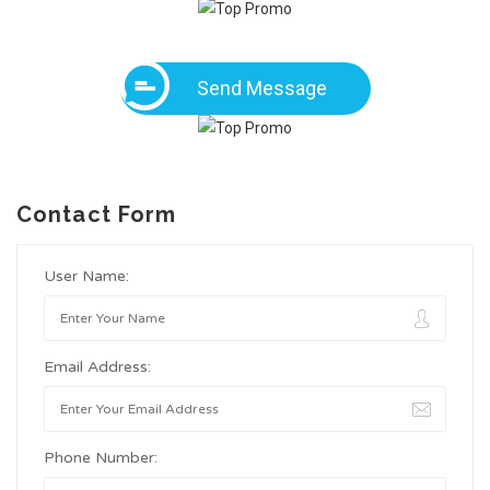
Send Message
Contact Form
User Name:
Email Address:
Phone Number: