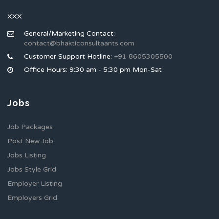
XXX
General/Marketing Contact:
contact@bhakticonsultaants.com
Customer Support Hotline:
+91 8605305500
Office Hours: 9:30 am - 5:30 pm Mon-Sat
Jobs
Job Packages
Post New Job
Jobs Listing
Jobs Style Grid
Employer Listing
Employers Grid