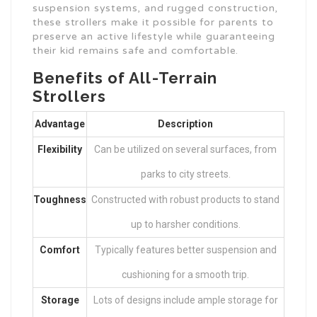
suspension systems, and rugged construction,
these strollers make it possible for parents to
preserve an active lifestyle while guaranteeing
their kid remains safe and comfortable.
Benefits of All-Terrain
Strollers
Advantage
Description
Flexibility
Can be utilized on several surfaces, from
parks to city streets.
Toughness
Constructed with robust products to stand
up to harsher conditions.
Comfort
Typically features better suspension and
cushioning for a smooth trip.
Storage
Lots of designs include ample storage for