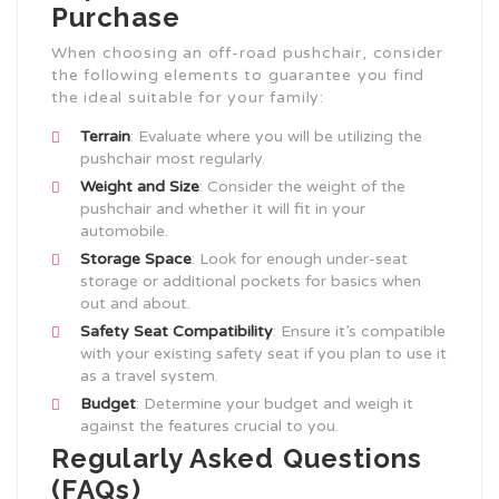
Purchase
When choosing an off-road pushchair, consider
the following elements to guarantee you find
the ideal suitable for your family:
Terrain
: Evaluate where you will be utilizing the
pushchair most regularly.
Weight and Size
: Consider the weight of the
pushchair and whether it will fit in your
automobile.
Storage Space
: Look for enough under-seat
storage or additional pockets for basics when
out and about.
Safety Seat Compatibility
: Ensure it’s compatible
with your existing safety seat if you plan to use it
as a travel system.
Budget
: Determine your budget and weigh it
against the features crucial to you.
Regularly Asked Questions
(FAQs)