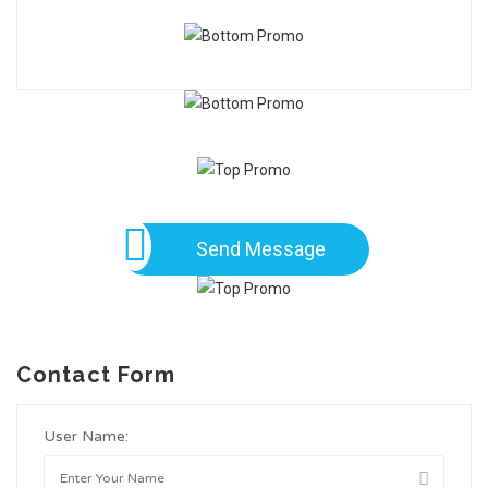
Send Message
Contact Form
User Name: