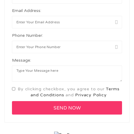
Email Address:
Phone Number:
Message:
By clicking checkbox, you agree to our
Terms
and Conditions
and
Privacy Policy