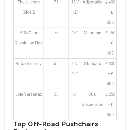
Thule Urban
75
16″/
Adjustable
₤ 400
Glide 2
12″
– ₤
500
BOB Gear
75
16″
Mountain
₤ 450
Revolution Flex
– ₤
600
Britax B-Lively
55
6″/
Standard
₤ 300
12″
– ₤
400
Joie Versatrax
55
10″
Dual
₤ 250
Suspension
– ₤
350
Top Off-Road Pushchairs