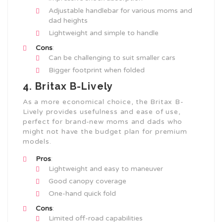
Adjustable handlebar for various moms and
dad heights
Lightweight and simple to handle
Cons
:
Can be challenging to suit smaller cars
Bigger footprint when folded
4. Britax B-Lively
As a more economical choice, the Britax B-
Lively provides usefulness and ease of use,
perfect for brand-new moms and dads who
might not have the budget plan for premium
models.
Pros
:
Lightweight and easy to maneuver
Good canopy coverage
One-hand quick fold
Cons
:
Limited off-road capabilities