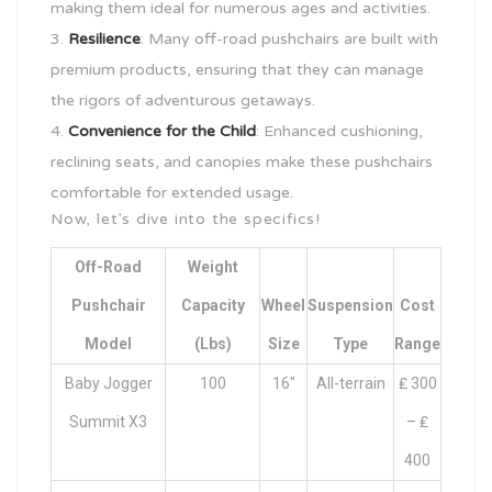
making them ideal for numerous ages and activities.
Resilience
: Many off-road pushchairs are built with
premium products, ensuring that they can manage
the rigors of adventurous getaways.
Convenience for the Child
: Enhanced cushioning,
reclining seats, and canopies make these pushchairs
comfortable for extended usage.
Now, let’s dive into the specifics!
Off-Road
Weight
Pushchair
Capacity
Wheel
Suspension
Cost
Model
(lbs)
Size
Type
Range
Baby Jogger
100
16″
All-terrain
₤ 300
Summit X3
– ₤
400