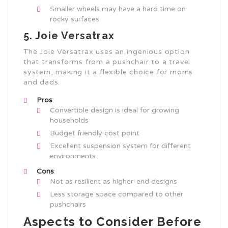
Smaller wheels may have a hard time on
rocky surfaces
5. Joie Versatrax
The Joie Versatrax uses an ingenious option
that transforms from a pushchair to a travel
system, making it a flexible choice for moms
and dads.
Pros
:
Convertible design is ideal for growing
households
Budget friendly cost point
Excellent suspension system for different
environments
Cons
:
Not as resilient as higher-end designs
Less storage space compared to other
pushchairs
Aspects to Consider Before