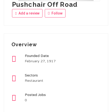
Pushchair Off Road
Add a review
Follow
Overview
Founded Date
February 27, 1917
Sectors
Restaurant
Posted Jobs
0