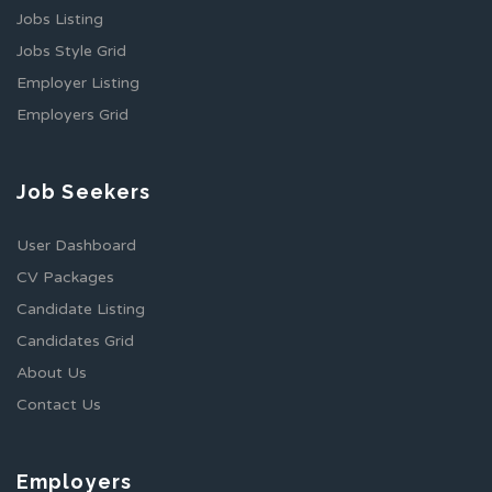
Jobs Listing
Jobs Style Grid
Employer Listing
Employers Grid
Job Seekers
User Dashboard
CV Packages
Candidate Listing
Candidates Grid
About Us
Contact Us
Employers