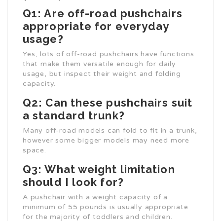
Q1: Are off-road pushchairs
appropriate for everyday
usage?
Yes, lots of off-road pushchairs have functions
that make them versatile enough for daily
usage, but inspect their weight and folding
capacity.
Q2: Can these pushchairs suit
a standard trunk?
Many off-road models can fold to fit in a trunk,
however some bigger models may need more
space.
Q3: What weight limitation
should I look for?
A pushchair with a weight capacity of a
minimum of 55 pounds is usually appropriate
for the majority of toddlers and children.