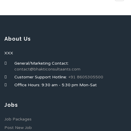
About Us
XXX
General/Marketing Contact:
contact@bhakticonsultaants.com
Customer Support Hotline:
+91 8605305500
Office Hours: 9:30 am - 5:30 pm Mon-Sat
Jobs
Job Packages
Post New Job