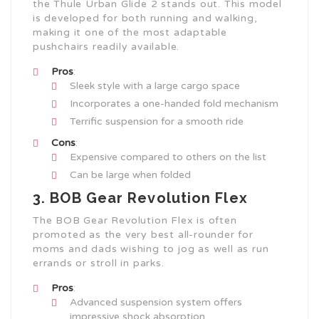
the Thule Urban Glide 2 stands out. This model
is developed for both running and walking,
making it one of the most adaptable
pushchairs readily available.
Pros
:
Sleek style with a large cargo space
Incorporates a one-handed fold mechanism
Terrific suspension for a smooth ride
Cons
:
Expensive compared to others on the list
Can be large when folded
3. BOB Gear Revolution Flex
The BOB Gear Revolution Flex is often
promoted as the very best all-rounder for
moms and dads wishing to jog as well as run
errands or stroll in parks.
Pros
:
Advanced suspension system offers
impressive shock absorption