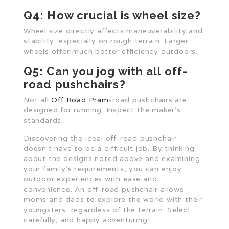
Q4: How crucial is wheel size?
Wheel size directly affects maneuverability and
stability, especially on rough terrain. Larger
wheels offer much better efficiency outdoors.
Q5: Can you jog with all off-
road pushchairs?
Not all
Off Road Pram
-road pushchairs are
designed for running. Inspect the maker’s
standards.
Discovering the ideal off-road pushchair
doesn’t have to be a difficult job. By thinking
about the designs noted above and examining
your family’s requirements, you can enjoy
outdoor experiences with ease and
convenience. An off-road pushchair allows
moms and dads to explore the world with their
youngsters, regardless of the terrain. Select
carefully, and happy adventuring!