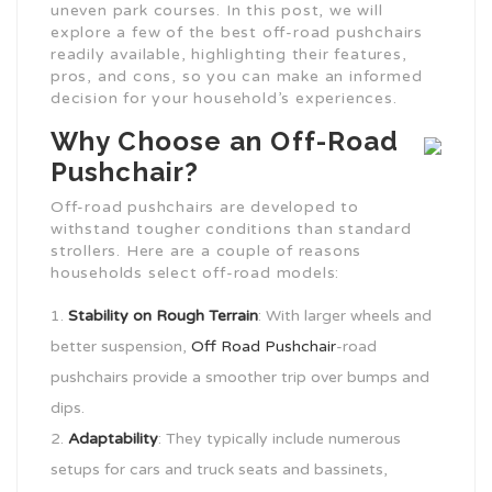
uneven park courses. In this post, we will
explore a few of the best off-road pushchairs
readily available, highlighting their features,
pros, and cons, so you can make an informed
decision for your household’s experiences.
Why Choose an Off-Road
Pushchair?
Off-road pushchairs are developed to
withstand tougher conditions than standard
strollers. Here are a couple of reasons
households select off-road models:
Stability on Rough Terrain
: With larger wheels and
better suspension,
Off Road Pushchair
-road
pushchairs provide a smoother trip over bumps and
dips.
Adaptability
: They typically include numerous
setups for cars and truck seats and bassinets,