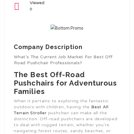
Viewed
8
Company Description
What’s The Current Job Market For Best Off
Road Pushchair Professionals?
The Best Off-Road
Pushchairs for Adventurous
Families
When it pertains to exploring the fantastic
outdoors with children, having the
Best All
Terrain Stroller
pushchair can make all the
distinction. Off-road pushchairs are developed
to deal with rugged terrain, whether you’re
navigating forest routes, sandy beaches, or