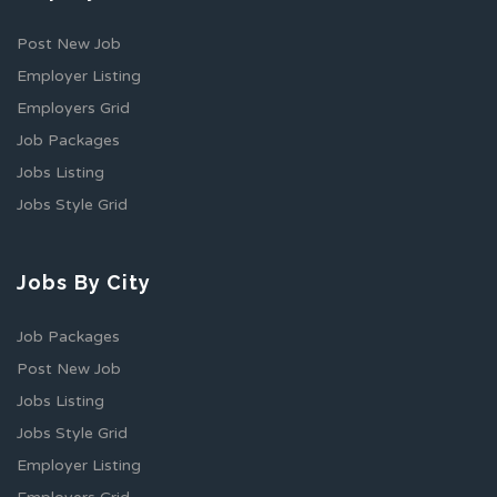
Post New Job
Employer Listing
Employers Grid
Job Packages
Jobs Listing
Jobs Style Grid
Jobs By City
Job Packages
Post New Job
Jobs Listing
Jobs Style Grid
Employer Listing