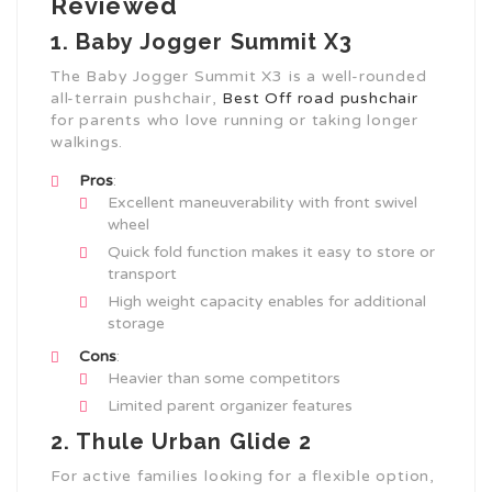
Reviewed
1. Baby Jogger Summit X3
The Baby Jogger Summit X3 is a well-rounded
all-terrain pushchair,
Best Off road pushchair
for parents who love running or taking longer
walkings.
Pros
:
Excellent maneuverability with front swivel
wheel
Quick fold function makes it easy to store or
transport
High weight capacity enables for additional
storage
Cons
:
Heavier than some competitors
Limited parent organizer features
2. Thule Urban Glide 2
For active families looking for a flexible option,