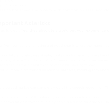
en audio.
ly within seconds.
ssing (for speed and privacy with common phrases) and cl
portant Asterisks
us is clear:
Yes, they absolutely work, but your experience 
ross from someone and having a bilingual chat is where the magic ha
cking into a hotel—these simple, context-rich interactions are hand
models, offer a “Simultaneous” or “Speaker” mode. You give one ea
son’s ear. It’s the closest thing to magic we have right now.
year. AI models are trained on massive datasets, meaning they unde
r a crowded market can completely derail the speech recognition. T
ents or slang can still confuse it, leading to some hilarious or conf
ble conversation between multiple people is a recipe for disaster. Th