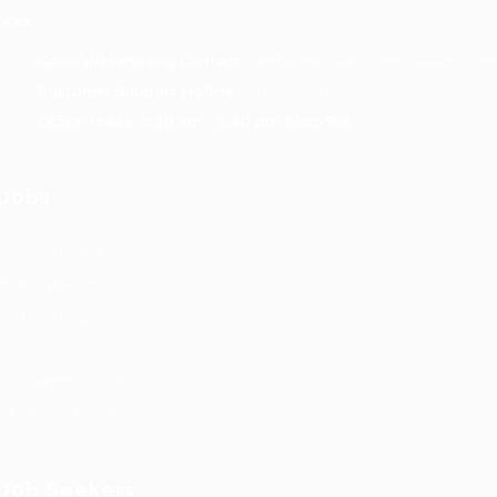
XXX
General/Marketing Contact:
contact@bhakticonsultaants.co
Customer Support Hotline:
+91 8605305500
Office Hours: 9:30 am - 5:30 pm Mon-Sat
Jobs
Job Packages
Post New Job
Jobs Listing
Jobs Style Grid
Employer Listing
Employers Grid
Job Seekers