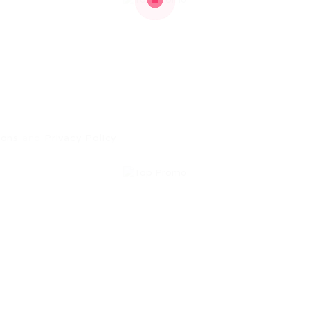
ions
and
Privacy Policy