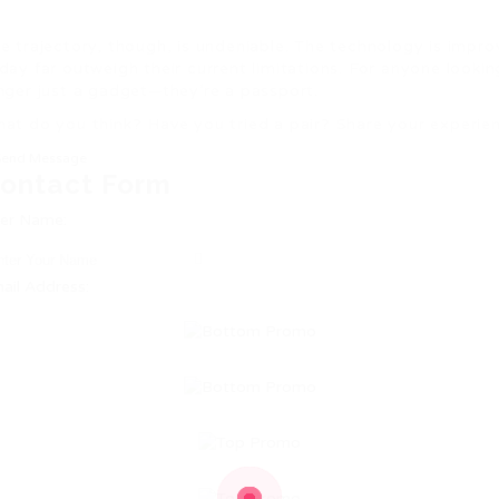
e trajectory, though, is undeniable. The technology is impr
day far outweigh their current limitations. For anyone looki
nger just a gadget—they’re a passport.
at do you think? Have you tried a pair? Share your experi
Send Message
ontact Form
er Name:
ail Address: