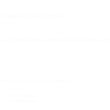
Company Description
Yes, if you:
Of course! Here is a blog post based on the topic of AI tran
AI Translation Earbuds: Do They Actu
Ever watched a sci-fi movie where characters from different p
powered translation earbuds are here, promising to smash lan
offering a Star Trek-style universal translator you can buy t
But the big question remains: do they actually work? Or is t
Let’s put these futuristic gadgets to the test.
How Do They Even Work?
First, a quick primer. These aren’t your average Bluetooth 
Speech Recognition:
The earbud’s microphone picks up spoken 
AI Translation Engine:
This is the brains. The audio is processed
themselves.