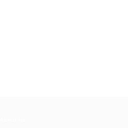
About Us