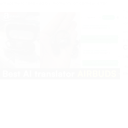
amazement followed by moments of comical error.
Th
to
lo
Wh
C
Us
Em