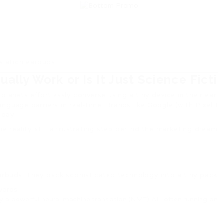
slation earbuds.
ally Work or Is It Just Science Fict
lanets effortlessly converse using a tiny device in their ear 
guage barriers in real-time. Brands like Google (with Pixel 
oday.
he reality still a frustrating step behind the marketing drea
earbuds. They pack sophisticated technology into a tiny pack
words.
 by a powerful neural machine translation (NMT) AI—often running o