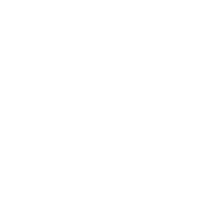
th parties, turning a fluid chat into a more staggered, deliberate
battery quickly. A weak internet connection can also add
nd today. Do they work?
Unquestionably, yes.
They can turn a
specific conditions. There will be moments of sheer