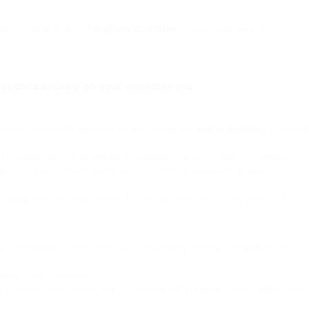
oud-based AI (for
handling complex
sentences and less
depends entirely on your expectations.
ppens. The conversation can flow naturally,
worth Reading
with only
led brilliantly. The AI excels at common phrases and vocabulary.
rbud to your conversation partner, and as you each speak your
rstand context and nuance far better than the clunky word-for-
he microphone might pick up surrounding chatter instead of the
using mistranslations.
e tech currently struggles to identify different speakers quickly and