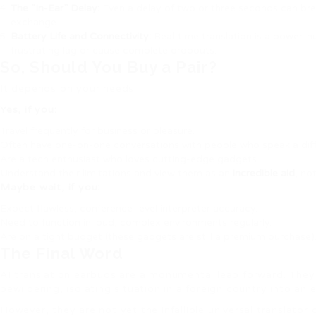
The “In-Ear” Delay:
Even a delay of two or three seconds can break
exchange.
Battery Life and Connectivity:
Real-time translation is a power-
frustrating lag or cause complete dropouts.
So, Should You Buy a Pair?
It depends on your needs.
Yes, if you:
Travel frequently for business or pleasure.
Often have one-on-one conversations with people who speak a diff
Are a tech enthusiast who loves cutting-edge gadgets.
Understand their limitations and view them as an
incredible aid
, no
Maybe wait, if you:
Expect flawless, conference-level interpreter accuracy.
Need to function in loud, complex environments regularly.
Are on a tight budget (these gadgets are still a premium purchase)
The Final Word
AI translation earbuds are a monumental leap forward. They
bewildering, isolating situation in a foreign country into 
However, they are not yet the infallible universal translator