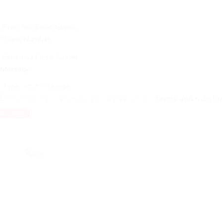
Phone Number:
Message:
By clicking checkbox, you agree to our
Terms and Condit