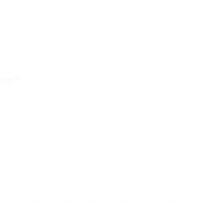
ion?
and thought, “I wish!”? Well, the future is knocking. AI-
Buds), Timekettle, and others are leading the charge,
m?
age:
n your connected smartphone or, increasingly, on the earbuds