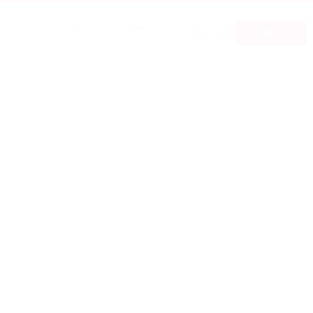
Notifications
new
0
0
Sign In
Sign Up
You have no
notifications.