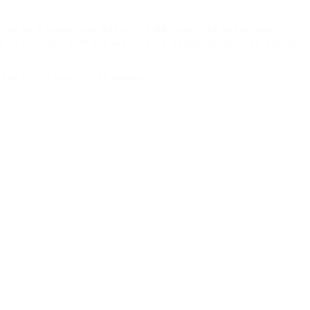
oving at a breakneck pace. The barriers they break down
ng to connect with the world on a deeper level, they are no
ences in the comments below