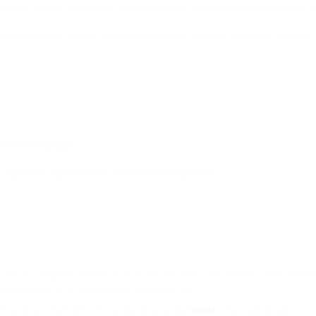
 the natural rhythm of a conversation. It requires patience from bo
hungry process. Heavy use can drain your earbuds
and
your phone’s 
erent language.
t a perfect replacement for human interpreters.
.
 are a tangible piece of the future you can hold in your ha
an engaging and manageable experience.
 of science fiction. They are powerful
tools
that work best in 