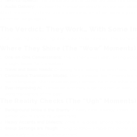
Text-to-Speech:
The translated text is converted back into spok
Audio Delivery:
You hear the translation directly in your ear, ideal
Most modern systems use a combination of on-device proce
common languages).
The Verdict: They Work… With Some Im
After testing and poring over countless reviews, the consens
Where They Shine (The “Wow” Moments)
One-on-One Conversations:
This is their sweet spot. Sitting ac
a slight pause for translation.
Travel and Basic Needs:
Ordering food, asking for directions, che
Continuous Translation Modes:
Many earbuds, like Timekettle’s 
native language, the translation plays almost live in the other per
Ever-Improving AI:
Translation accuracy is getting better every 
word translators of the past.
The Reality Checks (The “Ugh” Moments)
Background Noise is the Enemy:
A noisy cafe, a windy street, o
person you’re trying to understand.
Heavy Accents and Dialects:
While AI is good, strong regional acc
Group Settings are Tough:
Trying to follow a rapid-fire dinner ta
accurately in a chaotic environment.