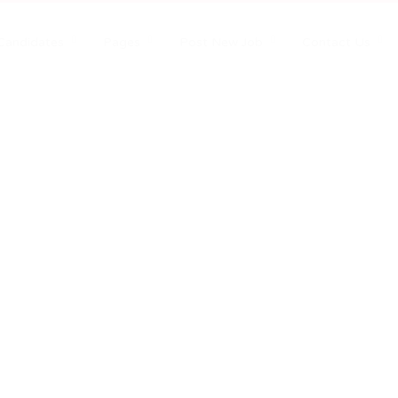
Candidates
Pages
Post New Job
Contact Us