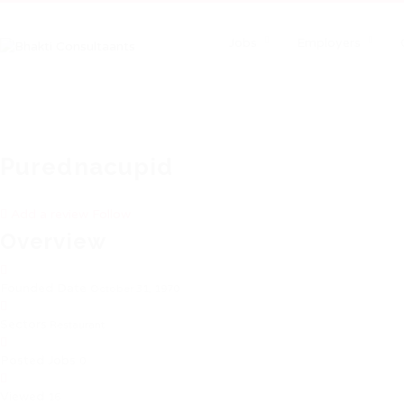
Jobs
Employers
Purednacupid
Add a review
Follow
Overview
Founded Date
October 31, 1970
Sectors
Restaurant
Posted Jobs
0
Viewed
16