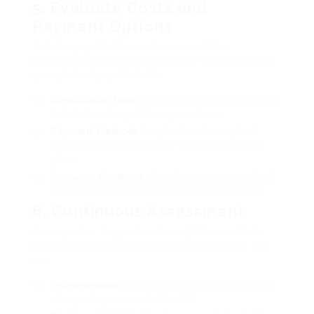
5. Evaluate Costs and
Payment Options
Private psychiatric services can differ
considerably in cost. Clarify the following with
your picked psychiatrist:
Consultation Fees:
Understand the costs for the
first visit and any follow-up sessions.
Payment Methods:
Inquire about accepted
payment techniques and if they use payment
plans.
Insurance Coverage:
If you have private medical
insurance, validate what services are covered.
6. Continuous Assessment
Once you’ve begun treatment, it’s crucial to
regularly examine your progress. Keep an eye
on:
Improvements:
Are you discovering any positive
changes in your mental health?