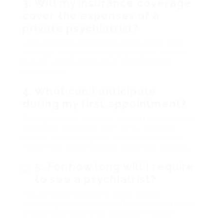
3. Will my insurance coverage
cover the expenses of a
private psychiatrist?
Lots of private medical insurance plans offer
coverage for professional psychiatric services,
but it’s vital to check your specific policy
information.
4. What can I anticipate
during my first appointment?
Throughout the very first consultation, you can
anticipate to discuss your signs, individual
history, treatment goals, and any issues you
might have concerning the treatment process.
5. For how long will I require
to see a psychiatrist?
The period of treatment varies widely
depending on the individual’s requirements and
the complexity of their condition. Regular