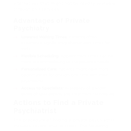
alternatives that might not be readily available
through civil services.
Advantages of Private
Psychiatry
Lowered Waiting Times:
Patients often
experience significantly shorter wait times for
visits.
Flexible Scheduling:
Appointment times can be
more accommodating to the patient’s needs.
Personalized Care:
Patients might have more
opportunities for one-on-one time with their
psychiatrist.
Access to Specialists:
Availability of a wider
series of specializeds and treatment techniques.
Actions to Find a Private
Psychiatrist
The procedure of finding a private psychiatrist
includes several crucial steps. The following