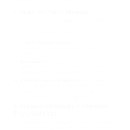
guide lays out these actions in detail:
1. Identify Your Needs
Before you begin searching for a psychiatrist,
it’s important to understand what you need.
Think about the following:
Type of Therapy Needed:
Are you looking for
medication management, psychotherapy, or
both?
Specialization:
Some psychiatrists focus on
specific locations, such as anxiety conditions,
depression, ADHD, or trauma.
Preferred Treatment Methods:
Some specialists
may incorporate alternative therapies or choose
evidence-based medicine, so it’s vital to
understand what you’re looking for.
2. Research Study Potential
Psychiatrists
Conduct thorough research study to compile a
list of possible psychiatrists. Here are some