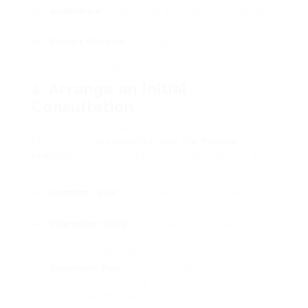
Experience:
Review their experience in treating
your particular condition.
Patient Reviews:
Online reviews or reviews can
supply extra insights into the psychiatrist’s
method and efficiency.
4. Arrange an Initial
Consultation
A preliminary assessment can assist you
identify if a
psychiatrist near me Private
practice
is the best fit for you. During this go
to, think about:
Comfort Level:
Do you feel comfy discussing
your issues?
Interaction Style:
How does the psychiatrist
describe treatment options? Is the interaction
clear and supportive?
Treatment Plan:
Discuss prospective next
actions and how they customize treatment to
satisfy specific needs.