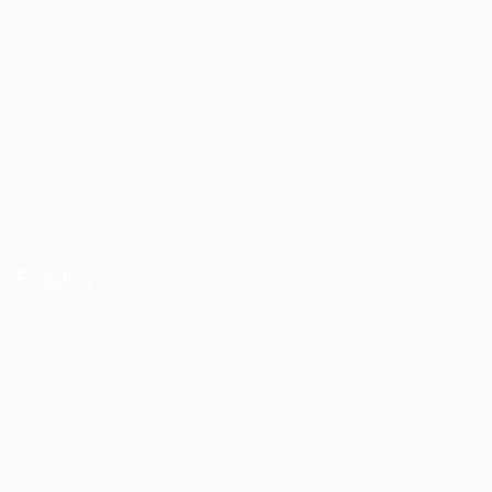
User Dashboard
CV Packages
Candidate Listing
Candidates Grid
About Us
Contact Us
Employers
Post New Job
Employer Listing
Employers Grid
Job Packages
Jobs Listing
Jobs Style Grid