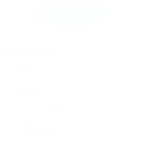
Send Message
Contact Form
User Name:
Email Address:
Phone Number: