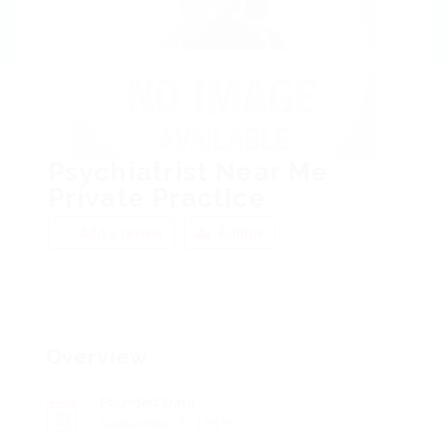
Psychiatrist Near Me
Private Practice
Add a review
Follow
Overview
Founded Date
September 3, 1919