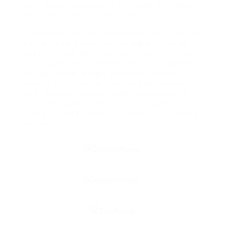
continuous assessments will assist determine
the continued need of sessions.
Discovering the best private psychiatrist in the
UK can greatly boost an individual’s mental
health journey. By following the steps outlined
in this guide and comprehending the aspects
to think about, people can make informed
choices that result in efficient and tailored
care. Whether seeking instant assistance or
long-term support, the best psychiatrist can
play a critical function in accomplishing mental
wellness.