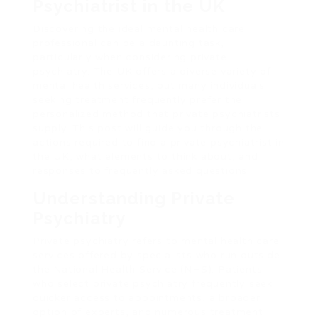
Psychiatrist in the UK
Discovering the ideal mental health care
professional can be a daunting task,
particularly when considering private
psychiatry. The UK offers a diverse variety of
mental health services, but many individuals
seeking treatment frequently prefer the
personalized method that private psychiatrists
supply. This post will guide you through the
actions required to find a private psychiatrist in
the UK, what elements to think about, and
responses to frequently asked questions.
Understanding Private
Psychiatry
Private psychiatry refers to mental health care
services offered by specialists who run outside
the National Health Service (NHS). Patients
who select private psychiatry frequently seek
quicker access to appointments, a broader
option of experts, and numerous treatment