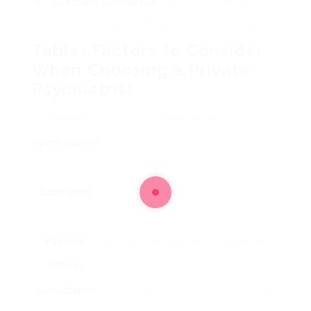
Treatment Satisfaction:
Are you satisfied with
the care you are receiving? You must feel comfy
attending to any worry about your psychiatrist.
Table: Factors to Consider
When Choosing a Private
Psychiatrist
Element
Description
Specialization
Focus locations such as stress and
anxiety, anxiety, or trauma healing.
Experience
Years in practice and experience with
your specific condition.
Payment
Service expenses, payment methods,
Options
and insurance coverage.
Consultation
Design of interaction and convenience