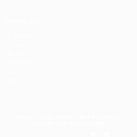
Jobs By City
Job Packages
Post New Job
Jobs Listing
Jobs Style Grid
Employer Listing
Employers Grid
Security, Privacy, Cookies, Terms & Conditions.
Copyrights © Bhakti Consultaants