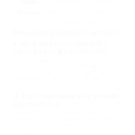
Approach
level throughout consultations.
Availability
Versatility of consultation scheduling
and place of practice.
Frequently Asked Questions
1. How do I understand if I
need to see a psychiatrist?
If you are experiencing relentless signs
affecting your every day life, such as severe
state of mind swings, anxiety, depression, or
modifications in habits, it may be time to
consider seeking advice from a psychiatrist.
2. Can I self-refer to a private
psychiatrist?
Yes, individuals can self-refer to private
psychiatrists without needing a referral from a
GP, which is often needed for NHS services.