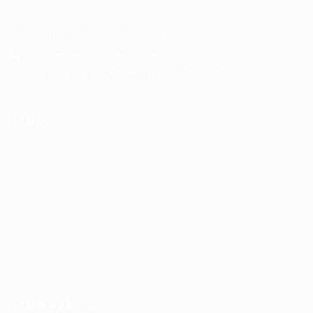
General/Marketing Contact:
contact@bhakticonsultaants.com
Customer Support Hotline:
+91 8605305500
Office Hours: 9:30 am - 5:30 pm Mon-Sat
Jobs
Job Packages
Post New Job
Jobs Listing
Jobs Style Grid
Employer Listing
Employers Grid
Job Seekers