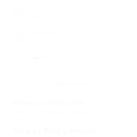
Sectors
Sales
Posted Jobs
0
Viewed
32
Company Description
Why How To Find A Private Psychiatrist UK Is
Relevant 2024
How to Find a Private