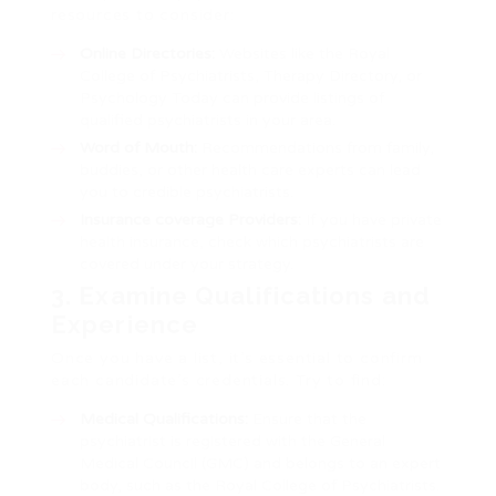
resources to consider:
Online Directories:
Websites like the Royal
College of Psychiatrists, Therapy Directory, or
Psychology Today can provide listings of
qualified psychiatrists in your area.
Word of Mouth:
Recommendations from family,
buddies, or other health care experts can lead
you to credible psychiatrists.
Insurance coverage Providers:
If you have private
health insurance, check which psychiatrists are
covered under your strategy.
3. Examine Qualifications and
Experience
Once you have a list, it’s essential to confirm
each candidate’s credentials. Try to find:
Medical Qualifications:
Ensure that the
psychiatrist is registered with the General
Medical Council (GMC) and belongs to an expert
body, such as the Royal College of Psychiatrists.