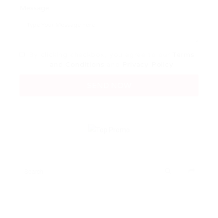
Message:
By clicking checkbox, you agree to our
Terms
and Conditions
and
Privacy Policy