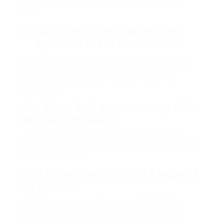
the kid, and compatibility with infant safety
seat.
Q2: Are all-terrain travel
systems ideal for babies?
A: Many all-terrain systems are developed to
be compatible with baby safety seat and have
reclining functions, making them ideal for
newborns.
Q3: How do I preserve my all-
terrain stroller?
A: Regularly examine tire pressure, tidy the
wheels, lube moving parts, and check the frame
for wear and tear.
Q4: How much should I expect
to spend?
A: Prices can range from around ₤ 250 for
basic designs to over ₤ 600 for high-end all-