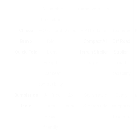
– Adjustable
maneuverability
handlebar
Chicco
– One-hand
25 lbs
– Affordable
Restricted
₤
Bravo
fold
–
Compact All
Off Road
Quick-Fold
– Light-
Terrain Stroller
Stroller
-
weight
style
road
– Car seat
capability
compatibility
Bumbleride
– Air-filled
26
– Stylish style
Costly
₤
Indie
tires
pounds
– Smooth ride
compared
– Eco-
to others
friendly