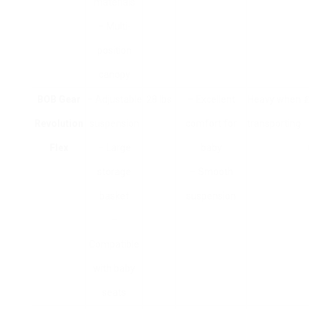
materials
– Multi-
position
canopy
BOB Gear
– Adjustable
28 lbs
– Excellent
Heavy when
₤
Revolution
suspension
comfort for
transporting
Flex
– Large
baby
storage
– Smooth
basket
suspension
–
Compatible
with baby
seats