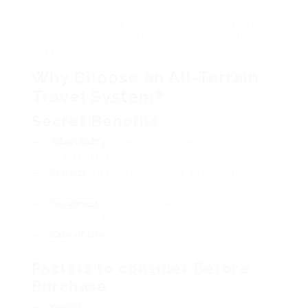
terrain systems come geared up with sturdy
wheels, robust frames, and typically feature
suspension systems that ensure a smooth ride,
regardless of the environment.
Why Choose an All-Terrain
Travel System?
Secret Benefits
Adaptability
: Ideal for both metropolitan and
rural settings.
Stability
: Designed to provide a steady trip
throughout various surfaces.
Toughness
: Constructed with premium products
to hold up against misuse.
Ease of Use
: Usually simple to fold and unfold,
making shifts hassle-free.
Factors to consider Before
Purchase
Weight
: Some all-terrain systems can be heavy