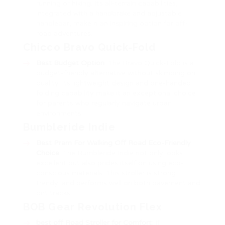
running or hiking. Its all-terrain capabilities,
integrated with a handbrake and adjustable
handlebar, make it an inspiring option for off-
road adventures.
Chicco Bravo Quick-Fold
Best Budget Option
: The Bravo Quick-Fold is a
budget-friendly alternative without skimping on
quality. Its lightweight design and one-handed
folding capability make it an exceptional choice
for parents who regularly navigate urban
environments.
Bumbleride Indie
Best Pram For Walking Off Road
Eco-Friendly
Choice
: The Bumbleride Indie not only looks
excellent but also prides itself on using eco-
conscious materials. This stroller is strong,
trendy, and performs well on both pavement and
dirt tracks.
BOB Gear Revolution Flex
best off Road Stroller
for Comfort
: If