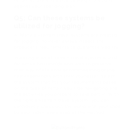
terrain strollers. It’s vital to weigh functions
against your spending plan.
Q5: Can these systems be
utilized for jogging?
A: Many all-terrain travel systems are created
for jogging, however always inspect the
producer’s requirements to guarantee viability.
Investing in an all-terrain travel system is vital
for active households who wish to preserve
their way of life while accommodating brand-
new experiences with their youngster. Select
the system that fits your requirements based
on the type of terrain you’ll be navigating and
the activities you prepare to take part in. With
the right all-terrain travel system, you can
confidently check out the world with your child
by your side– every step of the method.