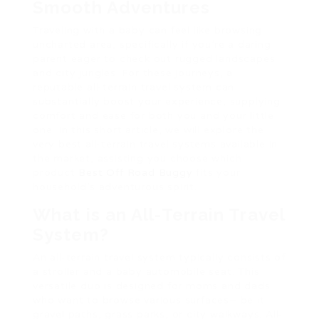
Smooth Adventures
Traveling with a baby can feel like browsing
uncharted area, specifically if you’re a daring
parent eager to check out rugged landscapes
and city jungles. For these journeys, a
reputable all-terrain travel system can
substantially boost your experience, supplying
comfort and ease for both you and your little
one. In this short article, we will explore the
very best all-terrain travel systems available in
the market, assisting you choose which
product
Best Off Road Buggy
fits your
household’s adventurous spirit.
What is an All-Terrain Travel
System?
An all-terrain travel system typically consists of
a stroller and a baby automobile seat. This
versatile duo is designed for moms and dads
who want to browse various surfaces– be it
gravel paths, grass parks, or city walkways. All-