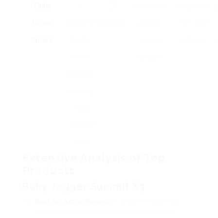
Thule
–
25
– Great for
Not perfect
₤
Urban
Lightweight
pounds
joggers
for rough
Glide 2
frame
– Easy to
surfaces
– One-
navigate
handed
steering
mode
– Compact
fold
Extensive Analysis of Top
Products
Baby Jogger Summit X3
Best for Active Parents
: The Summit X3 is a
favorite for moms and dads who delight in