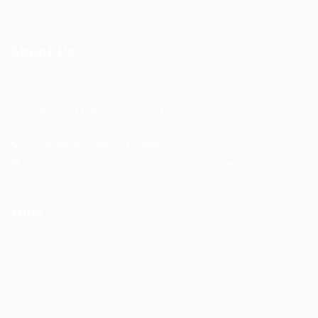
About Us
XXX
General/Marketing Contact:
contact@bhakticonsultaants.com
Customer Support Hotline:
+91 8605305500
Office Hours: 9:30 am - 5:30 pm Mon-Sat
Jobs
Job Packages
Post New Job
Jobs Listing
Jobs Style Grid