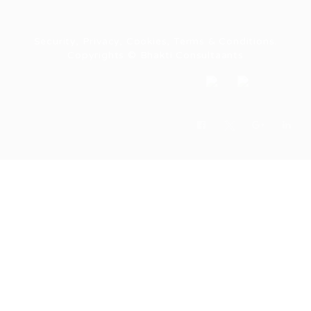
Security, Privacy, Cookies, Terms & Conditions.
Copyrights © Bhakti Consultaants