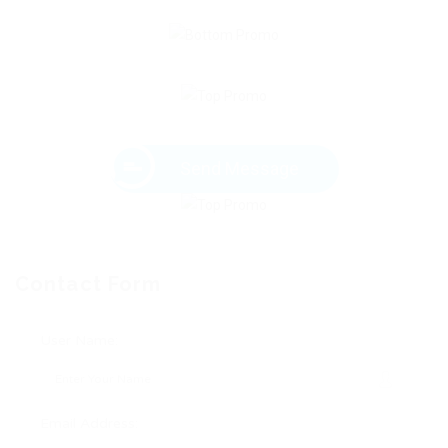
Send Message
Contact Form
User Name:
Email Address: