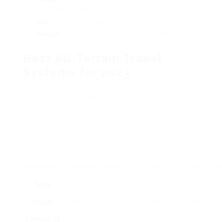
after prolonged use.
Size
: Ensure it fits easily in your lorry.
Budget
: Prices can vary extensively based upon
functions and brand name.
Best All-Terrain Travel
Systems for 2023
In this area, we provide a table showcasing
some of the very best all-terrain travel systems
readily available this year. We’ll take a look at
their features, pros, and cons, offering a
detailed introduction for your consideration.
Item Name
Functions
Weight
Pros
Cons
R
Baby
– All-terrain
27 lbs
– Great for
Large when
₤
Jogger
wheels
running
folded
Summit X3
– Handbrake
– Excellent