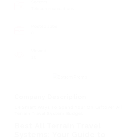
Sectors
Telecommunications
Posted Jobs
0
Viewed
16
Company Description
14 Smart Ways To Spend Your On Leftover All
Terrain Travel System Budget
Best All Terrain Travel
Systems: Your Guide to