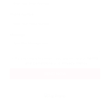
Phone Number:
Message:
By clicking checkbox, you agree to our
Terms
and Conditions
and
Privacy Policy