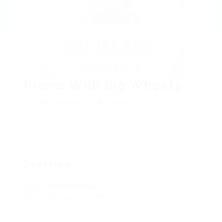
Prams With Big Wheels
Add a review
Follow
Overview
Founded Date
February 5, 1999