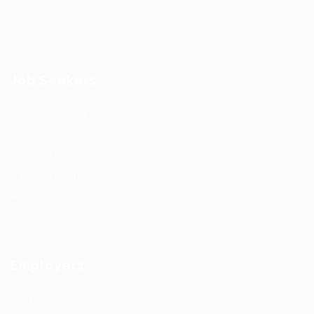
Employer Listing
Employers Grid
Job Seekers
User Dashboard
CV Packages
Candidate Listing
Candidates Grid
About Us
Contact Us
Employers
Post New Job