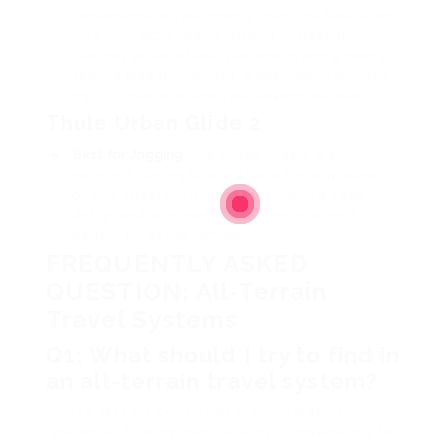
convenience is your priority, then the Revolution
Flex from BOB Gear is difficult to beat. It
features an adjustable suspension and a roomy
seating area for your kid, guaranteeing smooth
trips no matter where your adventures lead.
Thule Urban Glide 2
Best for Jogging
: The Urban Glide 2 is an
excellent running stroller that is similarly adept
on city streets. It is lightweight, with a sleek
design and one-handed steering, making it
perfect for active families.
FREQUENTLY ASKED
QUESTION: All-Terrain
Travel Systems
Q1: What should I try to find in
an all-terrain travel system?
A: Key factors consist of maneuverability,
resilience, folding mechanisms, convenience for