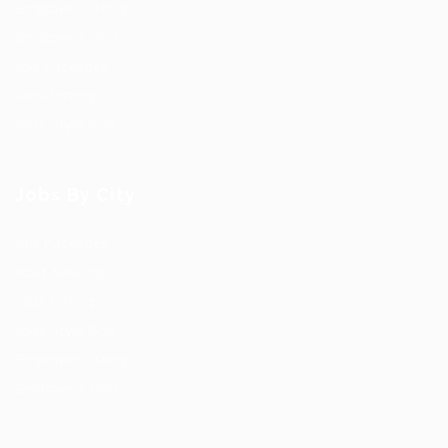
Employer Listing
Employers Grid
Job Packages
Jobs Listing
Jobs Style Grid
Jobs By City
Job Packages
Post New Job
Jobs Listing
Jobs Style Grid
Employer Listing
Employers Grid