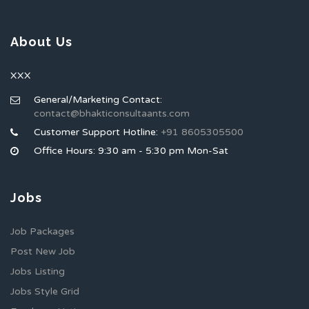
About Us
XXX
General/Marketing Contact:
contact@bhakticonsultaants.com
Customer Support Hotline:
+91 8605305500
Office Hours: 9:30 am - 5:30 pm Mon-Sat
Jobs
Job Packages
Post New Job
Jobs Listing
Jobs Style Grid