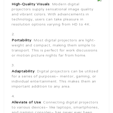
High-Quality Visuals
: Modern digital
projectors supply sensational image quality
and vibrant colors. With advancements in
technology, users can take pleasure in
resolution options varying from HD to 4K.
Portability
: Most digital projectors are light-
weight and compact, making them simple to
transport. This is perfect for work discussions
or motion picture nights far from home.
Adaptability
: Digital projectors can be utilized
for a series of purposes– mentor, gaming, or
individual entertainment. This makes them an
important addition to any area.
Alleviate of Use
: Connecting digital projectors
to various devices– like laptops, smartphones,
and gaming consoles– has never ever been