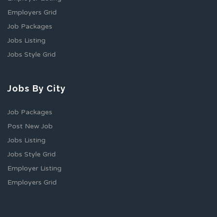
Employers Grid
Job Packages
Jobs Listing
Jobs Style Grid
Jobs By City
Job Packages
Post New Job
Jobs Listing
Jobs Style Grid
Employer Listing
Employers Grid