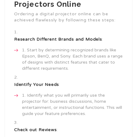
Projectors Online
Ordering a digital projector online can be
achieved flawlessly by following these steps:
Research Different Brands and Models
:
Start by determining recognized brands like
Epson, BenQ, and Sony. Each brand uses a range
of designs with distinct features that cater to
different requirements.
Identify Your Needs
:
Identify what you will primarily use the
projector for: business discussions, home
entertainment, or instructional functions. This will
guide your feature preferences.
Check out Reviews
: