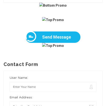
Send Message
Contact Form
User Name:
Email Address: