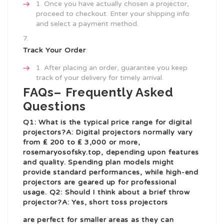
Once you have actually chosen a projector,
proceed to checkout. Enter your shipping info
and select a payment method.
Track Your Order
:
After placing an order, guarantee you keep
track of your delivery for timely arrival.
FAQs– Frequently Asked
Questions
Q1: What is the typical price range for digital
projectors?A: Digital projectors normally vary
from ₤ 200 to ₤ 3,000 or more,
rosemaryosofsky.top
, depending upon features
and quality. Spending plan models might
provide standard performances, while high-end
projectors are geared up for professional
usage. Q2: Should I think about a brief throw
projector?A: Yes, short toss projectors
are perfect for smaller areas as they can