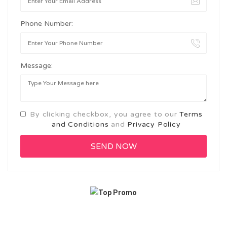
Phone Number:
Message:
By clicking checkbox, you agree to our
Terms
and Conditions
and
Privacy Policy