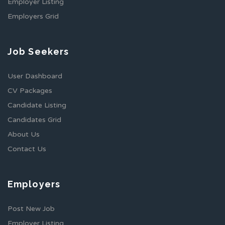
Employer Listing
Employers Grid
Job Seekers
User Dashboard
CV Packages
Candidate Listing
Candidates Grid
About Us
Contact Us
Employers
Post New Job
Employer Listing