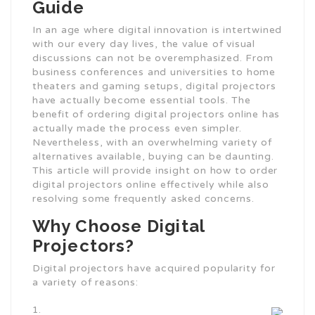
Guide
In an age where digital innovation is intertwined
with our every day lives, the value of visual
discussions can not be overemphasized. From
business conferences and universities to home
theaters and gaming setups, digital projectors
have actually become essential tools. The
benefit of ordering digital projectors online has
actually made the process even simpler.
Nevertheless, with an overwhelming variety of
alternatives available, buying can be daunting.
This article will provide insight on how to order
digital projectors online effectively while also
resolving some frequently asked concerns.
Why Choose Digital
Projectors?
Digital projectors have acquired popularity for
a variety of reasons: