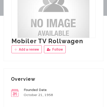
Mobiler TV Rollwagen
Add a review
Follow
Overview
Founded Date
October 21, 1958