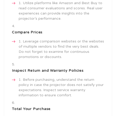
Utilize platforms like Amazon and Best Buy to
read consumer evaluations and scores. Real user
experiences can provide insights into the
projector’s performance.
Compare Prices
:
Leverage comparison websites or the websites
of multiple vendors to find the very best deals.
Do not forget to examine for continuous
promotions or discounts.
Inspect Return and Warranty Policies
:
Before purchasing, understand the return
policy in case the projector does not satisfy your
expectations. Inspect service warranty
information to ensure comfort.
Total Your Purchase
: