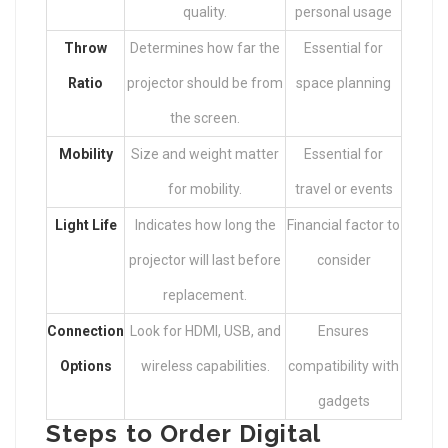
quality.
personal usage
Throw
Determines how far the
Essential for
Ratio
projector should be from
space planning
the screen.
Mobility
Size and weight matter
Essential for
for mobility.
travel or events
Light Life
Indicates how long the
Financial factor to
projector will last before
consider
replacement.
Connection
Look for HDMI, USB, and
Ensures
Options
wireless capabilities.
compatibility with
gadgets
Steps to Order Digital