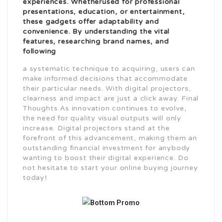
experiences. Whether
used for professional
presentations, education, or entertainment,
these gadgets offer adaptability and
convenience. By understanding the vital
features, researching brand names, and
following
a systematic technique to acquiring, users can
make informed decisions that accommodate
their particular needs. With digital projectors,
clearness and impact are just a click away. Final
Thoughts As innovation continues to evolve,
the need for quality visual outputs will only
increase. Digital projectors stand at the
forefront of this advancement, making them an
outstanding financial investment for anybody
wanting to boost their digital experience. Do
not hesitate to start your online buying journey
today!