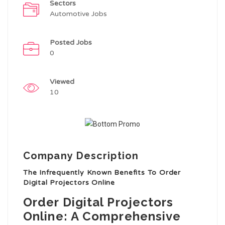
Sectors
Automotive Jobs
Posted Jobs
0
Viewed
10
Company Description
The Infrequently Known Benefits To Order
Digital Projectors Online
Order Digital Projectors
Online: A Comprehensive