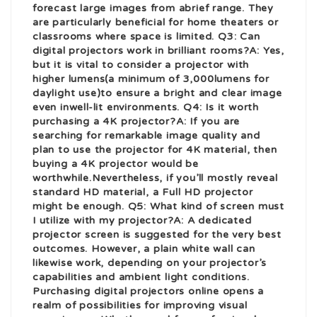
forecast large images from a
brief range. They
are particularly beneficial for home theaters or
classrooms where space is limited. Q3: Can
digital projectors work in brilliant rooms?A: Yes,
but it is vital to consider a projector with
higher lumens(a minimum of 3,000
lumens for
daylight use)to ensure a bright and clear image
even in
well-lit environments. Q4: Is it worth
purchasing a 4K projector?A: If you are
searching for remarkable image quality and
plan to use the projector for 4K material, then
buying a 4K projector would be
worthwhile.
Nevertheless, if you’ll mostly reveal
standard HD material, a Full HD projector
might be enough. Q5: What kind of screen must
I utilize with my projector?A: A dedicated
projector screen is suggested for the very best
outcomes. However, a plain white wall can
likewise work, depending on your projector’s
capabilities and ambient light conditions.
Purchasing digital projectors online opens a
realm of possibilities for improving visual