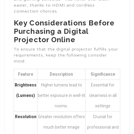
easier, thanks to HDMI and cordless
connection choices.
Key Considerations Before
Purchasing a Digital
Projector Online
To ensure that the digital projector fulfills your
requirements, keep the following consider
mind:
Feature
Description
Significance
Brightness
Higher lumens lead to
Essential for
(Lumens)
better exposure in well-lit
clearness in all
rooms.
settings
Resolution
Greater resolution offers
Crucial for
much better image
professional and