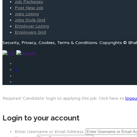
Job Packages
Post New Job
Jobs Listing
Jobs Style Grid
Employer Listing
Employers Grid
Security, Privacy, Cookies, Terms & Conditions. Copyrights © Bha
Required 'Candidate' login to applying this job.
Click here to
logou
Login to your account
Enter Username or Email Address: