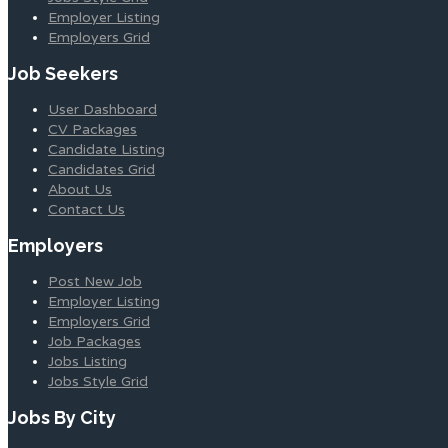
Employer Listing
Employers Grid
Job Seekers
User Dashboard
CV Packages
Candidate Listing
Candidates Grid
About Us
Contact Us
Employers
Post New Job
Employer Listing
Employers Grid
Job Packages
Jobs Listing
Jobs Style Grid
Jobs By City