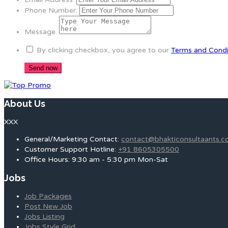
Phone Number:
Message:
By clicking checkbox, you agree to our
Terms and Condi
About Us
XXX
General/Marketing Contact:
contact@bhakticonsultaants.
Customer Support Hotline:
+91 8605305500
Office Hours: 9:30 am - 5:30 pm Mon-Sat
Jobs
Job Packages
Post New Job
Jobs Listing
Jobs Style Grid