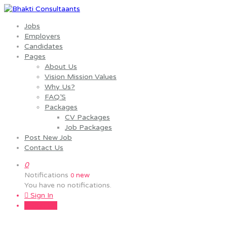
Jobs
Employers
Candidates
Pages
About Us
Vision Mission Values
Why Us?
FAQ’S
Packages
CV Packages
Job Packages
Post New Job
Contact Us
0
Notifications
new
0
You have no notifications.
Sign In
Sign Up