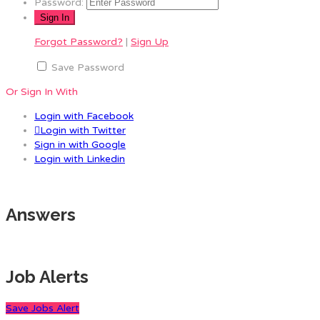
Password:
Forgot Password?
|
Sign Up
Save Password
Or Sign In With
Login with Facebook
Login with Twitter
Sign in with Google
Login with Linkedin
Answers
Job Alerts
Save Jobs Alert