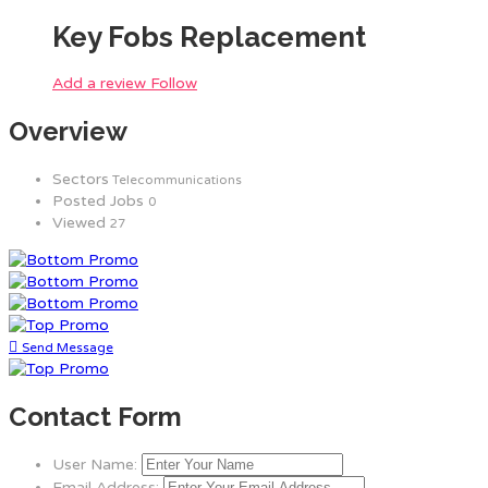
Key Fobs Replacement
Add a review
Follow
Overview
Sectors
Telecommunications
Posted Jobs
0
Viewed
27
Send Message
Contact Form
User Name:
Email Address: