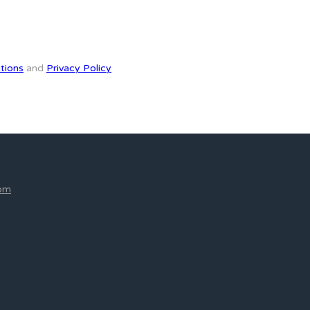
tions
and
Privacy Policy
com