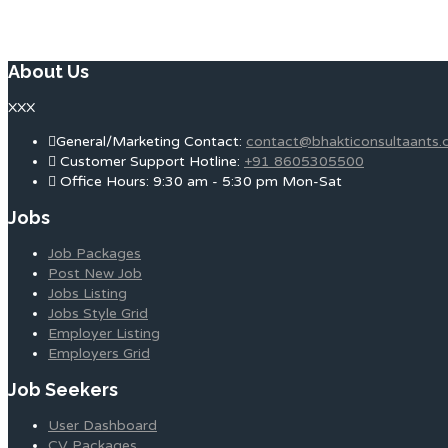
About Us
XXX
General/Marketing Contact:
contact@bhakticonsultaants
Customer Support Hotline:
+91 8605305500
Office Hours: 9:30 am - 5:30 pm Mon-Sat
Jobs
Job Packages
Post New Job
Jobs Listing
Jobs Style Grid
Employer Listing
Employers Grid
Job Seekers
User Dashboard
CV Packages