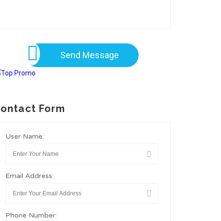
Send Message
ontact Form
User Name:
Email Address:
Phone Number: