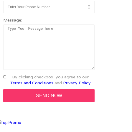
Message:
By clicking checkbox, you agree to our
Terms and Conditions
and
Privacy Policy