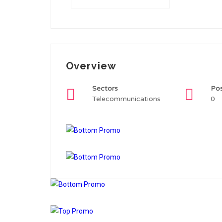
Overview
Sectors
Po
Telecommunications
0