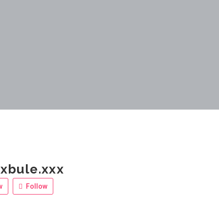
xbule.xxx
w
Follow