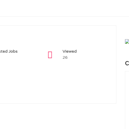
sted Jobs
Viewed
26
C