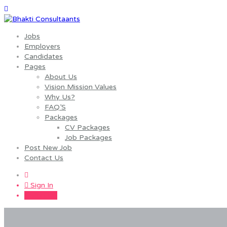
Jobs
Employers
Candidates
Pages
About Us
Vision Mission Values
Why Us?
FAQ’S
Packages
CV Packages
Job Packages
Post New Job
Contact Us
0
Sign In
Sign Up