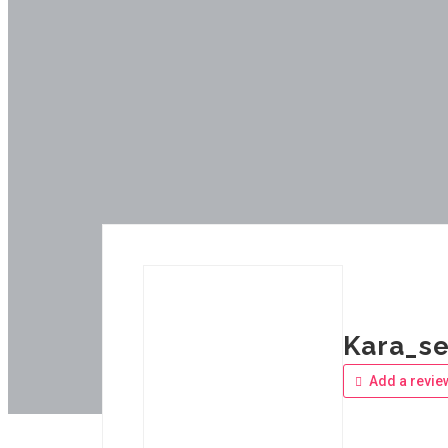
Kara_se
Add a revie