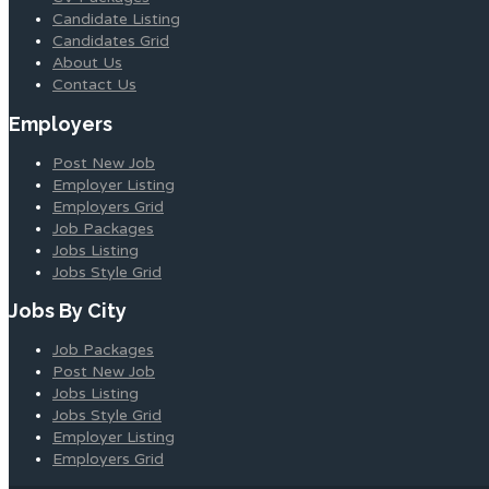
Candidate Listing
Candidates Grid
About Us
Contact Us
Employers
Post New Job
Employer Listing
Employers Grid
Job Packages
Jobs Listing
Jobs Style Grid
Jobs By City
Job Packages
Post New Job
Jobs Listing
Jobs Style Grid
Employer Listing
Employers Grid