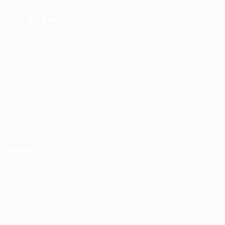
Job Seekers
User Dashboard
CV Packages
Candidate Listing
Candidates Grid
About Us
Contact Us
Employers
Post New Job
Employer Listing
Employers Grid
Job Packages