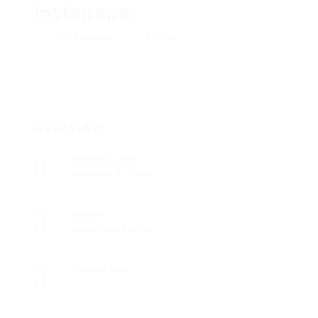
Instapaper
Add a review
Follow
Overview
Founded Date
February 6, 1948
Sectors
Automotive Jobs
Posted Jobs
0