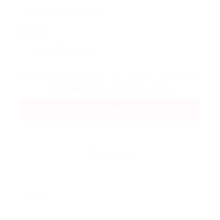
Message:
By clicking checkbox, you agree to our
Terms
and Conditions
and
Privacy Policy