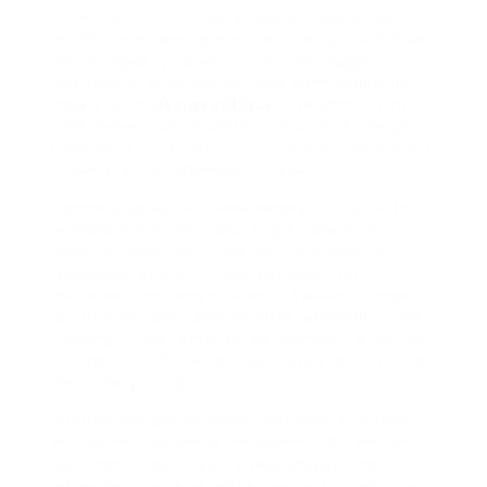
Community norms are actively moderated.
Across observed spaces, links to operators are
discouraged, strategy claims are flagged, and
discussions of regulation and harm reduction
coexist with
design critique
. The effect is to
hold Online Casino aesthetics at arm’s length,
treating them as objects for analysis and remix
rather than as gateways to play.
Temporal analysis shows weekly cycles, with
posting spikes on Friday nights and after
headline news about platform outages or
regulatory actions. Geographically, self-
disclosed locations cluster in Eastern Europe,
South Asia, and Latin America, and night-time
imagery is overrepresented, perhaps reflecting
the genre’s affinity for illuminated screens and
nocturnal pacing.
Interpreted synthetically, okrummy functions
as a vernacular design movement. It samples
the Online Casino as a visual archive and
reframes chance as metaphor: not a call to risk,