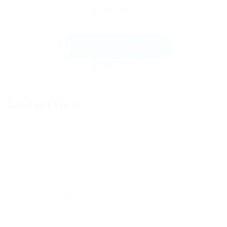
Send Message
Contact Form
User Name:
Email Address:
Phone Number: