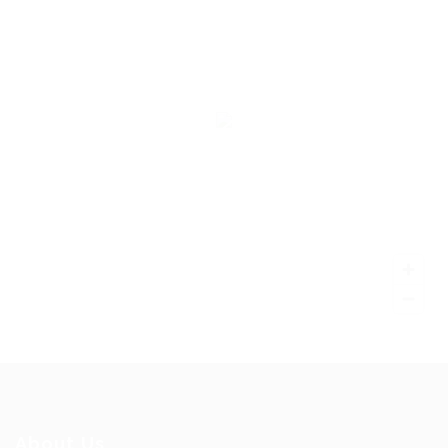
About Us