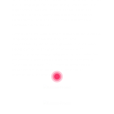
but a language for negotiating uncertainty in
algorithmic culture. In this sense, volatility,
bankroll, and randomness become creative
constraints, and the near-miss becomes a
compositional device.
Limitations include a short observation window,
language bias toward English, and
inaccessibility of private groups. Future work
could combine creator interviews with
computational image analysis to test whether
okrummy stabilizes as a genre or remains a
fluid tag ecology. The findings emphasize
observation over advocacy, and resist
promotional interpretations.