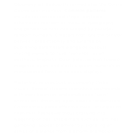
Okrummy art frequently re-mediates the Online
Casino user interface.
Common patterns
include vectorized reel strips, paytable
schematics redrawn as modular typography,
and generative textures seeded by pseudo-
random numbers. Creators highlight the tension
between predictability and surprise by
publishing parameters alongside outputs,
inviting viewers to read “variance” as an
aesthetic property. Color palettes lean toward
magenta, cyan, and electric green; numerals in
monospaced fonts echo odds displays.
Performative practices accompany these
visuals. Several streams reproduce dashboards
with inert balances and sandboxed “spin”
animations driven by open-source randomizers.
Commenters parse affective cues—anticipation,
near-miss flashes—without crossing into
wagering or tips. Disclaimers such as “art, not
gambling” appear prominently, signaling an
ethics of distance from platform promotion.