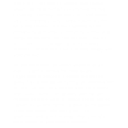
and short-form video channels over twelve
weeks. We collected 612 posts bearing tags
including okrummy, okrummy art, and Online
Casino. Materials were coded inductively for
recurring themes: interface appropriation,
probability discourse, community norms, and
temporal rhythms. No contact was initiated
with creators; no wagering services were
accessed. Screenshots were stored locally and
anonymized.
Across platforms, okrummy appears as an
elastic signifier whose boundaries are
negotiated in practice. Posters alternately
gloss it as a joke about rummy, an abbreviation
of “OK, rummy,” or a coined label for a genre
that fuses casino iconography with net art.
Despite definitional drift, usage converges on
certain visual and rhetorical devices: collaged
chips and cards, slot-reel grids, neon
gradients, and glitch overlays that simulate
malfunction or algorithmic opacity.