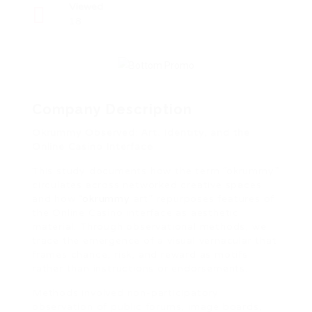
Viewed
18
Company Description
Okrummy Observed: Art, Identity, and the
Online Casino Interface
This study documents how the term “okrummy”
circulates across networked creative spaces
and how “
okrummy
art” repurposes features of
the Online Casino interface as aesthetic
material. Through observational methods, we
trace the emergence of a visual vernacular that
frames chance, risk, and reward as motifs
rather than instructions or endorsements.
Methods involved non-participatory
observation of public forums, image boards,