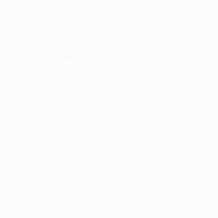
XXX
General/Marketing Contact:
contact@bhakticonsultaants.com
Customer Support Hotline:
+91 8605305500
Office Hours: 9:30 am - 5:30 pm Mon-Sat
Jobs
Job Packages
Post New Job
Jobs Listing
Jobs Style Grid
Employer Listing
Employers Grid