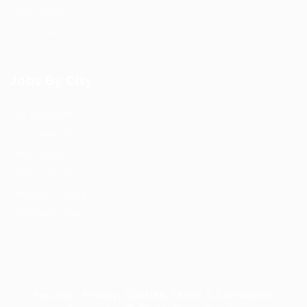
Jobs Listing
Jobs Style Grid
Jobs By City
Job Packages
Post New Job
Jobs Listing
Jobs Style Grid
Employer Listing
Employers Grid
Security, Privacy, Cookies, Terms & Conditions.