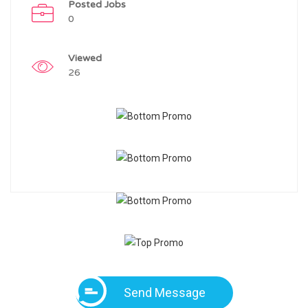
Posted Jobs
0
Viewed
26
Send Message