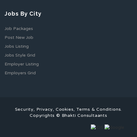
Jobs By City
Job Packages
Post New Job
Jobs Listing
Jobs Style Grid
Employer Listing
Employers Grid
Security, Privacy, Cookies, Terms & Conditions.
Copyrights © Bhakti Consultaants