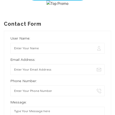
Contact Form
User Name:
Email Address:
Phone Number:
Message: