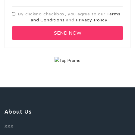
By clicking checkbox, you agree to our
Terms
and Conditions
and
Privacy Policy
About Us
XXX