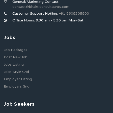
General/Marketing Contact:
contact@bhakticonsultaants.com
Customer Support Hotline:
+91 8605305500
Office Hours: 9:30 am - 5:30 pm Mon-Sat
Jobs
Job Packages
Post New Job
Jobs Listing
Jobs Style Grid
Employer Listing
Employers Grid
Job Seekers