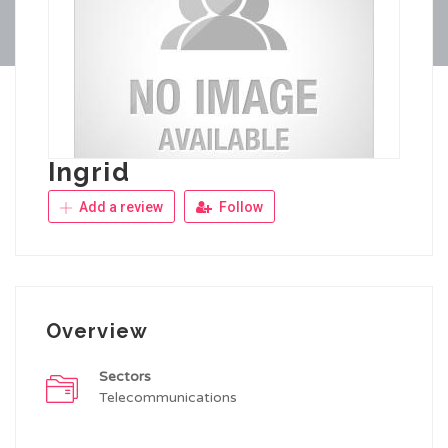
Ingrid
Add a review
Follow
Overview
Sectors
Telecommunications