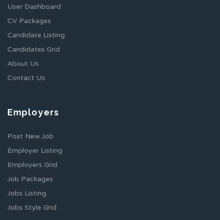
User Dashboard
CV Packages
Candidate Listing
Candidates Grid
About Us
Contact Us
Employers
Post New Job
Employer Listing
Employers Grid
Job Packages
Jobs Listing
Jobs Style Grid