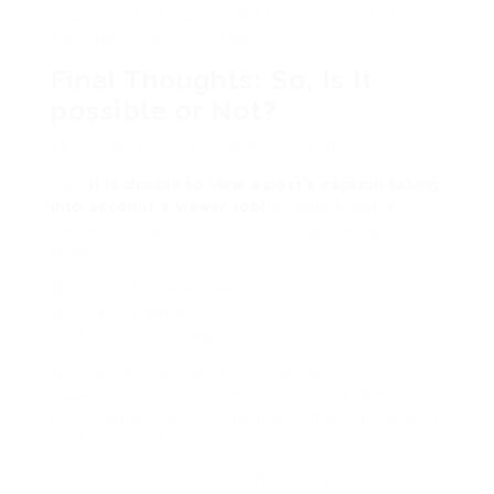
sophisticated reply might be: not exactlybut
youll get what you need.
Final Thoughts: So, Is It
possible or Not?
Lets wrap this in the works honestly.
Yes,
it is doable to view a post’s caption taking
into account a viewer tool
for public posts,
below the right conditions, using the right
tools.
No, its not guaranteed.
No, its not perfect.
And no, its not magic.
Use viewer tools as a lens, not a crutch.
append them past common sense. And maybe,
just maybe, log into the app in the manner of in
a while later a normal person.
I nevertheless do. Even after every this.