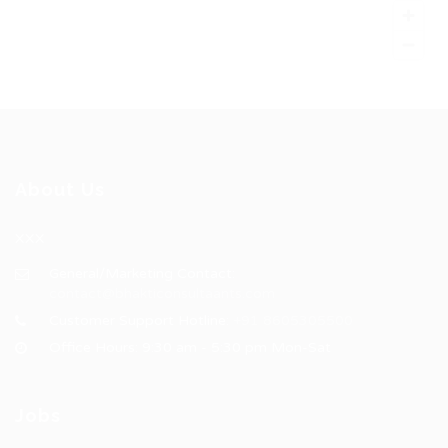
About Us
XXX
General/Marketing Contact:
contact@bhakticonsultaants.com
Customer Support Hotline:
+91 8605305500
Office Hours: 9:30 am - 5:30 pm Mon-Sat
Jobs