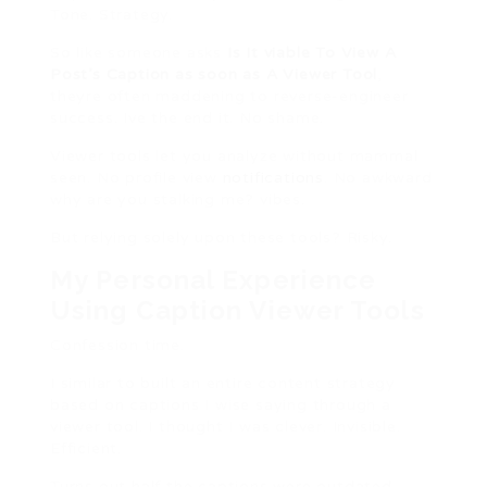
Tone. Strategy.
So like someone asks
Is It viable To View A
Post’s Caption as soon as A Viewer Tool
,
theyre often maddening to reverse-engineer
success. Ive the end it. No shame.
Viewer tools let you analyze without mammal
seen. No profile view
notifications
. No awkward
why are you stalking me? vibes.
But relying solely upon these tools? Risky.
My Personal Experience
Using Caption Viewer Tools
Confession time.
I similar to built an entire content strategy
based on captions I wise saying through a
viewer tool. I thought I was clever. Invisible.
Efficient.
Turns out half the captions were outdated.