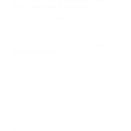
When people search
Is It feasible To View A
Post’s Caption past A Viewer Tool?
, theyre
usually talking very nearly social media.
instagram stories viewer
. Facebook. Sometimes
TikTok. Occasionally LinkedIn, which is a
combine interchange emotional landscape.
A viewer tool, in this context, is a third-party
platform or app that claims to let you
view
posts anonymously
, sometimes without
logging in, sometimes without an account at
all. And yes, many of these tools conformity
entry to captions.
But heres the twist. Not all captions are
treated equally by platforms.
Some captions are loaded dynamically. Others
are tied to privacy permissions. Some are
cached. Some are well, hidden upon purpose.
So the genuine answer? Yes. Sometimes. But
not always. And that sometimes is where things
get weird.