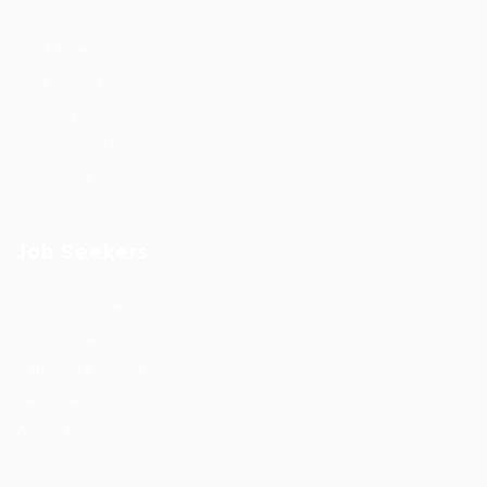
Job Packages
Post New Job
Jobs Listing
Jobs Style Grid
Employer Listing
Employers Grid
Job Seekers
User Dashboard
CV Packages
Candidate Listing
Candidates Grid
About Us
Contact Us