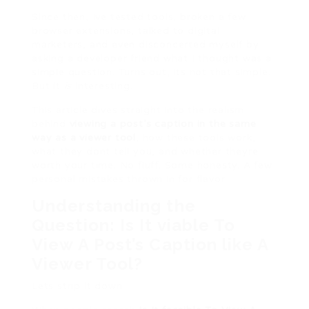
Since then, Ive tested tools, broken a few
browser extensions, talked to digital
marketers, and even disconcerted myself by
asking a developer friend what I thought was a
simple question. Turns out, its not that simple.
But it
is
interesting.
This article dives straight into the realism
behind
viewing a post’s caption in the same
way as a viewer tool
, how these tools work,
what they dont tell you, and whether theyre
worth your time. No fluff. Some honesty. A few
personal mistakes thrown in for flavor.
Understanding the
Question: Is It viable To
View A Post’s Caption like A
Viewer Tool?
Lets strip it down.