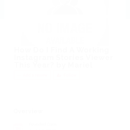
How Do I Find A Working
Instagram Stories Viewer
This Year? by Mariel
Add a review
Follow
Overview
Founded Date