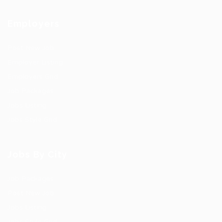
Employers
Post New Job
Employer Listing
Employers Grid
Job Packages
Jobs Listing
Jobs Style Grid
Jobs By City
Job Packages
Post New Job
Jobs Listing
Jobs Style Grid