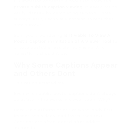
I in imitation of tested a tool that promised
private publish caption viewing
. It asked me to
verify identity by completing surveys. Three
surveys later, I scholarly nothing except that I
hate surveys.
So if youre wondering
Is It viable To View A
Post’s Caption in imitation of A Viewer Tool
for
private poststhe feasible reply is no. And
honestly, it shouldnt be.
Why Some Captions Appear
and Others Dont
This ration amazed me.
Even when public posts, captions dont always
be active in the works in viewer tools. Why?
Because platforms prioritize what loads first.
Images and videos load faster than text.
Captions are often loaded after addict
interaction.