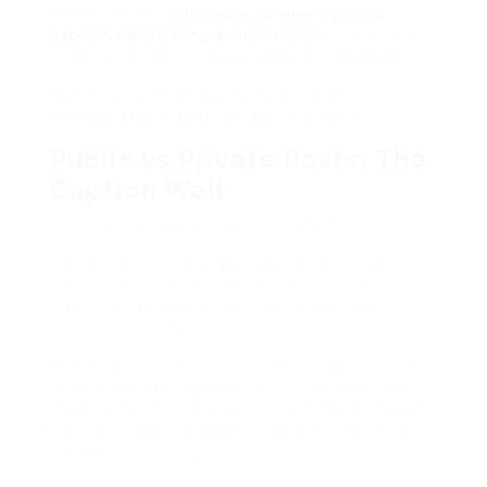
therefore yes,
it is viable to view a post’s
caption considering a viewer tool
if
the herald is
public and
if
the tool has already indexed it.
But if the caption was reduced recently? Or
the publicize is semi-private? Forget it.
Public vs Private Posts: The
Caption Wall
This is where people get frustrated.
A public publicize is gone a billboard. Anyone
can see it. Viewer tools proliferate on these.
Captions? Usually visible. Hashtags? Yep.
Emojis? all there.
Private posts are choice story. Viewer tools hit
a hard wall. No captions. No sneak peek. No
magic workaround. Anyone claiming then again
is lying or approximately to ask for your login
credentials. Dont pull off it.