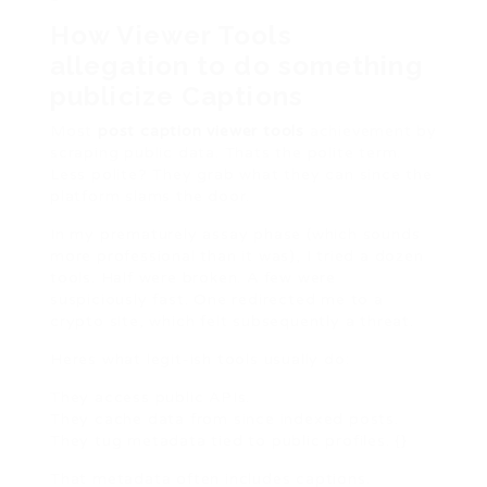
How Viewer Tools
allegation to do something
publicize Captions
Most
post caption viewer tools
achievement by
scraping public data. Thats the polite term.
Less polite? They grab what they can since the
platform slams the door.
In my prematurely assay phase (which sounds
more professional than it was), I tried a dozen
tools. Half were broken. A few were
suspiciously fast. One redirected me to a
crypto site, which felt subsequently a threat.
Heres what legit-ish tools usually do:
They access public APIs.
They cache data from since indexed posts.
They tug metadata tied to public profiles. {}
That metadata often includes captions.