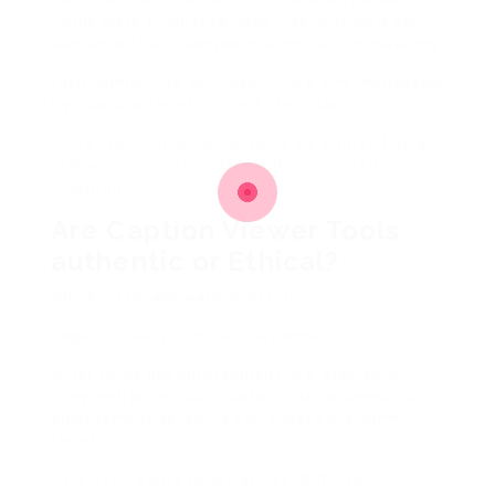
Some were truncated. One was missing a key
sentence that changed the entire sum meaning.
I felt dumb. And annoyed. And a tiny impressed
by how platforms protect their data.
Since then, I use viewer tools by yourself as a
reference. A sketch. Never the unlimited
blueprint.
Are Caption Viewer Tools
authentic or Ethical?
Ah yes. The awkward question.
Legal? Usually. Ethical? Depends.
Most tools accomplishment in a gray zone.
They entrance public data. Thats allowed. But
enlargement scraping can violate platform
terms.
As a user, youre rarely at risk. But tool