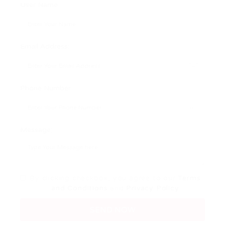
User Name:
Email Address:
Phone Number:
Message:
By clicking checkbox, you agree to our
Terms
and Conditions
and
Privacy Policy