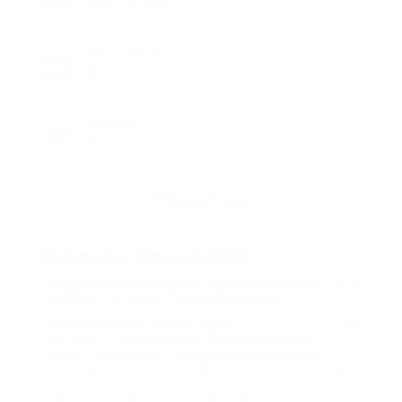
April 12, 2023
Posted Jobs
0
Viewed
9
Company Description
I recall the first become old I asked myself,
Is It
realizable To View A Post’s Caption
subsequently A Viewer Tool?
It was late. Coffee
was cold. I was scrolling through a public
publish that simply had
something
written
below itbut my app glitched. No caption. Just
vibes. And that ask high and dry next me.