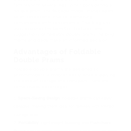
families with several kids. When considering a
double pram, the foldable model stands apart
as an exceptional choice, combining
convenience with convenience. This blog site
post explores the benefits, features, and
suggestions of foldable double prams, helping
moms and dads make an informed decision.
Advantages of Foldable
Double Prams
Foldable double prams are designed to
accommodate 2 children easily while supplying
the ease of storage and transport. Here are
some crucial advantages:
Space-Saving Design
: Foldable prams can easily
collapse, making them ideal for families with limited
storage area.
Portability
: Lightweight building and
Pushchairs
Prams
construction enables moms and dads to bring