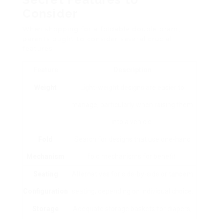
Consider
When shopping for a foldable double pram,
parents ought to consider several crucial
features:
Feature
Description
Weight
Light-weight designs are easier to
manage, particularly when raising them
into a vehicle.
Fold
Search for designs that use one-hand
Mechanism
fold mechanisms for benefit.
Seating
Alternatives for side-by-side or tandem
Configuration
seating, depending on individual choice.
Storage
Adequate storage baskets for diapers,