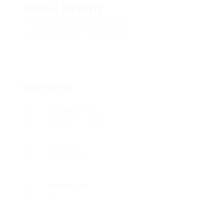
Good Prams
Add a review
Follow
Overview
Founded Date
August 10, 1953
Sectors
Construction
Posted Jobs
0