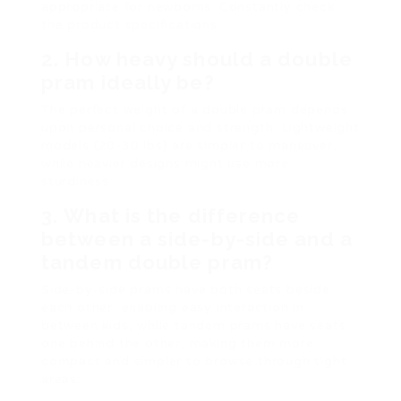
appropriate for newborns. Constantly check
the product specifications.
2.
How heavy should a double
pram ideally be?
The perfect weight of a double pram depends
upon personal choice and strength. Lightweight
models (20-30 lbs) are simpler to maneuver,
while heavier designs might use more
sturdiness.
3.
What is the difference
between a side-by-side and a
tandem double pram?
Side-by-side prams have both seats beside
each other, enabling easy interaction in
between kids, while tandem prams have seats
one behind the other, making them more
compact and simpler to browse through tight
areas.