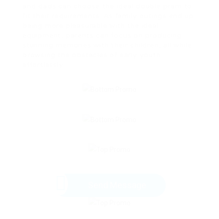
and dads can choose the ideal double pram to
fit their requirements. As family outings end up
being more pleasurable with the ideal
equipment, parents can focus on producing
stunning memories with their children, all while
browsing the obstacles of early youth
effortlessly.
Send Message