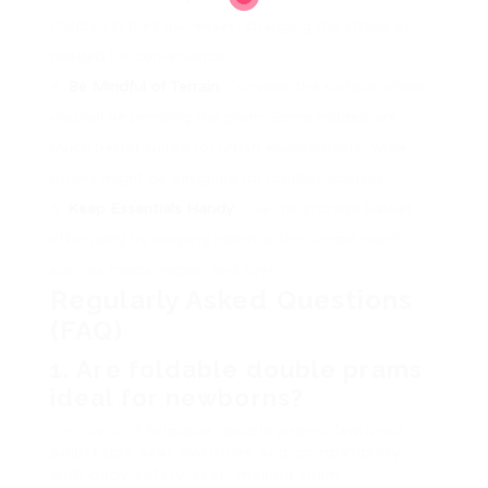
children in their harnesses, changing the straps as
needed for convenience.
Be Mindful of Terrain
: Consider the surface where
you will be pressing the pram. Some models are
much better suited for urban environments, while
others might be designed for rougher courses.
Keep Essentials Handy
: Use the storage basket
effectively by keeping needs within simple reach,
such as treats, wipes, and toys.
Regularly Asked Questions
(FAQ)
1.
Are foldable double prams
ideal for newborns?
Yes, lots of foldable double prams featured
adjustable seat positions and compatibility
with baby safety seat, making them