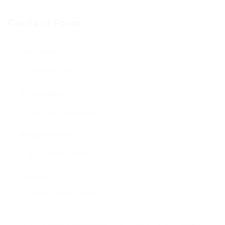
Contact Form
User Name:
Email Address:
Phone Number:
Message:
By clicking checkbox, you agree to our
Terms