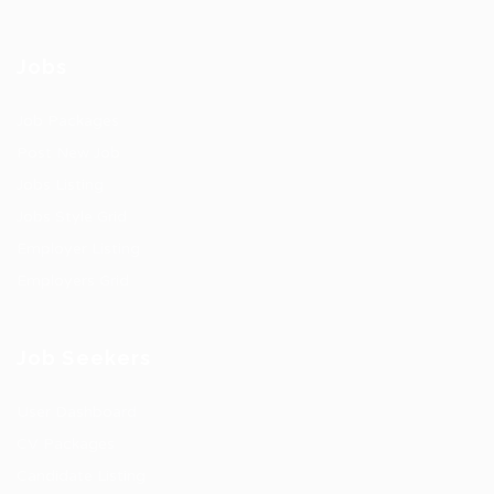
Jobs
Job Packages
Post New Job
Jobs Listing
Jobs Style Grid
Employer Listing
Employers Grid
Job Seekers
User Dashboard
CV Packages
Candidate Listing