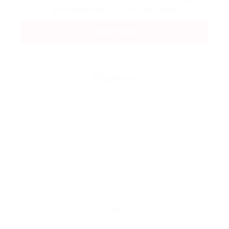
and Conditions
and
Privacy Policy