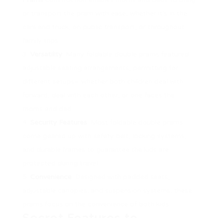
or transport the pram with ease, whether it’s in the
cars and truck, on public transport, or throughout
family trips.
Versatility
: Many foldable double prams featured
adjustable seating arrangements, permitting for
different setups– whether both children deal with
forward, deal with each other, or one faces the
moms and dad.
Security Features
: Most foldable double prams
come geared up with safety belt, locking systems,
and durable frames to guarantee the kids are
protected during travel.
Convenience
: Designed with padded seats,
adjustable canopies, and suspension systems, these
prams focus on the convenience of both kids.
Secret Features to