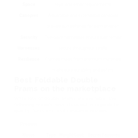
Space
toys, and other requirements.
Canopies
Adjustable and extendable canopies
provide sun defense for both children.
Security
Five-point harnesses ensure kids remain
Harnesses
secure throughout strolls.
Resilience
Frames made from premium materials
make sure durability and safety.
Best Foldable Double
Prams on the marketplace
While lots of double prams are available, the
following models have stuck out in regards to
quality, functions, and consumer reviews:
Product
Name
Type
Weight
Cost
Secret Features