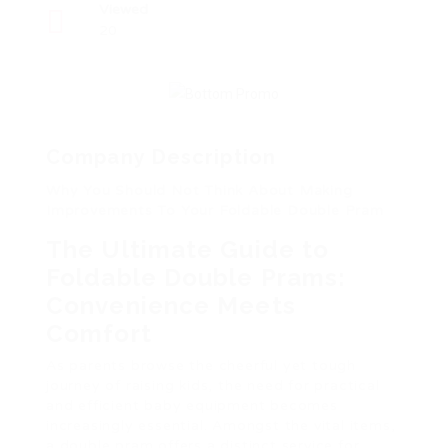
Viewed
20
Company Description
Why You Should Not Think About Making
Improvements To Your Foldable Double Pram
The Ultimate Guide to
Foldable Double Prams:
Convenience Meets
Comfort
As parents browse the cheerful yet tough
journey of raising kids, the need for practical
and efficient baby equipment becomes
increasingly essential. Amongst the vital items,
a double pram offers a distinct service for