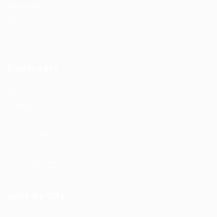
Candidates Grid
About Us
Contact Us
Employers
Post New Job
Employer Listing
Employers Grid
Job Packages
Jobs Listing
Jobs Style Grid
Jobs By City