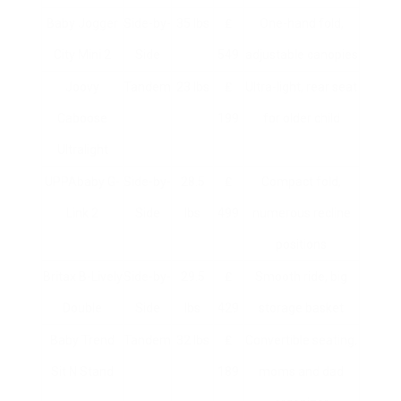
Baby Jogger
Side-by-
35 lbs
₤
One-hand fold,
City Mini 2
Side
549
adjustable canopies
Joovy
Tandem
23 lbs
₤
Ultra-light, rear seat
Caboose
199
for older child
Ultralight
UPPAbaby G-
Side-by-
28.5
₤
Compact fold,
Link 2
Side
lbs
499
numerous recline
positions
Britax B-Lively
Side-by-
29.5
₤
Smooth ride, big
Double
Side
lbs
429
storage basket
Baby Trend
Tandem
32 lbs
₤
Convertible seating,
Sit N Stand
189
moms and dad