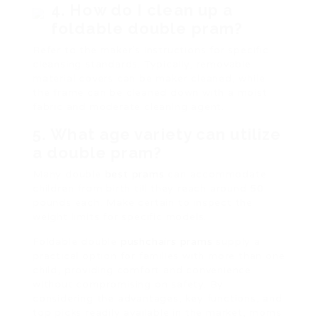
4.
How do I clean up a
foldable double pram?
Refer to the maker’s instructions for specific
cleansing standards. Typically, removable
material covers can be maker cleaned, while
the frame can be cleaned down with a moist
fabric and moderate cleaning agent.
5.
What age variety can utilize
a double pram?
Many double
best prams
can accommodate
children from birth till they reach around 50
pounds each. Make certain to inspect the
weight limits for specific models.
Foldable double
pushchairs prams
supply a
practical option for families with more than one
child, providing comfort and convenience
without compromising on safety. By
considering the advantages, key functions, and
top picks readily available in the market, moms