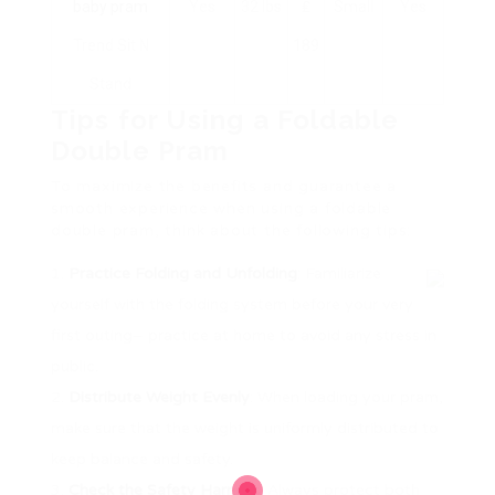
baby pram
Yes
32 lbs
₤
Small
Yes
Trend Sit N
189
Stand
Tips for Using a Foldable
Double Pram
To maximize the benefits and guarantee a
smooth experience when using a foldable
double pram, think about the following tips:
Practice Folding and Unfolding
: Familiarize
yourself with the folding system before your very
first outing– practice at home to avoid any stress in
public.
Distribute Weight Evenly
: When loading your pram,
make sure that the weight is uniformly distributed to
keep balance and safety.
Check the Safety Harness
: Always protect both