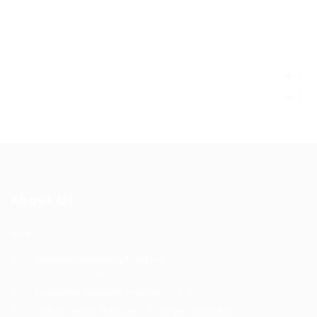
About Us
XXX
General/Marketing Contact:
contact@bhakticonsultaants.com
Customer Support Hotline:
+91 8605305500
Office Hours: 9:30 am - 5:30 pm Mon-Sat