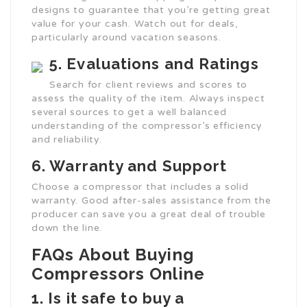
designs to guarantee that you’re getting great
value for your cash. Watch out for deals,
particularly around vacation seasons.
5. Evaluations and Ratings
Search for client reviews and scores to
assess the quality of the item. Always inspect
several sources to get a well balanced
understanding of the compressor’s efficiency
and reliability.
6. Warranty and Support
Choose a compressor that includes a solid
warranty. Good after-sales assistance from the
producer can save you a great deal of trouble
down the line.
FAQs About Buying
Compressors Online
1.
Is it safe to buy a