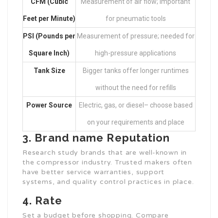
CFM (Cubic
Measurement of air flow; important
Feet per Minute)
for pneumatic tools
PSI (Pounds per
Measurement of pressure; needed for
Square Inch)
high-pressure applications
Tank Size
Bigger tanks offer longer runtimes
without the need for refills
Power Source
Electric, gas, or diesel– choose based
on your requirements and place
3. Brand name Reputation
Research study brands that are well-known in
the compressor industry. Trusted makers often
have better service warranties, support
systems, and quality control practices in place.
4. Rate
Set a budget before shopping. Compare