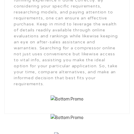
fulfilling experience if done correctly. By
considering your specific requirements,
researching models, and paying attention to
requirements, one can ensure an effective
purchase. Keep in mind to leverage the wealth
of details readily available through online
evaluations and rankings while likewise keeping
an eye on after-sales assistance and
warranties. Searching for a compressor online
not just uses convenience but likewise access
to vital info, assisting you make the ideal
option for your particular application. So, take
your time, compare alternatives, and make an
informed decision that best fits your
requirements.