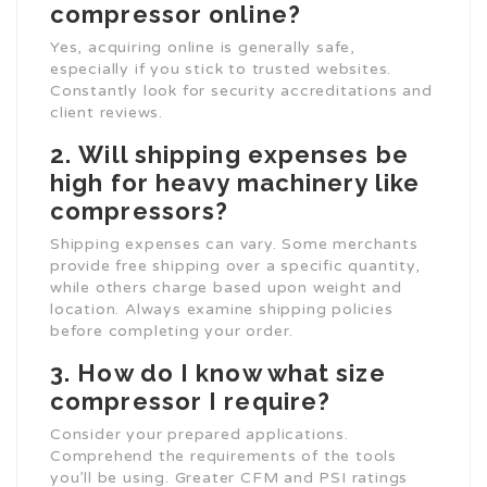
compressor online?
Yes, acquiring online is generally safe,
especially if you stick to trusted websites.
Constantly look for security accreditations and
client reviews.
2.
Will shipping expenses be
high for heavy machinery like
compressors?
Shipping expenses can vary. Some merchants
provide free shipping over a specific quantity,
while others charge based upon weight and
location. Always examine shipping policies
before completing your order.
3.
How do I know what size
compressor I require?
Consider your prepared applications.
Comprehend the requirements of the tools
you’ll be using. Greater CFM and PSI ratings