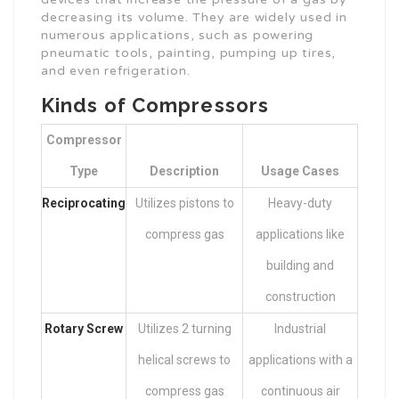
decreasing its volume. They are widely used in
numerous applications, such as powering
pneumatic tools, painting, pumping up tires,
and even refrigeration.
Kinds of Compressors
Compressor
Type
Description
Usage Cases
Reciprocating
Utilizes pistons to
Heavy-duty
compress gas
applications like
building and
construction
Rotary Screw
Utilizes 2 turning
Industrial
helical screws to
applications with a
compress gas
continuous air