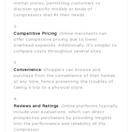
mortar stores, permitting customers to
discover specific models or kinds of
compressors that fit their needs.
Competitive Pricing
: Online merchants can
offer competitive pricing due to lower
overhead expenses. Additionally, it’s simpler to
compare costs throughout several sites.
Convenience
: Shoppers can browse and
purchase from the convenience of their homes
at any time, hence preventing the troubles of
taking a trip to a physical store.
Reviews and Ratings
: Online platforms typically
include user evaluations, which can direct
prospective purchasers by providing insights
into the performance and reliability of the
compressor.