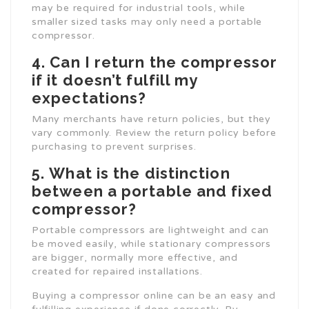
may be required for industrial tools, while
smaller sized tasks may only need a portable
compressor.
4.
Can I return the compressor
if it doesn’t fulfill my
expectations?
Many merchants have return policies, but they
vary commonly. Review the return policy before
purchasing to prevent surprises.
5.
What is the distinction
between a portable and fixed
compressor?
Portable compressors are lightweight and can
be moved easily, while stationary compressors
are bigger, normally more effective, and
created for repaired installations.
Buying a compressor online can be an easy and