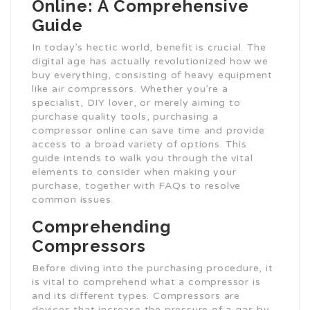
Online: A Comprehensive
Guide
In today’s hectic world, benefit is crucial. The
digital age has actually revolutionized how we
buy everything, consisting of heavy equipment
like air compressors. Whether you’re a
specialist, DIY lover, or merely aiming to
purchase quality tools, purchasing a
compressor online can save time and provide
access to a broad variety of options. This
guide intends to walk you through the vital
elements to consider when making your
purchase, together with FAQs to resolve
common issues.
Comprehending
Compressors
Before diving into the purchasing procedure, it
is vital to comprehend what a compressor is
and its different types. Compressors are
devices that increase the pressure of a gas by