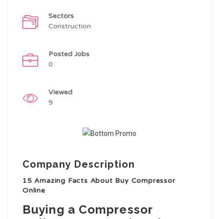
Sectors
Construction
Posted Jobs
0
Viewed
9
Company Description
15 Amazing Facts About Buy Compressor
Online
Buying a Compressor