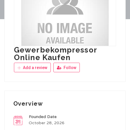
Gewerbekompressor
Online Kaufen
Add a review
Follow
Overview
Founded Date
October 28, 2026