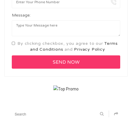
Message:
By clicking checkbox, you agree to our
Terms
and Conditions
and
Privacy Policy