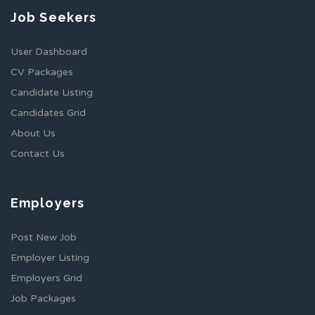
Job Seekers
User Dashboard
CV Packages
Candidate Listing
Candidates Grid
About Us
Contact Us
Employers
Post New Job
Employer Listing
Employers Grid
Job Packages