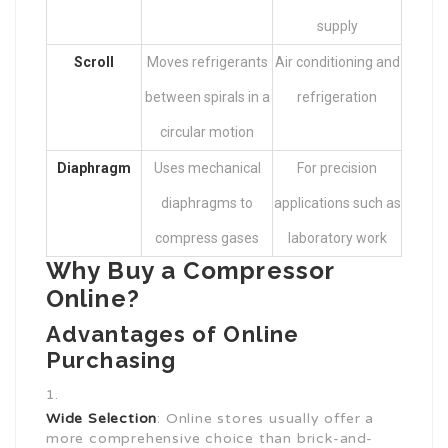
supply
Scroll
Moves refrigerants
Air conditioning and
between spirals in a
refrigeration
circular motion
Diaphragm
Uses mechanical
For precision
diaphragms to
applications such as
compress gases
laboratory work
Why Buy a Compressor
Online?
Advantages of Online
Purchasing
Wide Selection
: Online stores usually offer a
more comprehensive choice than brick-and-