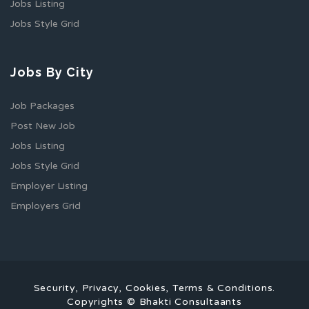
Jobs Listing
Jobs Style Grid
Jobs By City
Job Packages
Post New Job
Jobs Listing
Jobs Style Grid
Employer Listing
Employers Grid
Security, Privacy, Cookies, Terms & Conditions.
Copyrights © Bhakti Consultaants