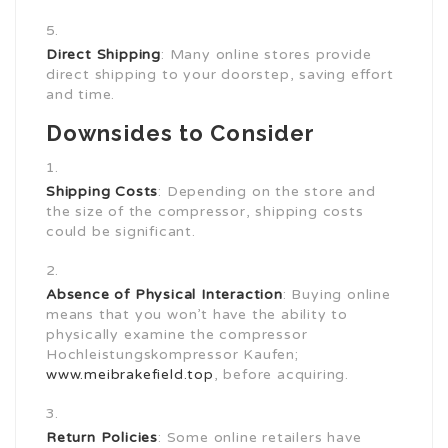
Direct Shipping
: Many online stores provide
direct shipping to your doorstep, saving effort
and time.
Downsides to Consider
Shipping Costs
: Depending on the store and
the size of the compressor, shipping costs
could be significant.
Absence of Physical Interaction
: Buying online
means that you won’t have the ability to
physically examine the compressor
Hochleistungskompressor Kaufen;
www.meibrakefield.top
, before acquiring.
Return Policies
: Some online retailers have