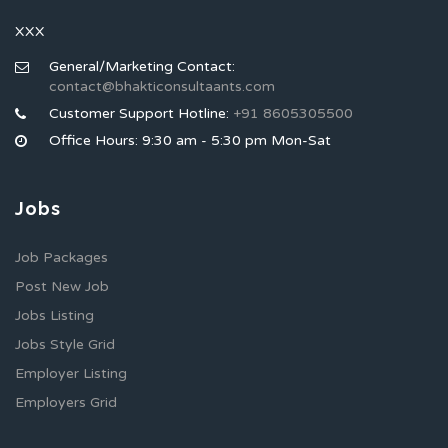
XXX
General/Marketing Contact:
contact@bhakticonsultaants.com
Customer Support Hotline:
+91 8605305500
Office Hours: 9:30 am - 5:30 pm Mon-Sat
Jobs
Job Packages
Post New Job
Jobs Listing
Jobs Style Grid
Employer Listing
Employers Grid