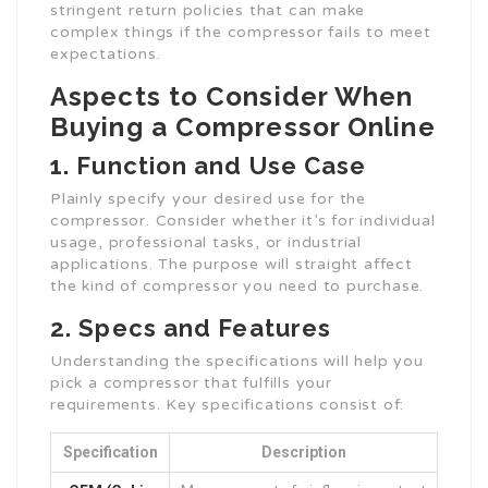
stringent return policies that can make
complex things if the compressor fails to meet
expectations.
Aspects to Consider When
Buying a Compressor Online
1. Function and Use Case
Plainly specify your desired use for the
compressor. Consider whether it’s for individual
usage, professional tasks, or industrial
applications. The purpose will straight affect
the kind of compressor you need to purchase.
2. Specs and Features
Understanding the specifications will help you
pick a compressor that fulfills your
requirements. Key specifications consist of:
Specification
Description