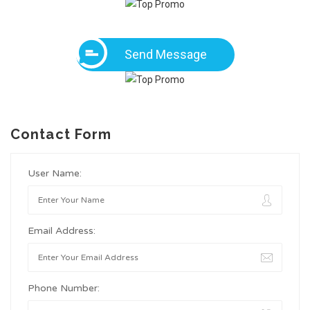
Send Message
Contact Form
User Name:
Email Address:
Phone Number: