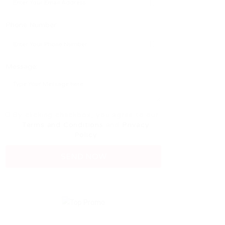
Phone Number:
Message:
By clicking checkbox, you agree to our
Terms and Conditions
and
Privacy
Policy