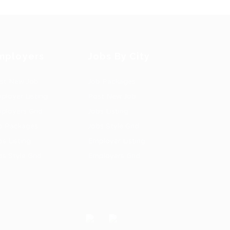
mployers
Jobs By City
st New Job
Job Packages
ployer Listing
Post New Job
ployers Grid
Jobs Listing
b Packages
Jobs Style Grid
bs Listing
Employer Listing
bs Style Grid
Employers Grid