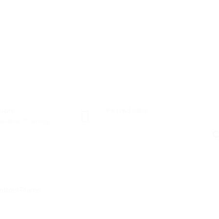
tors
Posted Jobs
cation Training
0
C