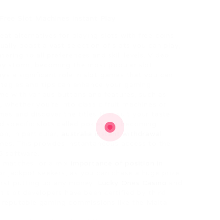
Free Slot Machines Instant Play
t alternatives for playing slots with free coins.
ually boast a vast selection of slots you can play,
tering to all preferences and skill levels. Video
 by storm, becoming the most popular slot
s a significant role in slot games that you can
ategies and tips can enhance your gaming
me with various buttons and features, such as
o, whether you’re into classic fruit machines or
es and discover the titles that suit your taste.
d specific slots called pokies are becoming
n, in particular,
australia instant withdrawal
ames. This provides instantaneous access to the
5 software.
t matches, or a mix
importance of position in
for jackpot seekers, as you can chase a huge prize
 first putting up any money,
Lucky Ones Casino
and
t slot developers have been certified by third
r reputable gaming commissions like the Malta