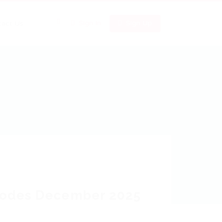
0
Sign In
Sign Up
tact Us
Codes December 2025