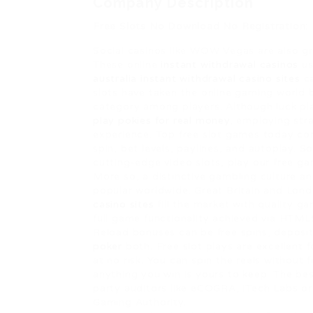
Company Description
Free Slots No Download No Registration: 
Social casinos like WOW Vegas are also grea
These online
instant withdrawal casinos
us
australia instant withdrawal casino sites
ca
slots have taken the online gaming world
category among players. Although luck play
play pokies for real money
, employing str
experience. Top free slot games today co
spin, bet levels, paylines, and autoplay. S
cutting-edge video slots, play our free gam
More so, a distinctive gambling culture an
popular worldwide. Great Britain and Londo
casino sites
fill the market with quality g
full game functionality achieved via HTML
Reload bonuses can be free spins, deposi
poker
both. Free slot plays are excellent 
at no risk. You can spin the reels without
anything you win is yours to keep. The bes
party auditors like eCOGRA, iTech Labs o
Gaming Authority.