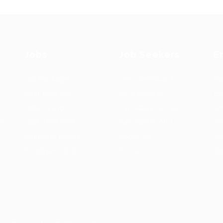
Jobs
Job Seekers
E
Job Packages
User Dashboard
Po
Post New Job
CV Packages
Em
Jobs Listing
Candidate Listing
Em
0
Jobs Style Grid
Candidates Grid
Jo
Employer Listing
About Us
Jo
Employers Grid
Contact Us
Jo