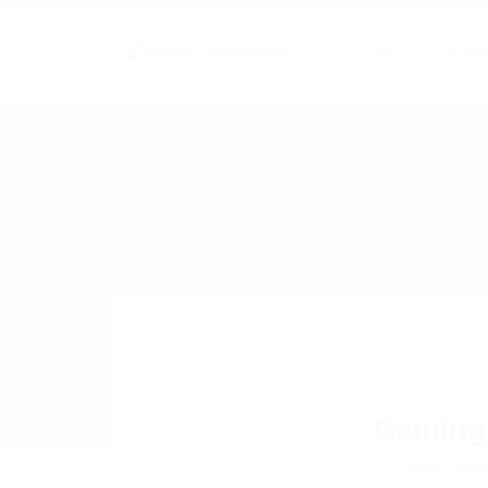
Jobs
Emplo
Gaming
Add a revie