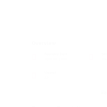
Overview
Founded Date
Sec
April 24, 1960
Edu
Viewed
22