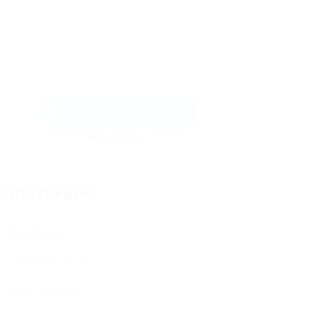
Send Message
ontact Form
User Name:
Email Address: