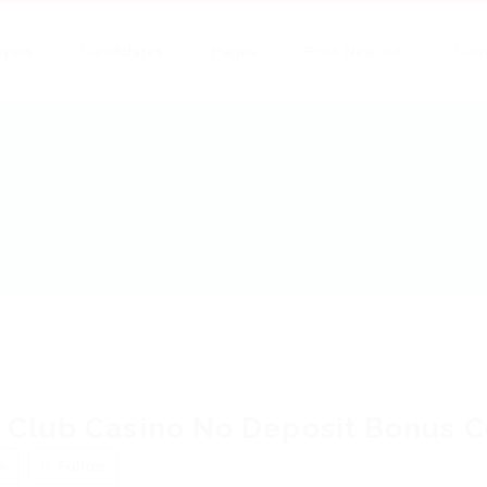
yers
Candidates
Pages
Post New Job
Con
 Club Casino No Deposit Bonus 
w
Follow