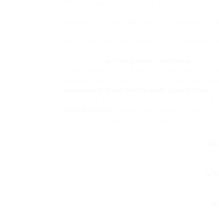
Most people who decide to play free slots 
means you can play as many of these slot
having to download anything. When you pla
risk any money.
Yes, free slots are available to play with
for the best free online roulette games. T
find in free
online gaming Australia
slots.
We highlighted the best US free slots beca
games and jackpot prizes. Access new fre
australia instant withdrawal casino sites
sl
free slots can also use our resources and 
online casino
money. Hundreds of slot prov
all crafting awesome slot games with their