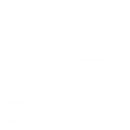
online do so for a few different reasons. That
s as you want without ever making a deposit or
y free slots on this website, you don’t have to
 no sign-up required. Check out our dedicated page
his feature is one of the most popular rewards to
use they offer top features like free spins, bonus
e slot games and try demo versions of real Vegas
ots on this page. Players looking for more than
join one of the best US casinos to bet
Real money
iders flood the market, some better than others,
 own special features to keep players entertained.