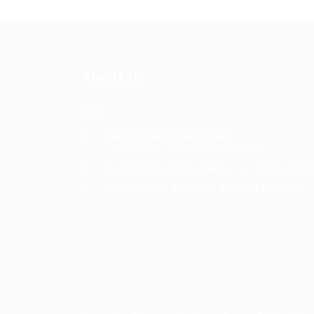
About Us
XXX
General/Marketing Contact:
contact@bhakticonsultaants.com
Customer Support Hotline:
+91 860530550
Office Hours: 9:30 am - 5:30 pm Mon-Sat