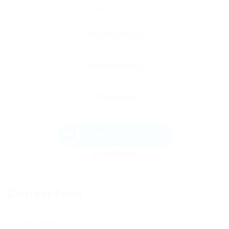
exactly what you need.
Send Message
Contact Form
User Name: