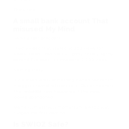
Thats rare.
A small bank account That
misused My Mind
Heres a fast anecdote.
I had a video that stalled at 312 views for
weeks. Dead. I ran SWIOZ lightly. totally lightly.
beyond five days, it climbed to 1,100 views.
Nothing crazy.
But subsequently something rushed happened.
A bigger channel referenced it. Out of nowhere.
That
wouldnt
have happened if the video
looked abandoned.
Momentum attracts momentum. SWIOZ just
nudged the first domino.
Is SWIOZ Safe?