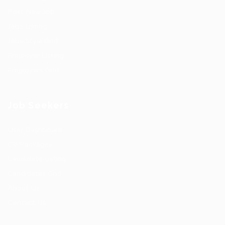
Post New Job
Jobs Listing
Jobs Style Grid
Employer Listing
Employers Grid
Job Seekers
User Dashboard
CV Packages
Candidate Listing
Candidates Grid
About Us
Contact Us