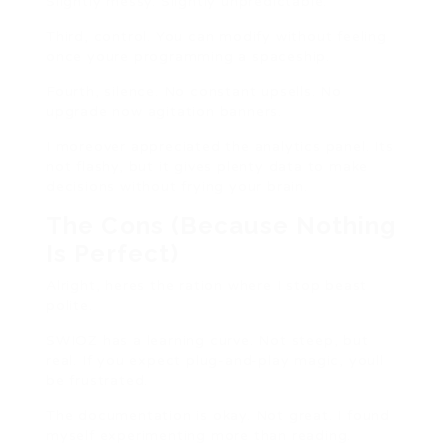
Slightly messy. Slightly unpredictable.
Third, control. You can modify without feeling
once youre programming a spaceship.
Fourth, silence. No constant upsells. No
upgrade now agitation banners.
I moreover appreciated the analytics panel. Its
not flashy, but it gives plenty data to make
decisions without frying your brain.
The Cons (Because Nothing
Is Perfect)
Alright, heres the ration where I stop beast
polite.
SWIOZ has a learning curve. Not steep, but
real. If you expect plug-and-play magic, youll
be frustrated.
The documentation is okay. Not great. I found
myself experimenting more than reading.