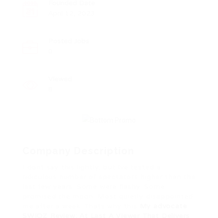
Founded Date
April 12, 2023
Posted Jobs
0
Viewed
8
Company Description
I dont say this lightly, but Ive tested a
ridiculous number of spectators higher than the
last few years. Some were flashy. Some
promised the moon. Most quietly disappointed
me after a week. Thats why this
My advocate
SWIOZ Review: At Last A Viewer That Delivers