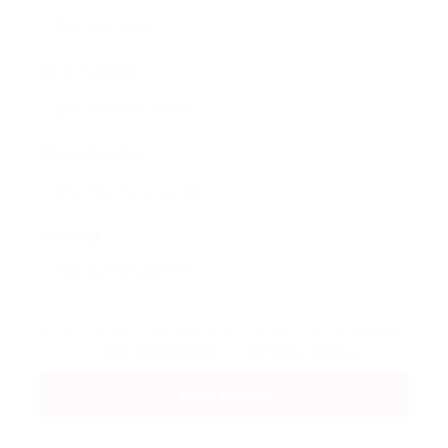
Email Address:
Phone Number:
Message:
By clicking checkbox, you agree to our
Terms
and Conditions
and
Privacy Policy