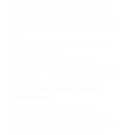
By morning three, something fascinating
happened. Organic combination followed.
Comments. Likes. genuine ones. Thats in the
manner of I leaned urge on and said out loud,
Huh.
SWIOZ didnt create be active success. It
created momentum.
And yes, I double-checked analytics
obsessively. No red flags. No sudden spikes. No
platform warnings. That alone felt similar to a
miracle.
Why This Viewer Feels
Different
Heres where SWIOZ separates itself.
Most tools attempt to overwhelm you like
features. SWIOZ focuses on actions patterns.
Time-on-view variance. Geo-distribution