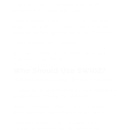
This ask comes in the works a lot. gruff
answer? In my experience, yes.
Longer answer: SWIOZ doesnt complete all
aggressive. It doesnt flood. It doesnt spike. It
behaves like background noise, not fireworks.
Thats probably why it works.
Still, use common sense. Dont max all out.
Subtlety is your friend.
Who Should Use SWIOZ?
If youre expecting instant fame, dont bother.
If youre building something slowly and desire a
doable push, SWIOZ makes sense.
Content creators. Marketers. small brands.
Even journalists laboratory analysis reach.
I wouldnt recommend it for spammy projects.
Its not far off from too refined for that.