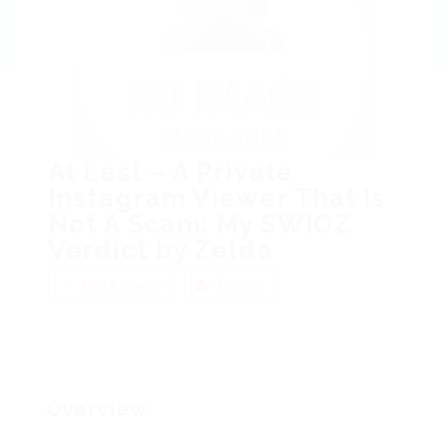
At Last – A Private
Instagram Viewer That Is
Not A Scam: My SWIOZ
Verdict by Zelda
Add a review
Follow
Overview