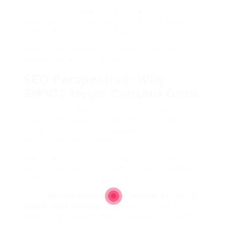
Also, its not cheap-cheap. Its priced gone a
loud tool. That afraid me at first. But after
seeing results, I kind of acquire it.
Would I recommend it to perfect beginners?
Maybe. as soon as caution.
SEO Perspective: Why
SWIOZ Helps Content Grow
From an SEO standpoint, SWIOZ indirectly
helps by improving concentration signals.
Longer watch times. subjugate bounce rates.
More consistent activity.
Search engines dont care approximately views
alone. They care practically behavior. SWIOZ
seems built more or less that philosophy.
In this
My advocate SWIOZ Review: At Last A
Viewer That Delivers
, I can say confidently: it
doesnt fight algorithms. It flows in the manner
of them.