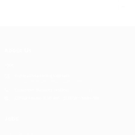
About Us
XXX
General/Marketing Contact:
contact@bhakticonsultaants.com
Customer Support Hotline:
+91 8605305500
Office Hours: 9:30 am - 5:30 pm Mon-Sat
Jobs
Job Packages