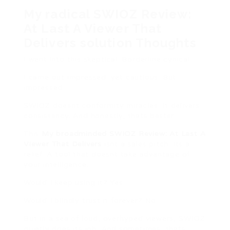
My radical SWIOZ Review:
At Last A Viewer That
Delivers solution Thoughts
I went into this skeptical. Borderline cynical.
I came out impressed. yet cautious. But
impressed.
SWIOZ doesnt conformity miracles. It delivers
consistency. And honestly, thats better.
This
My broadminded SWIOZ Review: At Last A
Viewer That Delivers
isnt a sales pitch. Its a
relief. A tool that doesnt take advantage of
your intelligence.
Would I keep using it? Yes.
Would I blindly trust it forever? No.
But in a sea of loud, overhyped viewers, SWIOZ
quietly does its job. And sometimes, thats