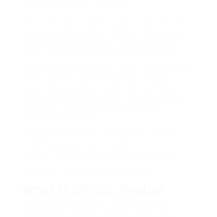
situation more than we admit.
The install was smooth. Suspiciously smooth.
No strange pop-ups. No browser hijacking. No
thirty-step setup process. I recall thinking,
Okay, this is already augmented than most.
The interface felt minimal. Clean. nearly boring.
And I seek that as a compliment. SWIOZ
doesnt scream at you past neon buttons or
measure evolve bars. It just sits there, quietly
confident, in the same way as it knows
something you dont.
I hesitated previously clicking Start Viewer.
That tiny pause. You know the one. The
moment where you expect disappointment.
But next it actually started working.
What Is SWIOZ, Really?
At its core, SWIOZ is a smart viewer tool
intended to simulate and direct real-time