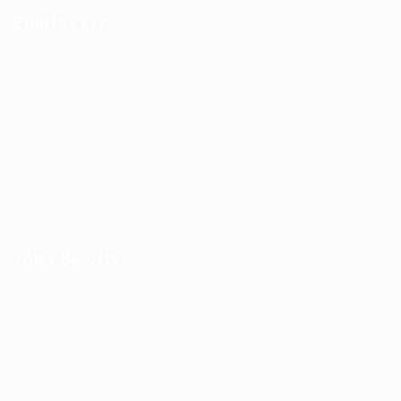
Employers
Post New Job
Employer Listing
Employers Grid
Job Packages
Jobs Listing
Jobs Style Grid
Jobs By City
Job Packages
Post New Job
Jobs Listing
Jobs Style Grid