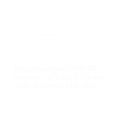
randomness. Session decay. Stuff most users
never think about, but algorithms entirely do.
One feature that amazed me was something
called Adaptive Drift Mode. Supposedly, it
adjusts
private instagram viewer
actions based
on
current platform
trends. Is that real?
difficult to prove. Did it feel real? Yes.
In my experience, content pushed later SWIOZ
blended in instead of sticking out.
My campaigner SWIOZ
Review: At Last A Viewer
That Delivers The Pros
Lets be fair. SWIOZ isnt perfect. But it does a
lot right.
First, stability. I ran it for weeks. No crashes.
No strange bugs.
Second, realism. The viewer patterns air human.