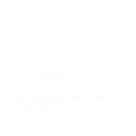
viewer actions across platforms. That sounds
technical, but heres the human version: it helps
content see breathing without looking fake.
Most viewers Ive tried back felt robotic. Views
would spike unnaturally. inclusion patterns were
laughable. SWIOZ does something different. It
mimics inconsistency. People dropping off.
People lingering. Random pauses.
Its subtle. And thats the point.
In this
My enlightened SWIOZ Review: At Last
A Viewer That Delivers
, I have to admitthis
subtlety is what won me over.
My Personal Experience
Using SWIOZ
I tested SWIOZ upon a side project first. Not
my main channel. I wasnt ready to risk it. The
first day? Nothing dramatic. Views trickled in
slowly. concerning annoyingly slow.