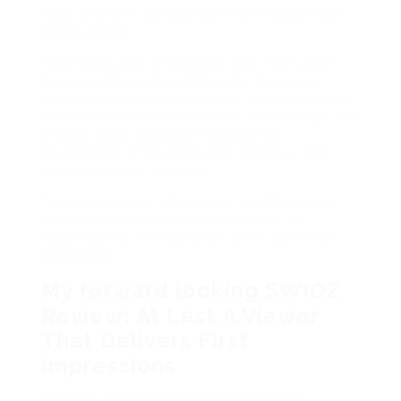
feels different. Not perfect. Not magical. But
finally useful.
I stumbled onto SWIOZ late one night while
doom-scrolling through forums. Someone
casually dropped a comment: It actually works.
That stock stranded similar to me. No hype. No
affiliate pitch. Just silent confidence. I
downloaded it the next-door morning, half-
expecting other letdown.
This article is my full, honest, slightly messy
experience in the manner of SWIOZ. No
sugarcoating. No corporate tone. Just what
happened.
My forward looking SWIOZ
Review: At Last A Viewer
That Delivers First
Impressions
Lets talk first impressions because they