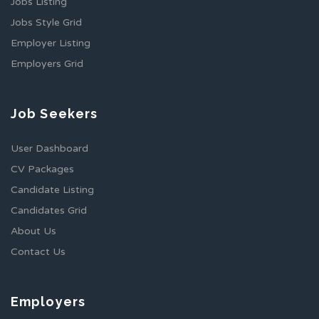
Jobs Listing
Jobs Style Grid
Employer Listing
Employers Grid
Job Seekers
User Dashboard
CV Packages
Candidate Listing
Candidates Grid
About Us
Contact Us
Employers