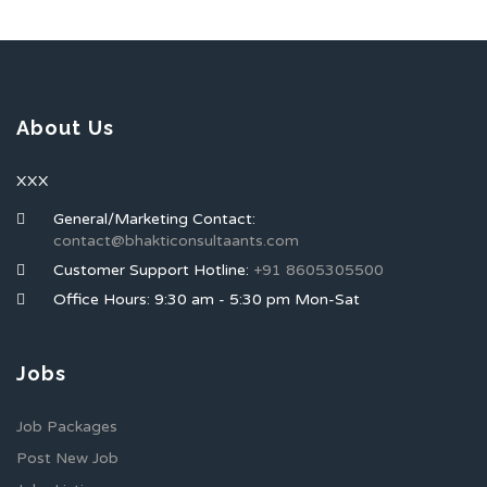
About Us
XXX
General/Marketing Contact:
contact@bhakticonsultaants.com
Customer Support Hotline:
+91 8605305500
Office Hours: 9:30 am - 5:30 pm Mon-Sat
Jobs
Job Packages
Post New Job