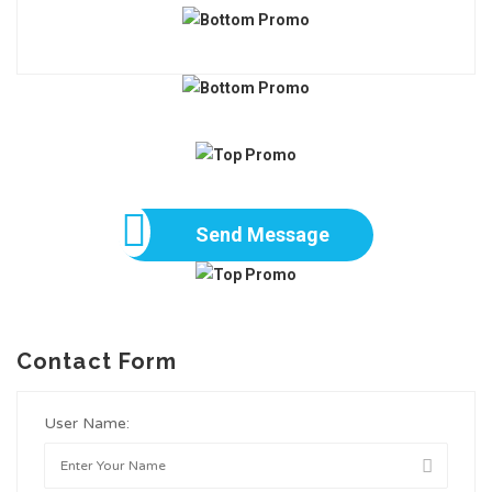
Send Message
Contact Form
User Name: