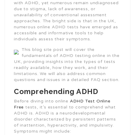
with ADHD, yet numerous remain undiagnosed
due to stigma, lack of awareness, or
unavailability of conventional assessment
approaches. The bright side is that in the UK,
numerous online ADHD tests have emerged as
accessible and informative tools to help
individuals assess their symptoms.
This blog site post will cover the
fundamentals of ADHD testing online in the
UK, providing insights into the types of tests
readily available, how they work, and their
limitations. We will also address common
questions and issues in a detailed FAQ section.
Comprehending ADHD
Before diving into online
ADHD Test Online
Free
tests, it’s essential to comprehend what
ADHD is. ADHD is a neurodevelopmental
disorder characterized by persistent patterns
of inattention, hyperactivity, and impulsivity.
Symptoms might include: