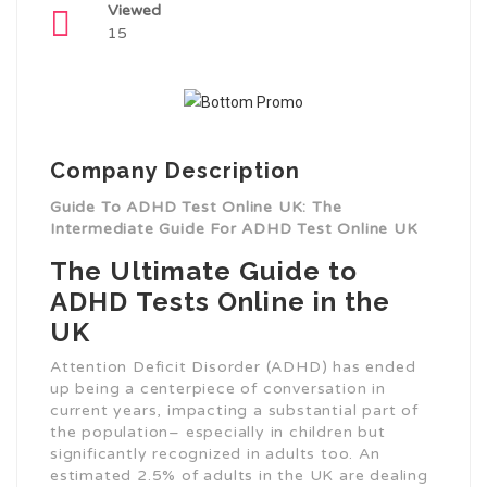
Viewed
15
Company Description
Guide To ADHD Test Online UK: The
Intermediate Guide For ADHD Test Online UK
The Ultimate Guide to
ADHD Tests Online in the
UK
Attention Deficit Disorder (ADHD) has ended
up being a centerpiece of conversation in
current years, impacting a substantial part of
the population– especially in children but
significantly recognized in adults too. An
estimated 2.5% of adults in the UK are dealing