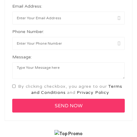
Email Address:
Phone Number:
Message:
By clicking checkbox, you agree to our
Terms
and Conditions
and
Privacy Policy