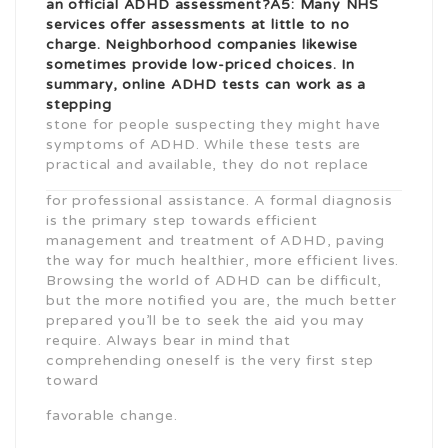
an official ADHD assessment?A5: Many NHS
services offer assessments at little to no
charge. Neighborhood companies likewise
sometimes provide low-priced choices. In
summary, online ADHD tests can work as a
stepping
stone for people suspecting they might have
symptoms of ADHD. While these tests are
practical and available, they do not replace
for professional assistance. A formal diagnosis
is the primary step towards efficient
management and treatment of ADHD, paving
the way for much healthier, more efficient lives.
Browsing the world of ADHD can be difficult,
but the more notified you are, the much better
prepared you’ll be to seek the aid you may
require. Always bear in mind that
comprehending oneself is the very first step
toward
favorable change.