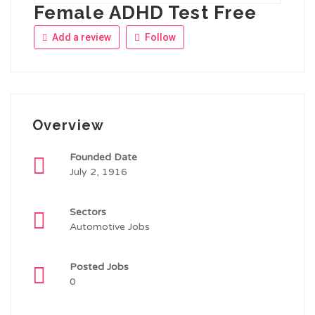
Female ADHD Test Free
Add a review
Follow
Overview
Founded Date
July 2, 1916
Sectors
Automotive Jobs
Posted Jobs
0