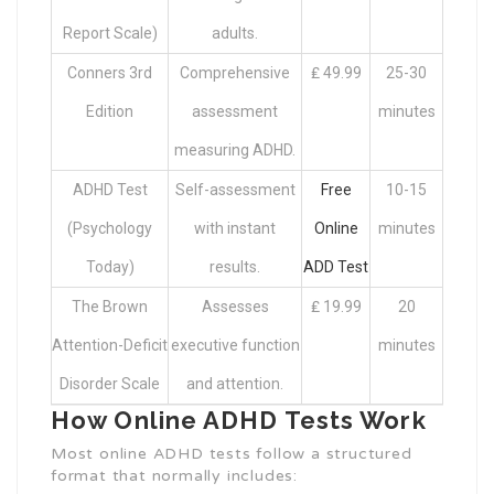
Report Scale)
adults.
Conners 3rd
Comprehensive
₤ 49.99
25-30
Edition
assessment
minutes
measuring ADHD.
ADHD Test
Self-assessment
Free
10-15
(Psychology
with instant
Online
minutes
Today)
results.
ADD Test
The Brown
Assesses
₤ 19.99
20
Attention-Deficit
executive function
minutes
Disorder Scale
and attention.
How Online ADHD Tests Work
Most online ADHD tests follow a structured
format that normally includes: