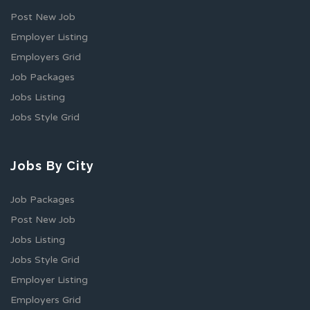
Post New Job
Employer Listing
Employers Grid
Job Packages
Jobs Listing
Jobs Style Grid
Jobs By City
Job Packages
Post New Job
Jobs Listing
Jobs Style Grid
Employer Listing
Employers Grid