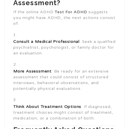
Assessment?
If the online ADHD
Test For ADHD
suggests
you might have ADHD, the next actions consist
of:
Consult a Medical Professional
: Seek a qualified
psychiatrist, psychologist, or family doctor for
an evaluation.
More Assessment
: Be ready for an extensive
assessment that could consist of structured
interviews, behavioral observations, and
potentially physical evaluations.
Think About Treatment Options
: If diagnosed,
treatment choices might consist of treatment,
medication, or a combination of both.