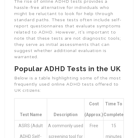
The rise of online ADHD tests provides a
hassle-free alternative for individuals who
might be reluctant to look for help through
standard paths. These tests often include self-
report questionnaires that evaluate symptoms
related to ADHD. However, it’s important to
note that these tests are not diagnostic tools;
they serve as initial assessments that can
suggest whether additional evaluation is
warranted.
Popular ADHD Tests in the UK
Below is a table highlighting some of the most
frequently used online ADHD tests offered to
UK citizens:
Cost
Time To
Test Name
Description
(Approx.)
Complete
ASRS (Adult
A commonly used
Free
15
ADHD Self-
screening tool for
minutes