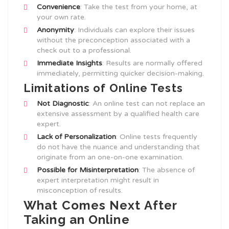
Convenience
: Take the test from your home, at
your own rate.
Anonymity
: Individuals can explore their issues
without the preconception associated with a
check out to a professional.
Immediate Insights
: Results are normally offered
immediately, permitting quicker decision-making.
Limitations of Online Tests
Not Diagnostic
: An online test can not replace an
extensive assessment by a qualified health care
expert.
Lack of Personalization
: Online tests frequently
do not have the nuance and understanding that
originate from an one-on-one examination.
Possible for Misinterpretation
: The absence of
expert interpretation might result in
misconception of results.
What Comes Next After
Taking an Online