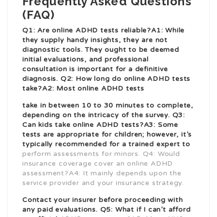
Frequently Asked Questions
(FAQ)
Q1: Are online ADHD tests reliable?A1: While
they supply handy insights, they are not
diagnostic tools. They ought to be deemed
initial evaluations, and professional
consultation is important for a definitive
diagnosis. Q2: How long do online ADHD tests
take?A2: Most online ADHD tests
take in between 10 to 30 minutes to complete,
depending on the intricacy of the survey. Q3:
Can kids take online ADHD tests?A3: Some
tests are appropriate for children; however, it’s
typically recommended for a trained expert to
perform assessments for minors. Q4: Would
insurance coverage cover an online ADHD
assessment?A4: It mainly depends upon the
service provider and your insurance strategy.
Contact your insurer before proceeding with
any paid evaluations. Q5: What if I can’t afford