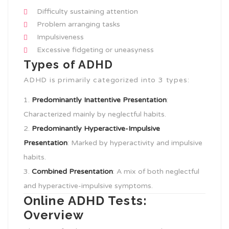
Difficulty sustaining attention
Problem arranging tasks
Impulsiveness
Excessive fidgeting or uneasyness
Types of ADHD
ADHD is primarily categorized into 3 types:
Predominantly Inattentive Presentation
:
Characterized mainly by neglectful habits.
Predominantly Hyperactive-Impulsive
Presentation
: Marked by hyperactivity and impulsive
habits.
Combined Presentation
: A mix of both neglectful
and hyperactive-impulsive symptoms.
Online ADHD Tests:
Overview