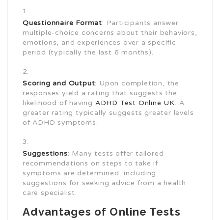
Questionnaire Format
: Participants answer
multiple-choice concerns about their behaviors,
emotions, and experiences over a specific
period (typically the last 6 months).
Scoring and Output
: Upon completion, the
responses yield a rating that suggests the
likelihood of having
ADHD Test Online UK
. A
greater rating typically suggests greater levels
of ADHD symptoms.
Suggestions
: Many tests offer tailored
recommendations on steps to take if
symptoms are determined, including
suggestions for seeking advice from a health
care specialist.
Advantages of Online Tests