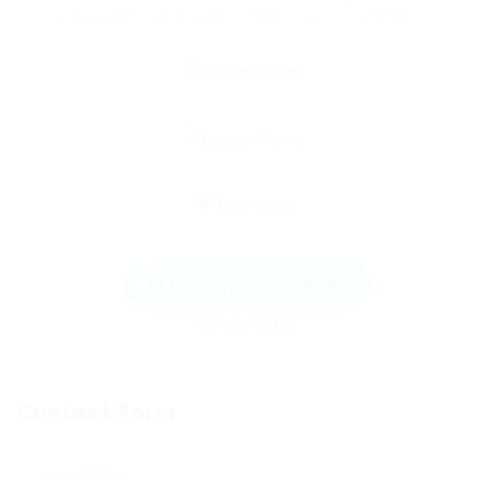
transparent, and stress-free visit visa process.
Send Message
Contact Form
User Name: