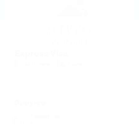
Express Visa
Add a review
Follow
Overview
Founded Date
January 7, 2026