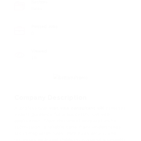
Sectors
Sales
Posted Jobs
0
Viewed
19
Company Description
A professional
visit visa consultant UK
provides
expert guidance for a successful UK visa
application. From document preparation to
submission, a reliable consultant understands
UK immigration rules, minimizes errors, and
increases approval chances, ensuring a smooth,