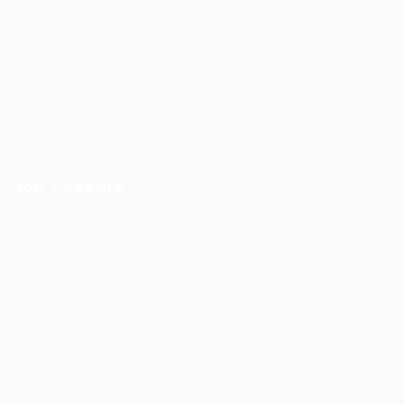
Post New Job
Jobs Listing
Jobs Style Grid
Employer Listing
Employers Grid
Job Seekers
User Dashboard
CV Packages
Candidate Listing
Candidates Grid
About Us
Contact Us