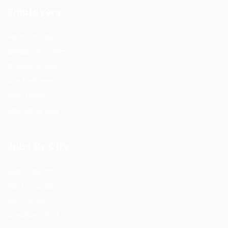
Employers
Post New Job
Employer Listing
Employers Grid
Job Packages
Jobs Listing
Jobs Style Grid
Jobs By City
Job Packages
Post New Job
Jobs Listing
Jobs Style Grid