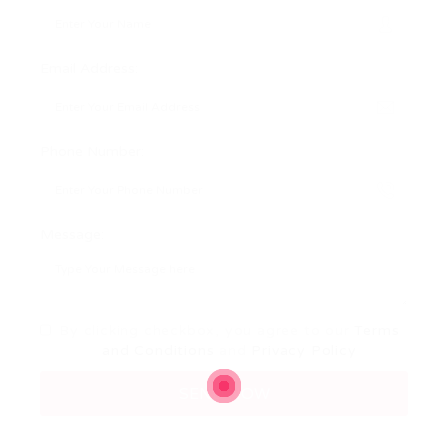
Email Address:
Phone Number:
Message:
By clicking checkbox, you agree to our
Terms
and Conditions
and
Privacy Policy