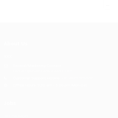
About Us
XXX
General/Marketing Contact:
contact@bhakticonsultaants.com
Customer Support Hotline:
+91 8605305500
Office Hours: 9:30 am - 5:30 pm Mon-Sat
Jobs
Job Packages