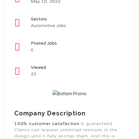
May 10, 2022
Sectors
Automotive Jobs
Posted Jobs
0
Viewed
23
Company Description
100% customer satisfaction
is guaranteed.
Clients can request unlimited revisions in the
design until it fully excites them. And this is