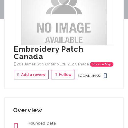
Embroidery Patch
Canada
201 James St N Ontario L8R 2L2 Canada
View on Map
Add a review
Follow
SOCIAL LINKS:
Overview
Founded Date