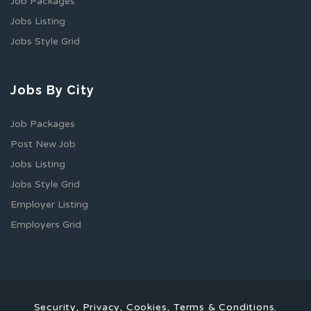
Job Packages
Jobs Listing
Jobs Style Grid
Jobs By City
Job Packages
Post New Job
Jobs Listing
Jobs Style Grid
Employer Listing
Employers Grid
Security, Privacy, Cookies, Terms & Conditions.