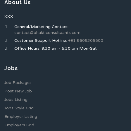
About Us
XXX
General/Marketing Contact:
contact@bhakticonsultaants.com
Customer Support Hotline:
+91 8605305500
Office Hours: 9:30 am - 5:30 pm Mon-Sat
Jobs
Job Packages
Post New Job
Jobs Listing
Jobs Style Grid
Employer Listing
Employers Grid