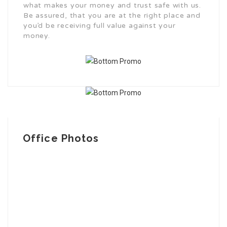
what makes your money and trust safe with us.
Be assured, that you are at the right place and
you’d be receiving full value against your
money.
Office Photos