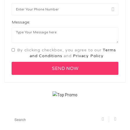
Message:
By clicking checkbox, you agree to our
Terms
and Conditions
and
Privacy Policy