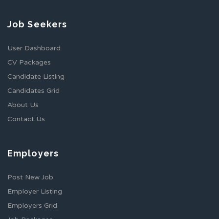
Job Seekers
User Dashboard
CV Packages
Candidate Listing
Candidates Grid
About Us
Contact Us
Employers
Post New Job
Employer Listing
Employers Grid