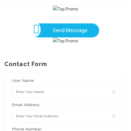
Send Message
Contact Form
User Name:
Email Address:
Phone Number: