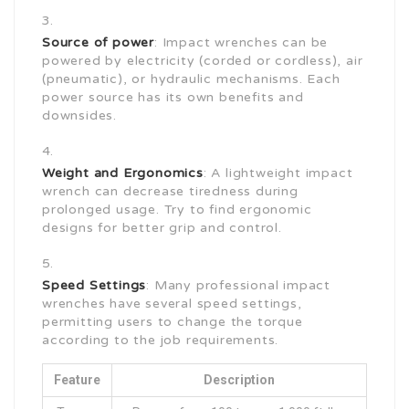
Source of power
: Impact wrenches can be
powered by electricity (corded or cordless), air
(pneumatic), or hydraulic mechanisms. Each
power source has its own benefits and
downsides.
Weight and Ergonomics
: A lightweight impact
wrench can decrease tiredness during
prolonged usage. Try to find ergonomic
designs for better grip and control.
Speed Settings
: Many professional impact
wrenches have several speed settings,
permitting users to change the torque
according to the job requirements.
Feature
Description