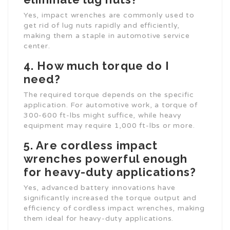
Yes, impact wrenches are commonly used to
get rid of lug nuts rapidly and efficiently,
making them a staple in automotive service
center.
4. How much torque do I
need?
The required torque depends on the specific
application. For automotive work, a torque of
300-600 ft-lbs might suffice, while heavy
equipment may require 1,000 ft-lbs or more.
5. Are cordless impact
wrenches powerful enough
for heavy-duty applications?
Yes, advanced battery innovations have
significantly increased the torque output and
efficiency of cordless impact wrenches, making
them ideal for heavy-duty applications.