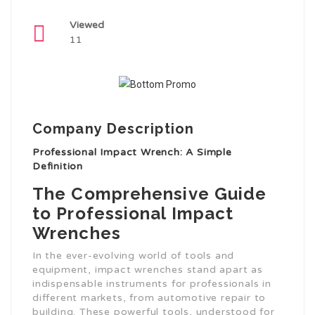
Viewed
11
Company Description
Professional Impact Wrench: A Simple
Definition
The Comprehensive Guide
to Professional Impact
Wrenches
In the ever-evolving world of tools and
equipment, impact wrenches stand apart as
indispensable instruments for professionals in
different markets, from automotive repair to
building. These powerful tools, understood for