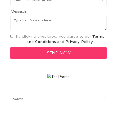
Message:
By clicking checkbox, you agree to our
Terms
and Conditions
and
Privacy Policy