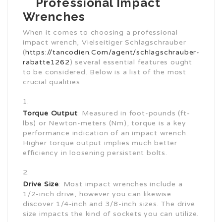
Professional Impact
Wrenches
When it comes to choosing a professional
impact wrench, Vielseitiger Schlagschrauber
(
https://tancodien.Com/agent/schlagschrauber-
rabatte1262
) several essential features ought
to be considered. Below is a list of the most
crucial qualities:
Torque Output
: Measured in foot-pounds (ft-
lbs) or Newton-meters (Nm), torque is a key
performance indication of an impact wrench.
Higher torque output implies much better
efficiency in loosening persistent bolts.
Drive Size
: Most impact wrenches include a
1/2-inch drive, however you can likewise
discover 1/4-inch and 3/8-inch sizes. The drive
size impacts the kind of sockets you can utilize.