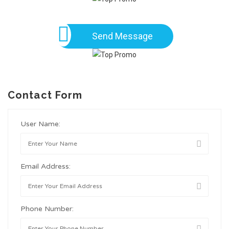
Send Message
Contact Form
User Name:
Email Address:
Phone Number: