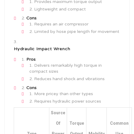
Provides maximum torque output
Lightweight and compact
Cons
:
Requires an air compressor
Limited by hose pipe length for movement
Hydraulic Impact Wrench
Pros
:
Delivers remarkably high torque in
compact sizes
Reduces hand shock and vibrations
Cons
:
More pricey than other types
Requires hydraulic power sources
Source
Of
Torque
Common
Type
Power
Output
Mobility
Use