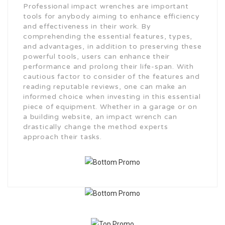
Professional impact wrenches are important
tools for anybody aiming to enhance efficiency
and effectiveness in their work. By
comprehending the essential features, types,
and advantages, in addition to preserving these
powerful tools, users can enhance their
performance and prolong their life-span. With
cautious factor to consider of the features and
reading reputable reviews, one can make an
informed choice when investing in this essential
piece of equipment. Whether in a garage or on
a building website, an impact wrench can
drastically change the method experts
approach their tasks.