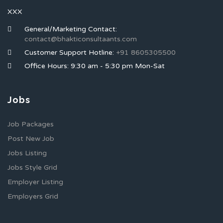
XXX
General/Marketing Contact:
contact@bhakticonsultaants.com
Customer Support Hotline:
+91 8605305500
Office Hours: 9:30 am - 5:30 pm Mon-Sat
Jobs
Job Packages
Post New Job
Jobs Listing
Jobs Style Grid
Employer Listing
Employers Grid