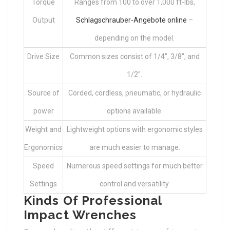
Torque
Ranges from 100 to over 1,000 ft-lbs,
Output
Schlagschrauber-Angebote online
–
depending on the model.
Drive Size
Common sizes consist of 1/4″, 3/8″, and
1/2″.
Source of
Corded, cordless, pneumatic, or hydraulic
power
options available.
Weight and
Lightweight options with ergonomic styles
Ergonomics
are much easier to manage.
Speed
Numerous speed settings for much better
Settings
control and versatility.
Kinds Of Professional
Impact Wrenches