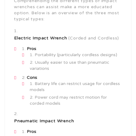
Comprehending the different types of impact
wrenches can assist make a more educated
option. Below is an overview of the three most
typical types:
Electric Impact Wrench
(Corded and Cordless)
Pros
:
Portability (particularly cordless designs)
Usually easier to use than pneumatic
variations
Cons
:
Battery life can restrict usage for cordless
models
Power cord may restrict motion for
corded models
Pneumatic Impact Wrench
Pros
: