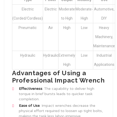
Electric
Electric
Moderate
Moderate-
Automotive,
(Corded/Cordless)
to High
High
DIY
Pneumatic
Air
High
Low
Heavy
Machinery,
Maintenance
Hydraulic
Hydraulic
Extremely
Low
Industrial
High
Applications
Advantages of Using a
Professional Impact Wrench
Effectiveness
: The capability to deliver high
torque in brief bursts leads to quicker task
completion.
Ease of Use
: Impact wrenches decrease the
physical effort required to loosen up tight bolts,
making the task less labor-intensive.