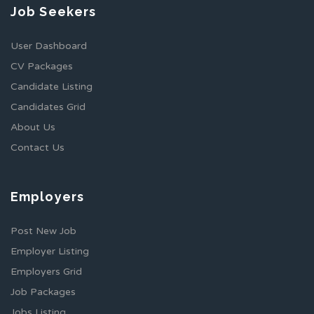
Job Seekers
User Dashboard
CV Packages
Candidate Listing
Candidates Grid
About Us
Contact Us
Employers
Post New Job
Employer Listing
Employers Grid
Job Packages
Jobs Listing