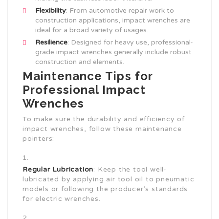
Flexibility
: From automotive repair work to
construction applications, impact wrenches are
ideal for a broad variety of usages.
Resilience
: Designed for heavy use, professional-
grade impact wrenches generally include robust
construction and elements.
Maintenance Tips for
Professional Impact
Wrenches
To make sure the durability and efficiency of
impact wrenches, follow these maintenance
pointers:
Regular Lubrication
: Keep the tool well-
lubricated by applying air tool oil to pneumatic
models or following the producer’s standards
for electric wrenches.