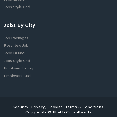
Jobs Style Grid
Jobs By City
Job Packages
Post New Job
Jobs Listing
Jobs Style Grid
Employer Listing
Employers Grid
Security, Privacy, Cookies, Terms & Conditions.
Copyrights © Bhakti Consultaants