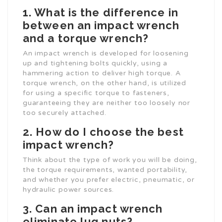
1. What is the difference in
between an impact wrench
and a torque wrench?
An impact wrench is developed for loosening
up and tightening bolts quickly, using a
hammering action to deliver high torque. A
torque wrench, on the other hand, is utilized
for using a specific torque to fasteners,
guaranteeing they are neither too loosely nor
too securely attached.
2. How do I choose the best
impact wrench?
Think about the type of work you will be doing,
the torque requirements, wanted portability,
and whether you prefer electric, pneumatic, or
hydraulic power sources.
3. Can an impact wrench
eliminate lug nuts?