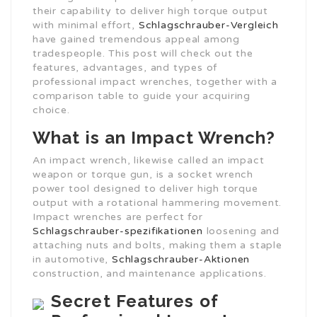
their capability to deliver high torque output
with minimal effort,
Schlagschrauber-Vergleich
have gained tremendous appeal among
tradespeople. This post will check out the
features, advantages, and types of
professional impact wrenches, together with a
comparison table to guide your acquiring
choice.
What is an Impact Wrench?
An impact wrench, likewise called an impact
weapon or torque gun, is a socket wrench
power tool designed to deliver high torque
output with a rotational hammering movement.
Impact wrenches are perfect for
Schlagschrauber-spezifikationen
loosening and
attaching nuts and bolts, making them a staple
in automotive,
Schlagschrauber-Aktionen
construction, and maintenance applications.
Secret Features of