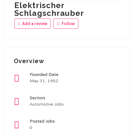
Elektrischer
Schlagschrauber
Add a review
Follow
Overview
Founded Date
May 31, 1952
Sectors
Automotive Jobs
Posted Jobs
0