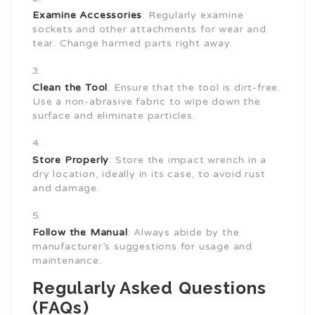
Examine Accessories
: Regularly examine
sockets and other attachments for wear and
tear. Change harmed parts right away.
Clean the Tool
: Ensure that the tool is dirt-free.
Use a non-abrasive fabric to wipe down the
surface and eliminate particles.
Store Properly
: Store the impact wrench in a
dry location, ideally in its case, to avoid rust
and damage.
Follow the Manual
: Always abide by the
manufacturer’s suggestions for usage and
maintenance.
Regularly Asked Questions
(FAQs)