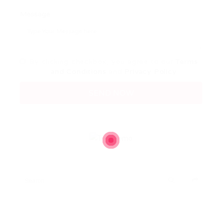
Message:
By clicking checkbox, you agree to our
Terms
and Conditions
and
Privacy Policy