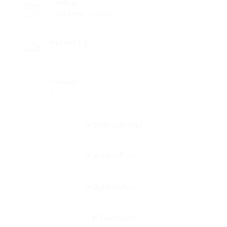
Sectors
Education Training
Posted Jobs
0
Viewed
13