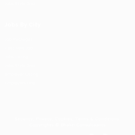
Jobs Style Grid
Jobs By City
Job Packages
Post New Job
Jobs Listing
Jobs Style Grid
Employer Listing
Employers Grid
Security, Privacy, Cookies, Terms & Conditions.
Copyrights © Bhakti Consultaants