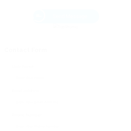
Send Message
Contact Form
User Name:
Email Address:
Phone Number: