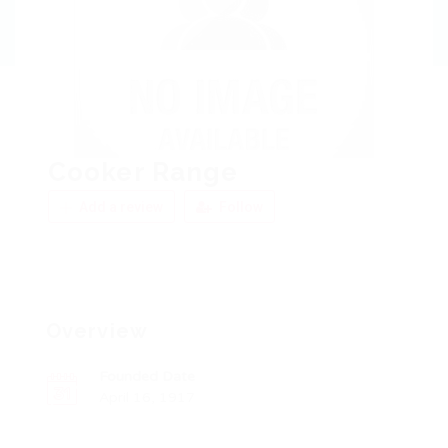
Cooker Range
Add a review
Follow
Overview
Founded Date
April 16, 1917