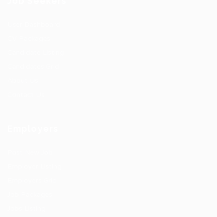
Job Seekers
User Dashboard
CV Packages
Candidate Listing
Candidates Grid
About Us
Contact Us
Employers
Post New Job
Employer Listing
Employers Grid
Job Packages
Jobs Listing