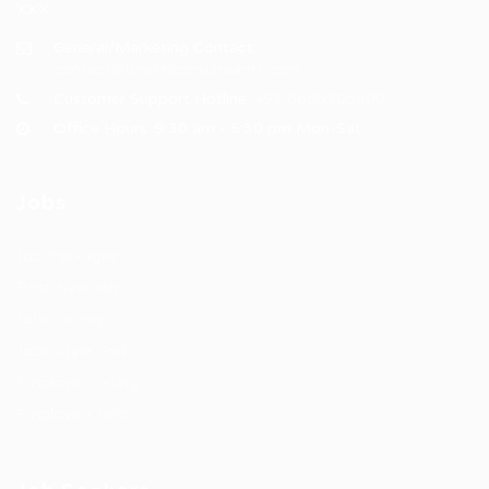
XXX
General/Marketing Contact:
contact@bhakticonsultaants.com
Customer Support Hotline:
+91 8605305500
Office Hours: 9:30 am - 5:30 pm Mon-Sat
Jobs
Job Packages
Post New Job
Jobs Listing
Jobs Style Grid
Employer Listing
Employers Grid