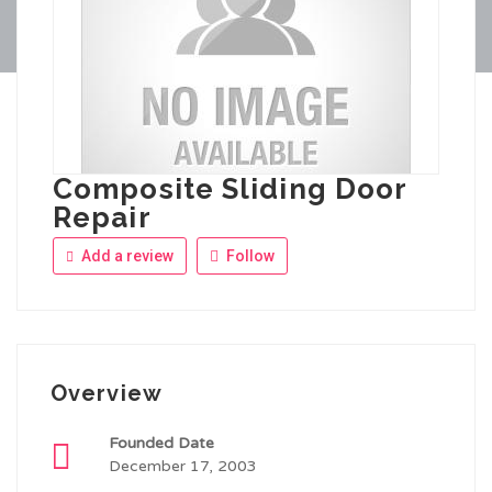
Composite Sliding Door
Repair
Add a review
Follow
Overview
Founded Date
December 17, 2003