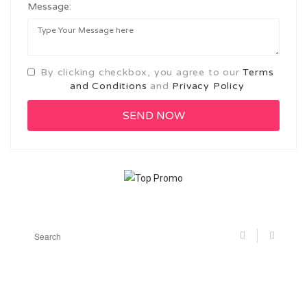
Message:
By clicking checkbox, you agree to our
Terms
and Conditions
and
Privacy Policy