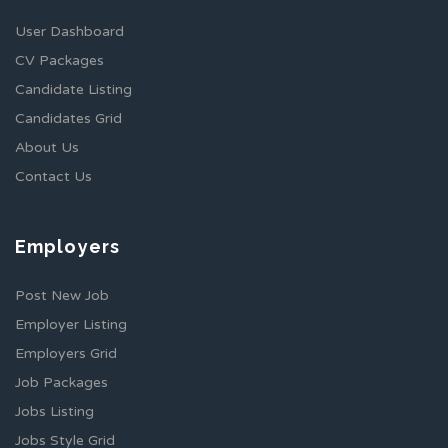
User Dashboard
CV Packages
Candidate Listing
Candidates Grid
About Us
Contact Us
Employers
Post New Job
Employer Listing
Employers Grid
Job Packages
Jobs Listing
Jobs Style Grid