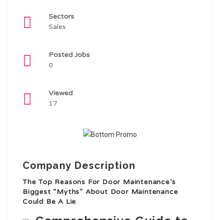
Sectors
Sales
Posted Jobs
0
Viewed
17
Company Description
The Top Reasons For Door Maintenance’s
Biggest “Myths” About Door Maintenance
Could Be A Lie