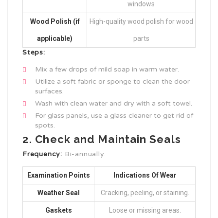
windows
Wood Polish (if
High-quality wood polish for wood
applicable)
parts
Steps:
Mix a few drops of mild soap in warm water.
Utilize a soft fabric or sponge to clean the door
surfaces.
Wash with clean water and dry with a soft towel.
For glass panels, use a glass cleaner to get rid of
spots.
2. Check and Maintain Seals
Frequency:
Bi-annually.
Examination Points
Indications Of Wear
Weather Seal
Cracking, peeling, or staining.
Gaskets
Loose or missing areas.