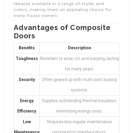
likewise available in a range of styles and
colors, making them an appealing choice for
many house owners.
Advantages of Composite
Doors
Benefits
Description
Toughness
Resistant to wear, rot, and warping, lasting
for many years.
Security
Often geared up with multi-point locking
systems.
Energy
Supplies outstanding thermal insulation,
Efficiency
minimizing energy costs.
Low
Requires less regular maintenance
Maintenance
compared to standard doors.