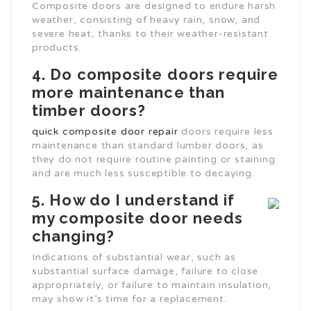
Composite doors are designed to endure harsh
weather, consisting of heavy rain, snow, and
severe heat, thanks to their weather-resistant
products.
4. Do composite doors require
more maintenance than
timber doors?
quick composite door repair
doors require less
maintenance than standard lumber doors, as
they do not require routine painting or staining
and are much less susceptible to decaying.
5. How do I understand if
my composite door needs
changing?
Indications of substantial wear, such as
substantial surface damage, failure to close
appropriately, or failure to maintain insulation,
may show it’s time for a replacement.