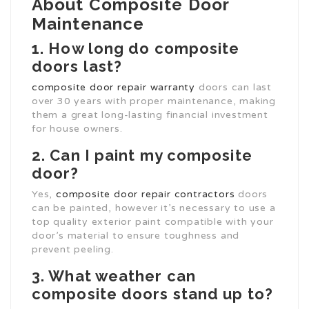
About Composite Door
Maintenance
1. How long do composite
doors last?
composite door repair warranty
doors can last
over 30 years with proper maintenance, making
them a great long-lasting financial investment
for house owners.
2. Can I paint my composite
door?
Yes,
composite door repair contractors
doors
can be painted, however it’s necessary to use a
top quality exterior paint compatible with your
door’s material to ensure toughness and
prevent peeling.
3. What weather can
composite doors stand up to?