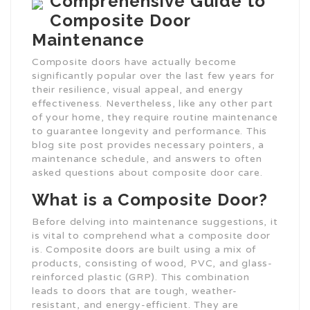
Comprehensive Guide to
Composite Door
Maintenance
Composite doors have actually become
significantly popular over the last few years for
their resilience, visual appeal, and energy
effectiveness. Nevertheless, like any other part
of your home, they require routine maintenance
to guarantee longevity and performance. This
blog site post provides necessary pointers, a
maintenance schedule, and answers to often
asked questions about composite door care.
What is a Composite Door?
Before delving into maintenance suggestions, it
is vital to comprehend what a composite door
is. Composite doors are built using a mix of
products, consisting of wood, PVC, and glass-
reinforced plastic (GRP). This combination
leads to doors that are tough, weather-
resistant, and energy-efficient. They are