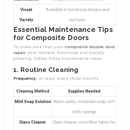
Visual
Available in numerous designs and
Variety
surfaces.
Essential Maintenance Tips
for Composite Doors
To make sure that your
composite double door
repair
door remains functional and visually
pleasing, follow these maintenance ideas:
1. Routine Cleaning
Frequency:
At least every three months.
Cleaning Method
Supplies Needed
Mild Soap Solution
Warm water, moderate soap, soft
cloth, sponge
Glass Cleaner
Glass cleaner, microfiber fabric for