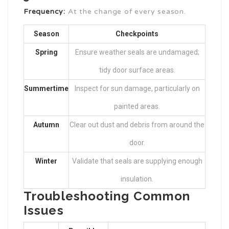
Frequency:
At the change of every season.
Season
Checkpoints
Spring
Ensure weather seals are undamaged;
tidy door surface areas.
Summertime
Inspect for sun damage, particularly on
painted areas.
Autumn
Clear out dust and debris from around the
door.
Winter
Validate that seals are supplying enough
insulation.
Troubleshooting Common
Issues