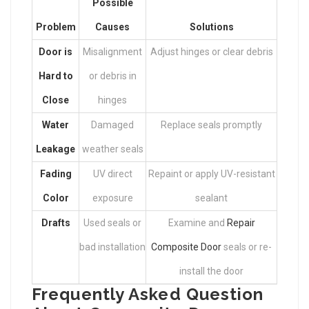
Possible
Problem
Causes
Solutions
Door is
Misalignment
Adjust hinges or clear debris
Hard to
or debris in
Close
hinges
Water
Damaged
Replace seals promptly
Leakage
weather seals
Fading
UV direct
Repaint or apply UV-resistant
Color
exposure
sealant
Drafts
Used seals or
Examine and
Repair
bad installation
Composite Door
seals or re-
install the door
Frequently Asked Question