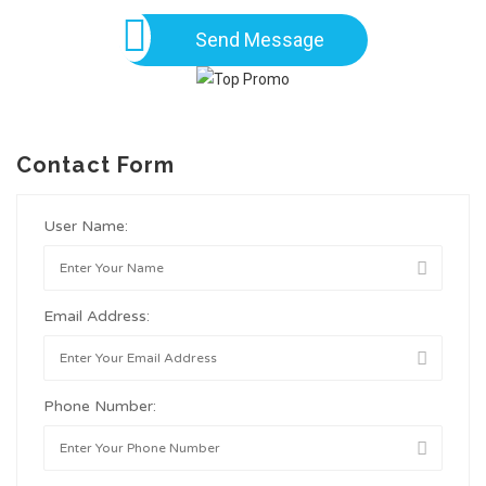
Send Message
Contact Form
User Name:
Email Address:
Phone Number: