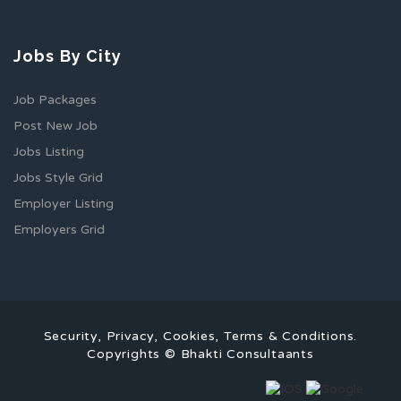
Jobs By City
Job Packages
Post New Job
Jobs Listing
Jobs Style Grid
Employer Listing
Employers Grid
Security, Privacy, Cookies, Terms & Conditions.
Copyrights © Bhakti Consultaants