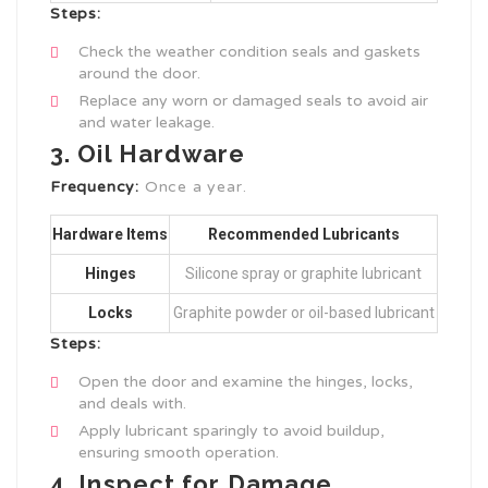
Steps:
Check the weather condition seals and gaskets
around the door.
Replace any worn or damaged seals to avoid air
and water leakage.
3. Oil Hardware
Frequency:
Once a year.
Hardware Items
Recommended Lubricants
Hinges
Silicone spray or graphite lubricant
Locks
Graphite powder or oil-based lubricant
Steps:
Open the door and examine the hinges, locks,
and deals with.
Apply lubricant sparingly to avoid buildup,
ensuring smooth operation.
4. Inspect for Damage