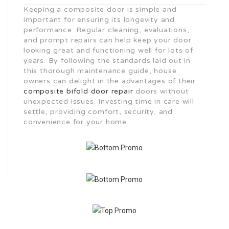
Keeping a composite door is simple and
important for ensuring its longevity and
performance. Regular cleaning, evaluations,
and prompt repairs can help keep your door
looking great and functioning well for lots of
years. By following the standards laid out in
this thorough maintenance guide, house
owners can delight in the advantages of their
composite bifold door repair
doors without
unexpected issues. Investing time in care will
settle, providing comfort, security, and
convenience for your home.