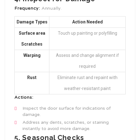
Frequency:
Annually.
Damage Types
Action Needed
Surface area
Touch up painting or polyfilling
Scratches
Warping
Assess and change alignment if
required
Rust
Eliminate rust and repaint with
weather-resistant paint
Actions:
Inspect the door surface for indications of
damage.
Address any dents, scratches, or staining
instantly to avoid more damage.
5. Seasonal Checks