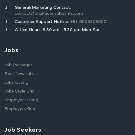
General/Marketing Contact:
contact@bhakticonsultaants.com
Customer Support Hotline:
+91 8605305500
Office Hours: 9:30 am - 5:30 pm Mon-Sat
Jobs
Job Packages
Post New Job
Jobs Listing
Jobs Style Grid
Employer Listing
Employers Grid
Job Seekers