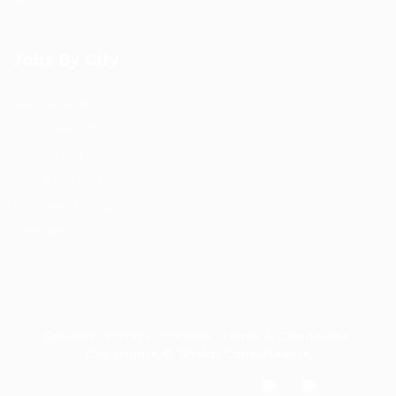
Jobs By City
Job Packages
Post New Job
Jobs Listing
Jobs Style Grid
Employer Listing
Employers Grid
Security, Privacy, Cookies, Terms & Conditions.
Copyrights © Bhakti Consultaants