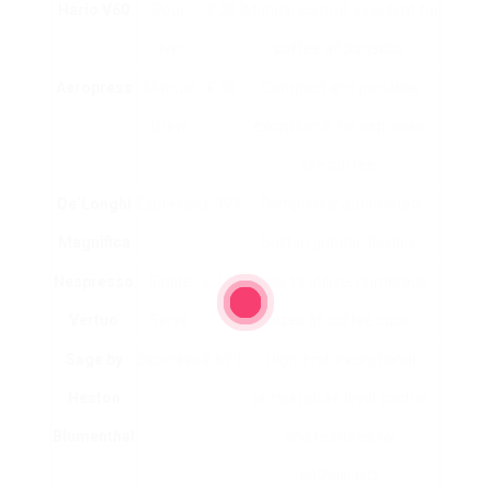
Hario V60
Pour
₤ 20
Manual control, excellent for
Over
coffee aficionados.
Aeropress
Manual
₤ 30
Compact and portable,
Brew
exceptional for espresso-
like coffee.
De’Longhi
Espresso
₤ 399
Completely automated,
Magnifica
built-in grinder, flexible.
Nespresso
Single
₤ 149
Easy to utilize, numerous
Vertuo
Serve
sizes of coffee cups.
Sage by
Espresso
₤ 699
High-end, exceptional
Heston
temperature level control,
Blumenthal
and features for
enthusiasts.