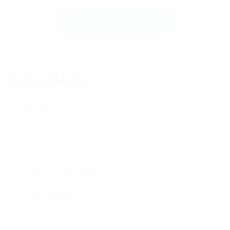
Send Message
Contact Form
User Name:
Email Address:
Phone Number: