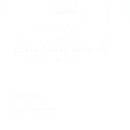
Cheap Coffee Maker Uk
Add a review
Follow
Overview
Founded Date
July 24, 1950