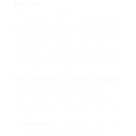
the UK
Coffee is more than just a drink; for lots of, it’s
an early morning ritual, a source of energy, and
a minute of bliss. In the UK, coffee culture has
been brewing for years, and with the increase
of artisanal coffeehouse and specialty blends,
the demand for top quality home brewing
services has risen. Whether you are a seasoned
barista or a casual coffee drinker, buying the
best coffee maker can considerably affect your
day-to-day caffeine experience.
Why Invest in a Coffee Maker?
Purchasing a coffee maker allows you to take
control over your developing procedure,
guaranteeing that you get the ideal cup of
coffee customized to your taste choices. Some
essential benefits consist of:
Cost-Effective
: Brewing at home can save you a
substantial quantity of cash that you would
otherwise spend on coffee shop coffees.