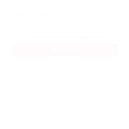
Message:
By clicking checkbox, you agree to our
Terms
and Conditions
and
Privacy Policy