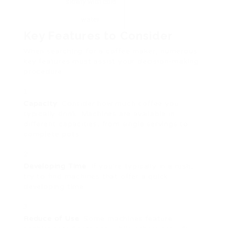
slowly with cold
water.
Key Features to Consider
When searching for a coffee maker, numerous
key features must assist your decision-making
procedure:
Capacity
: Consider how much coffee you
typically drink. Machines are available in
different capacities, from single servings to
complete pots.
Developing Time
: If you’re typically in a rush,
try to find machines that offer a quick
developing time.
Reduce of Use
: Some machines feature