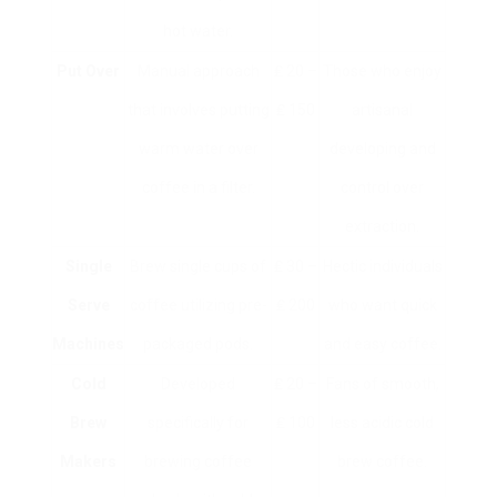
hot water.
Put Over
Manual approach
₤ 20 –
Those who enjoy
that involves putting
₤ 150
artisanal
warm water over
developing and
coffee in a filter.
control over
extraction.
Single
Brew single cups of
₤ 30 –
Hectic individuals
Serve
coffee utilizing pre-
₤ 200
who want quick
Machines
packaged pods.
and easy coffee.
Cold
Developed
₤ 20 –
Fans of smooth,
Brew
specifically for
₤ 100
less acidic cold
Makers
brewing coffee
brew coffee.