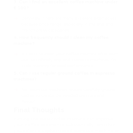
3. Can I find an excellent coffee machine under
₤ 100?
Definitely! There are many excellent alternatives
because price range, especially in the drip and
French press categories.
4. How frequently should I clean my coffee
machine?
It’s best to clean your coffee machine after each
use, specifically drip and espresso machines. De-
scale monthly for ideal performance.
5. Can I use regular ground coffee in espresso
machines?
No, espresso machines require carefully ground
coffee to create the needed pressure and
flavour.
Final Thoughts
Picking the ideal coffee machine can improve
your coffee experience substantially. Whether
you select a sophisticated espresso machine or