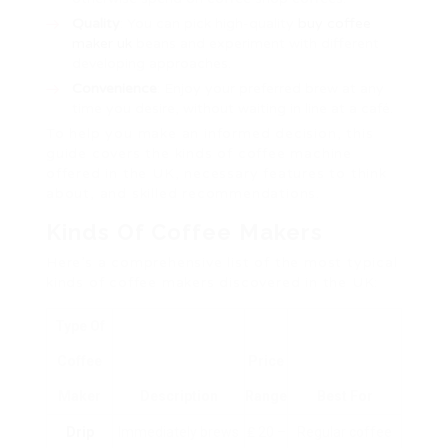
Quality
: You can pick high-quality
buy coffee
maker uk
beans and experiment with different
developing approaches.
Convenience
: Enjoy your preferred brew at any
time you desire, without waiting in line at a café.
To help you make an informed decision, this
guide covers the kinds of coffee machine
offered in the UK, necessary features to think
about, and skilled recommendations.
Kinds Of Coffee Makers
Here’s a comprehensive list of the most typical
kinds of coffee makers discovered in the UK:
Type Of
Coffee
Price
Maker
Description
Range
Best For
Drip
Immediately brews
₤ 20 –
Regular coffee