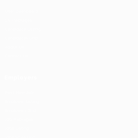
User Dashboard
CV Packages
Candidate Listing
Candidates Grid
About Us
Contact Us
Employers
Post New Job
Employer Listing
Employers Grid
Job Packages
Jobs Listing
Jobs Style Grid