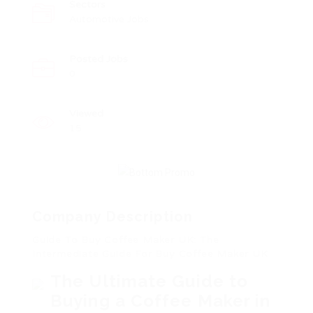
Sectors
Automotive Jobs
Posted Jobs
0
Viewed
15
Company Description
Guide To Buy Coffee Maker UK: The
Intermediate Guide For Buy Coffee Maker UK
The Ultimate Guide to
Buying a Coffee Maker in