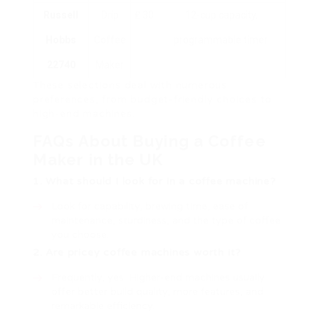
Russell
Drip
₤ 30
12-cup capacity,
Hobbs
Coffee
programmable timer.
22740
Maker
These selections deal with numerous
preferences, from budget-friendly choices to
high-end machines.
FAQs About Buying a Coffee
Maker in the UK
1. What should I look for in a coffee machine?
Look for capability, brewing time, ease of
maintenance, sturdiness, and the type of coffee
you choose.
2. Are pricey coffee machines worth it?
Frequently, yes. Higher-end machines usually
offer better build quality, more features, and
remarkable efficiency.