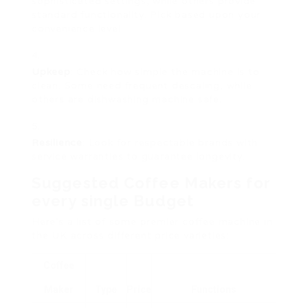
sophisticated settings, while others provide
standard functionality. Pick based upon your
convenience level.
Upkeep
: Check how simple the machine is to
clean. Some need frequent descaling, while
others are dishwashing machine safe.
Resilience
: Look for respectable brands with
service warranties to guarantee longevity.
Suggested Coffee Makers for
every single Budget
Here’s a list of some premier coffee machine in
the UK across different price varieties:
Coffee
Maker
Type
Price
Functions