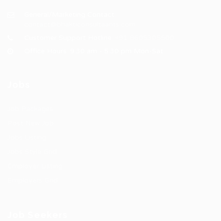
General/Marketing Contact:
contact@bhakticonsultaants.com
Customer Support Hotline:
+91 8605305500
Office Hours: 9:30 am - 5:30 pm Mon-Sat
Jobs
Job Packages
Post New Job
Jobs Listing
Jobs Style Grid
Employer Listing
Employers Grid
Job Seekers