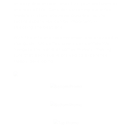
an easy drip brewer, prioritize your preferences
and way of life. Consider screening out a few
models in-store whenever possible, as the
tactile experience can be important in
selecting the best one.
With the info and recommendations provided in
this guide, UK coffee lovers can confidently
navigate the world of coffee makers, making
sure that each cup is brewed to excellence.
Happy developing!