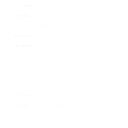
Coffee
coffee by leaking
₤ 200
drinkers seeking
Makers
warm water through
convenience.
coffee premises.
Espresso
Forces hot water
₤ 80 –
Espresso
Machines
through finely-
₤
enthusiasts and
ground coffee for
4000
those trying to
focused shots.
find café-style
beverages in your
home.
French
Simple brewing
₤ 10 –
A rich and full-
Press
technique utilizing
₤ 50
bodied cup for
coarsely-ground
minimalists.
coffee steeped in