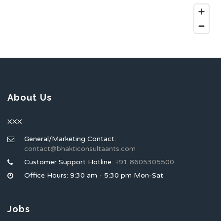
About Us
XXX
General/Marketing Contact:
contact@bhakticonsultaants.com
Customer Support Hotline:
+91 8605305500
Office Hours: 9:30 am - 5:30 pm Mon-Sat
Jobs