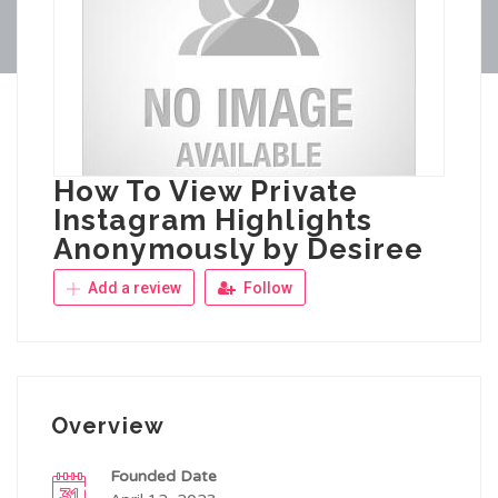
How To View Private
Instagram Highlights
Anonymously by Desiree
Add a review
Follow
Overview
Founded Date