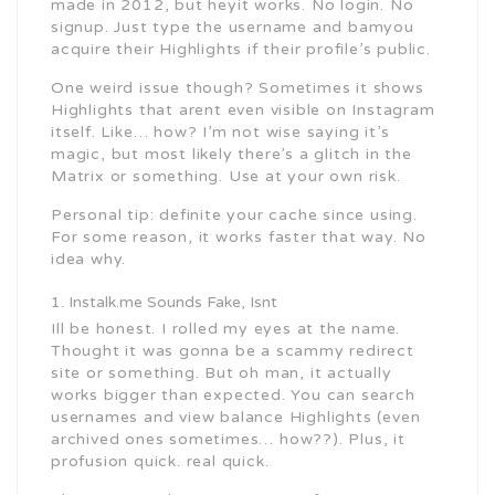
made in 2012, but heyit works. No login. No
signup. Just type the username and bamyou
acquire their Highlights if their profile’s public.
One weird issue though? Sometimes it shows
Highlights that arent even visible on Instagram
itself. Like… how? I’m not wise saying it’s
magic, but most likely there’s a glitch in the
Matrix or something. Use at your own risk.
Personal tip: definite your cache since using.
For some reason, it works faster that way. No
idea why.
Instalk.me Sounds Fake, Isnt
Ill be honest. I rolled my eyes at the name.
Thought it was gonna be a scammy redirect
site or something. But oh man, it actually
works bigger than expected. You can search
usernames and view balance Highlights (even
archived ones sometimes… how??). Plus, it
profusion quick. real quick.