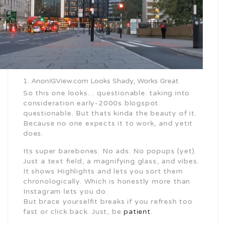
AnonIGView.com Looks Shady, Works Great
So this one looks… questionable. taking into
consideration early-2000s blogspot
questionable. But thats kinda the beauty of it.
Because no one expects it to work, and yetit
does.
Its super barebones. No ads. No popups (yet).
Just a text field, a magnifying glass, and vibes.
It shows Highlights and lets you sort them
chronologically. Which is honestly more than
Instagram lets you do.
But brace yourselfit breaks if you refresh too
fast or click back. Just, be
patient
.