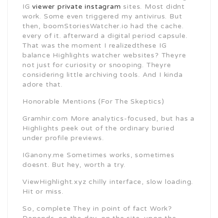
IG
viewer private instagram
sites. Most didnt
work. Some even triggered my antivirus. But
then, boomStoriesWatcher.io had the cache.
every of it. afterward a digital period capsule.
That was the moment I realizedthese IG
balance Highlights watcher websites? Theyre
not just for curiosity or snooping. Theyre
considering little archiving tools. And I kinda
adore that.
Honorable Mentions (For The Skeptics)
Gramhir.com More analytics-focused, but has a
Highlights peek out of the ordinary buried
under profile previews.
IGanony.me Sometimes works, sometimes
doesnt. But hey, worth a try.
ViewHighlight.xyz chilly interface, slow loading.
Hit or miss.
So, complete They in point of fact Work?