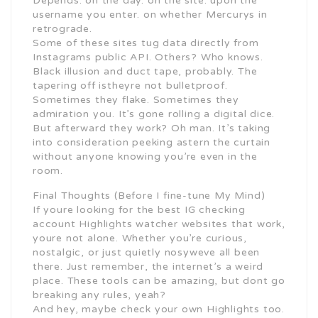
Depends. on the day. on the site. upon the
username you enter. on whether Mercurys in
retrograde.
Some of these sites tug data directly from
Instagrams public API. Others? Who knows.
Black illusion and duct tape, probably. The
tapering off istheyre not bulletproof.
Sometimes they flake. Sometimes they
admiration you. It’s gone rolling a digital dice.
But afterward they work? Oh man. It’s taking
into consideration peeking astern the curtain
without anyone knowing you’re even in the
room.
Final Thoughts (Before I fine-tune My Mind)
If youre looking for the best IG checking
account Highlights watcher websites that work,
youre not alone. Whether you’re curious,
nostalgic, or just quietly nosyweve all been
there. Just remember, the internet’s a weird
place. These tools can be amazing, but dont go
breaking any rules, yeah?
And hey, maybe check your own Highlights too.