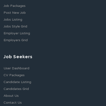
Job Packages
Post New Job
Jobs Listing
Jobs Style Grid
Employer Listing
Employers Grid
Job Seekers
User Dashboard
CV Packages
Candidate Listing
Candidates Grid
About Us
Contact Us