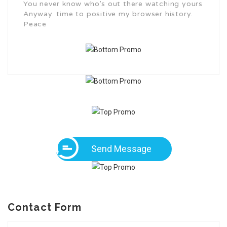
You never know who’s out there watching yours
Anyway. time to positive my browser history.
Peace
Send Message
Contact Form