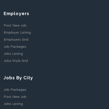
Employers
Post New Job
Employer Listing
Employers Grid
Job Packages
Jobs Listing
Jobs Style Grid
Jobs By City
Job Packages
Post New Job
Jobs Listing