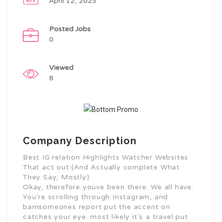
April 12, 2023
Posted Jobs
0
Viewed
8
Company Description
Best IG relation Highlights Watcher Websites
That act out (And Actually complete What
They Say, Mostly)
Okay, therefore youve been there. We all have.
You’re scrolling through Instagram, and
bamsomeones report put the accent on
catches your eye. most likely it’s a travel put