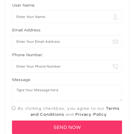
User Name:
Email Address:
Phone Number:
Message:
By clicking checkbox, you agree to our
Terms
and Conditions
and
Privacy Policy