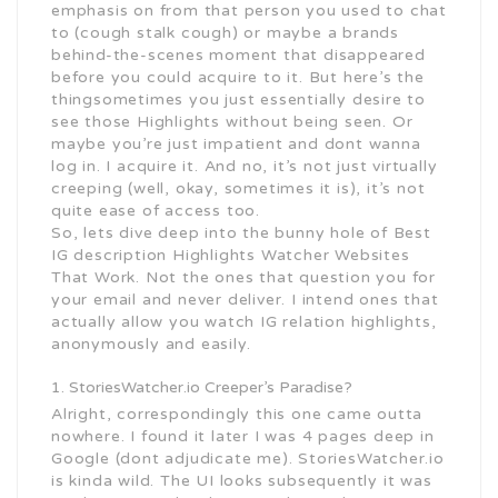
emphasis on from that person you used to chat
to (cough stalk cough) or maybe a brands
behind-the-scenes moment that disappeared
before you could acquire to it. But here’s the
thingsometimes you just essentially desire to
see those Highlights without being seen. Or
maybe you’re just impatient and dont wanna
log in. I acquire it. And no, it’s not just virtually
creeping (well, okay, sometimes it is), it’s not
quite ease of access too.
So, lets dive deep into the bunny hole of Best
IG description Highlights Watcher Websites
That Work. Not the ones that question you for
your email and never deliver. I intend ones that
actually allow you watch IG relation highlights,
anonymously and easily.
StoriesWatcher.io Creeper’s Paradise?
Alright, correspondingly this one came outta
nowhere. I found it later I was 4 pages deep in
Google (dont adjudicate me). StoriesWatcher.io
is kinda wild. The UI looks subsequently it was