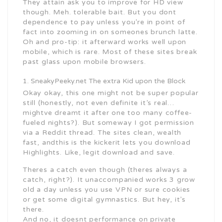
They attain ask you to improve for HD view
though. Meh. tolerable bait. But you dont
dependence to pay unless you’re in point of
fact into zooming in on someones brunch latte.
Oh and pro-tip: it afterward works well upon
mobile, which is rare. Most of these sites break
past glass upon mobile browsers.
SneakyPeeky.net The extra Kid upon the Block
Okay okay, this one might not be super popular
still (honestly, not even definite it’s real…
mightve dreamt it after one too many coffee-
fueled nights?). But someway I got permission
via a Reddit thread. The sites clean, wealth
fast, andthis is the kickerit lets you download
Highlights. Like, legit download and save.
Theres a catch even though (theres always a
catch, right?). It unaccompanied works 3 grow
old a day unless you use VPN or sure cookies
or get some digital gymnastics. But hey, it’s
there.
And no, it doesnt performance on private