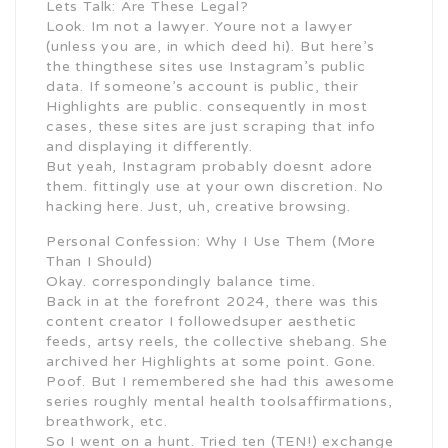
Lets Talk: Are These Legal?
Look. Im not a lawyer. Youre not a lawyer
(unless you are, in which deed hi). But here’s
the thingthese sites use Instagram’s public
data. If someone’s account is public, their
Highlights are public. consequently in most
cases, these sites are just scraping that info
and displaying it differently.
But yeah, Instagram probably doesnt adore
them. fittingly use at your own discretion. No
hacking here. Just, uh, creative browsing.
Personal Confession: Why I Use Them (More
Than I Should)
Okay. correspondingly balance time.
Back in at the forefront 2024, there was this
content creator I followedsuper aesthetic
feeds, artsy reels, the collective shebang. She
archived her Highlights at some point. Gone.
Poof. But I remembered she had this awesome
series roughly mental health toolsaffirmations,
breathwork, etc.
So I went on a hunt. Tried ten (TEN!) exchange