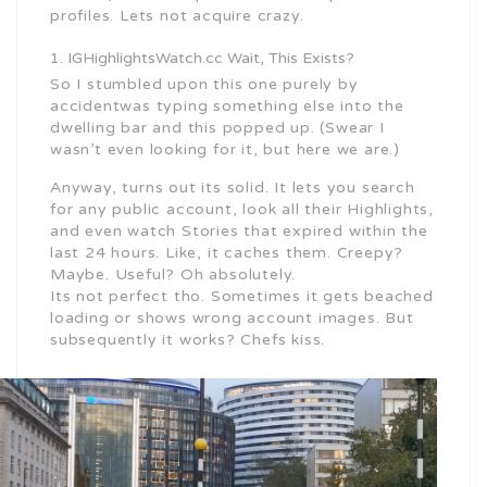
profiles. Lets not acquire crazy.
IGHighlightsWatch.cc Wait, This Exists?
So I stumbled upon this one purely by
accidentwas typing something else into the
dwelling bar and this popped up. (Swear I
wasn’t even looking for it, but here we are.)
Anyway, turns out its solid. It lets you search
for any public account, look all their Highlights,
and even watch Stories that expired within the
last 24 hours. Like, it caches them. Creepy?
Maybe. Useful? Oh absolutely.
Its not perfect tho. Sometimes it gets beached
loading or shows wrong account images. But
subsequently it works? Chefs kiss.