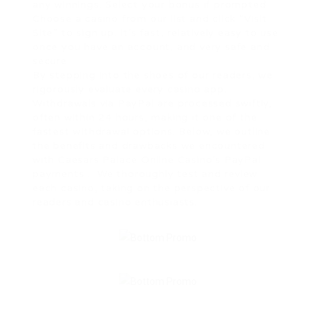
any winnings. Select your bonus if prompted.
Choose a casino from our list and click “Visit
Site” to sign up. It’s fast, relatively easy to use
once you have an account, and very safe and
secure.
By stepping into the shoes of our readers, we
rigorously evaluate every casino app.
Withdrawals via PayPal are processed swiftly,
often within 24 hours, making it one of the
fastest withdrawal options. Below, we outline
the benefits and drawbacks we encountered
with Caesars Palace Online Casino’s PayPal
payments… We thoroughly test and review
each casino, taking on the perspective of our
readers and casino enthusiasts.