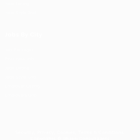
Jobs Listing
Jobs Style Grid
Jobs By City
Job Packages
Post New Job
Jobs Listing
Jobs Style Grid
Employer Listing
Employers Grid
Security, Privacy, Cookies, Terms & Conditions.
Copyrights © Bhakti Consultaants