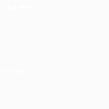
Job Seekers
User Dashboard
CV Packages
Candidate Listing
Candidates Grid
About Us
Contact Us
Employers
Post New Job
Employer Listing
Employers Grid
Job Packages