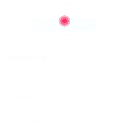
Send Message
Contact Form
User Name:
Email Address:
Phone Number: