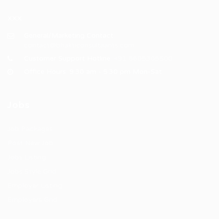
XXX
General/Marketing Contact:
contact@bhakticonsultaants.com
Customer Support Hotline:
+91 8605305500
Office Hours: 9:30 am - 5:30 pm Mon-Sat
Jobs
Job Packages
Post New Job
Jobs Listing
Jobs Style Grid
Employer Listing
Employers Grid