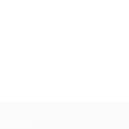
About Us