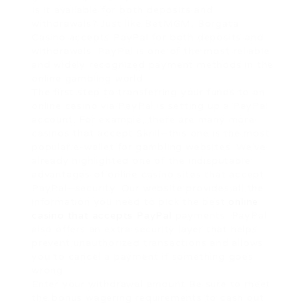
Is it available for both deposits and
withdrawals? Just like BetMGM, Borgata
Casino accepts PayPal for both deposits and
withdrawals. PayPal is one of the most reliable
and widely recognized payment methods in the
online gambling world.
The first step to transferring your funds to an
online casino via PayPal is setting up a PayPal
account. For example, there are many more
casinos that accept Skrill—this one is the most
popular e-wallet for gambling websites. We’ve
already highlighted one of the indisputable
advantages of online casino sites that accept
PayPal—security. Our website provides all the
information you need to pick the best
online
casino that accepts PayPal
payments. PayPal
also offers an extra security layer that helps
prevent unauthorized transactions and allows
you to cancel a payment if something goes
wrong.
Enter your withdrawal amount Be sure to meet
the bonus wagering requirements to cash out