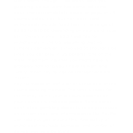
Don’t worry, though — we won’t leave you
guessing, so our team has compiled some
basic transaction details based on popular US
casinos below. Last but not least, card
withdrawals include fixed fees in the range of
$2.50 to $10.00 depending on your card issuer.
Still, there’s a small, $0.3 fixed fee for
withdrawals in the US, assuming that no
currency conversion is involved (it shouldn’t be
since you can play in US dollars). One of the
most important inquiries you might have is
probably how long you’ll have to wait, and
luckily, most PayPal casino transactions are
instant.
PayPal makes an awful lot of sense as a online
casino banking method. The time it takes for
the money to hit your account depends on
your casino’s withdrawal policy. Some banks
don’t allow gambling deposits to be processed
on certain sites, and intermediaries like PayPal
can help you get around this. Availability of
withdrawal methods, bonuses, and number of
games may vary by state.