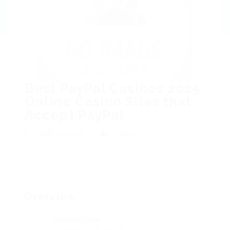
Best PayPal Casinos 2025
Online Casino Sites that
Accept PayPal
Add a review
Follow
Overview
Founded Date