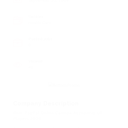
September 20, 1964
Sectors
Health Care
Posted Jobs
0
Viewed
48
Company Description
Best PayPal Online Casinos Accepting US
Players 2025