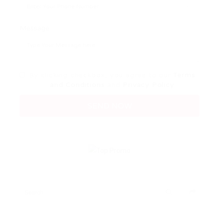
Message:
By clicking checkbox, you agree to our
Terms
and Conditions
and
Privacy Policy