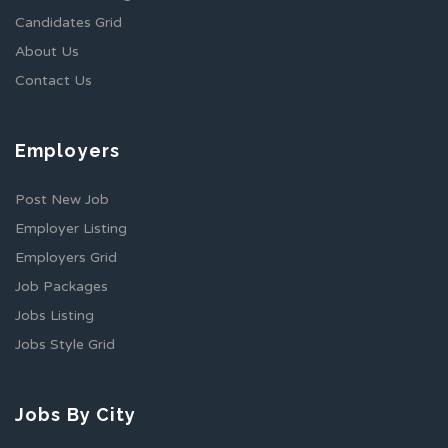
Candidates Grid
About Us
Contact Us
Employers
Post New Job
Employer Listing
Employers Grid
Job Packages
Jobs Listing
Jobs Style Grid
Jobs By City