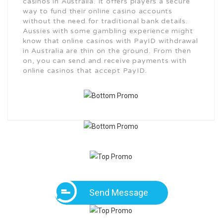
casinos in Australia. It offers players a secure
way to fund their online casino accounts
without the need for traditional bank details.
Aussies with some gambling experience might
know that online casinos with PayID withdrawal
in Australia are thin on the ground. From then
on, you can send and receive payments with
online casinos that accept PayID.
Send Message