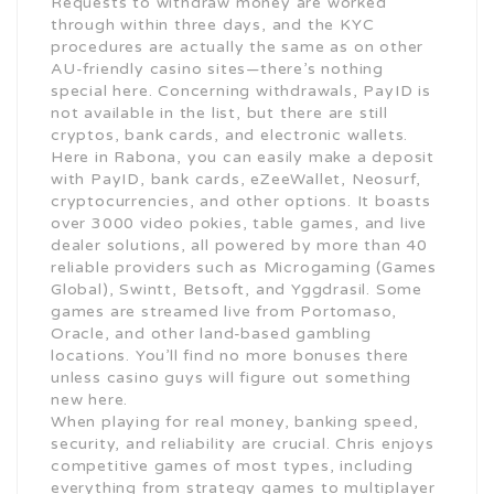
Requests to withdraw money are worked
through within three days, and the KYC
procedures are actually the same as on other
AU-friendly casino sites—there’s nothing
special here. Concerning withdrawals, PayID is
not available in the list, but there are still
cryptos, bank cards, and electronic wallets.
Here in Rabona, you can easily make a deposit
with PayID, bank cards, eZeeWallet, Neosurf,
cryptocurrencies, and other options. It boasts
over 3000 video pokies, table games, and live
dealer solutions, all powered by more than 40
reliable providers such as Microgaming (Games
Global), Swintt, Betsoft, and Yggdrasil. Some
games are streamed live from Portomaso,
Oracle, and other land-based gambling
locations. You’ll find no more bonuses there
unless casino guys will figure out something
new here.
When playing for real money, banking speed,
security, and reliability are crucial. Chris enjoys
competitive games of most types, including
everything from strategy games to multiplayer