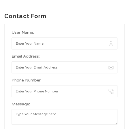
Contact Form
User Name:
Email Address:
Phone Number:
Message: