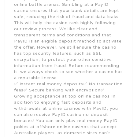
online battle arenas. Gambling at a PayID
casino ensures that your bank details are kept
safe, reducing the risk of fraud and data leaks.
This will help the casino rank highly following
our review process. We like clear and
transparent terms and conditions and that
PayID is an eligible deposit method to activate
the offer. However, we still ensure the casino
has top security features, such as SSL
encryption, to protect your other sensitive
information from fraud. Before recommending
it, we always check to see whether a casino has
a reputable license.
✅ Instant real money deposits✅ No transaction
fees✅ Secure banking with encryption✅
Growing acceptance at top online casinos In
addition to enjoying fast deposits and
withdrawals at online casinos with PayID, you
can also receive PayID casino no-deposit
bonuses! You can only play real money PayID
pokies at offshore online casinos that accept
Australian players, as domestic sites can’t