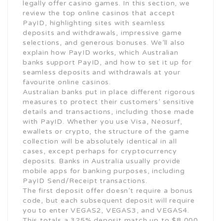
legally offer casino games. In this section, we
review the top online casinos that accept
PayID, highlighting sites with seamless
deposits and withdrawals, impressive game
selections, and generous bonuses. We’ll also
explain how PayID works, which Australian
banks support PayID, and how to set it up for
seamless deposits and withdrawals at your
favourite online casinos.
Australian banks put in place different rigorous
measures to protect their customers’ sensitive
details and transactions, including those made
with PayID. Whether you use Visa, Neosurf,
ewallets or crypto, the structure of the game
collection will be absolutely identical in all
cases, except perhaps for cryptocurrency
deposits. Banks in Australia usually provide
mobile apps for banking purposes, including
PayID Send/Receipt transactions.
The first deposit offer doesn’t require a bonus
code, but each subsequent deposit will require
you to enter VEGAS2, VEGAS3, and VEGAS4.
This totals a 325% deposit match up to $8,000