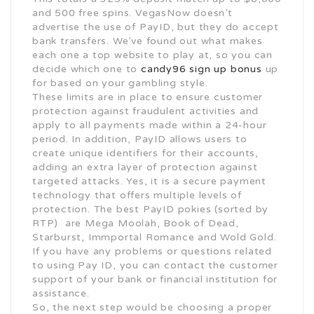
and 500 free spins. VegasNow doesn’t
advertise the use of PayID, but they do accept
bank transfers. We’ve found out what makes
each one a top website to play at, so you can
decide which one to
candy96 sign up bonus
up
for based on your gambling style.
These limits are in place to ensure customer
protection against fraudulent activities and
apply to all payments made within a 24-hour
period. In addition, PayID allows users to
create unique identifiers for their accounts,
adding an extra layer of protection against
targeted attacks. Yes, it is a secure payment
technology that offers multiple levels of
protection. The best PayID pokies (sorted by
RTP) are Mega Moolah, Book of Dead,
Starburst, Immportal Romance and Wold Gold.
If you have any problems or questions related
to using Pay ID, you can contact the customer
support of your bank or financial institution for
assistance.
So, the next step would be choosing a proper