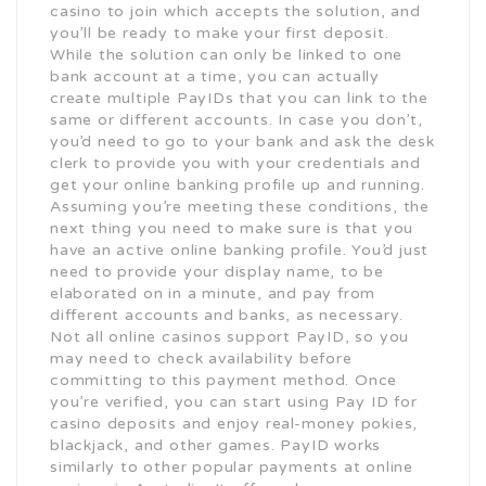
casino to join which accepts the solution, and
you’ll be ready to make your first deposit.
While the solution can only be linked to one
bank account at a time, you can actually
create multiple PayIDs that you can link to the
same or different accounts. In case you don’t,
you’d need to go to your bank and ask the desk
clerk to provide you with your credentials and
get your online banking profile up and running.
Assuming you’re meeting these conditions, the
next thing you need to make sure is that you
have an active online banking profile. You’d just
need to provide your display name, to be
elaborated on in a minute, and pay from
different accounts and banks, as necessary.
Not all online casinos support PayID, so you
may need to check availability before
committing to this payment method. Once
you’re verified, you can start using Pay ID for
casino deposits and enjoy real-money pokies,
blackjack, and other games. PayID works
similarly to other popular payments at online