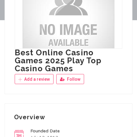
Best Online Casino
Games 2025 Play Top
Casino Games
Add a review
Follow
Overview
Founded Date