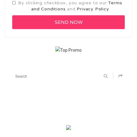
By clicking checkbox, you agree to our
Terms
and Conditions
and
Privacy Policy