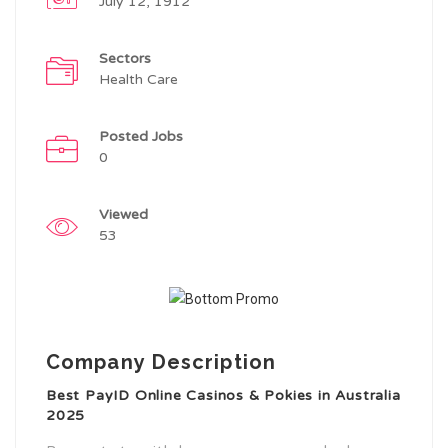
July 12, 1912
Sectors
Health Care
Posted Jobs
0
Viewed
53
Company Description
Best PayID Online Casinos & Pokies in Australia
2025