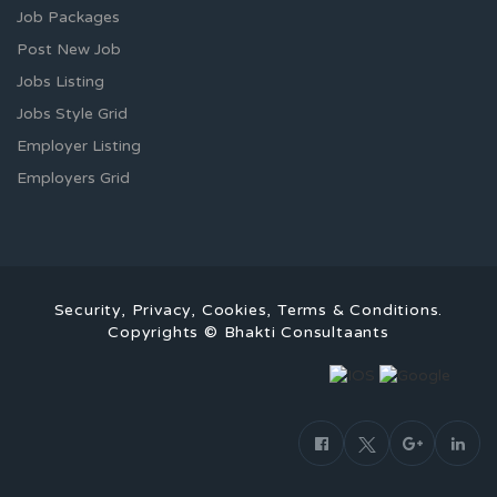
Job Packages
Post New Job
Jobs Listing
Jobs Style Grid
Employer Listing
Employers Grid
Security, Privacy, Cookies, Terms & Conditions.
Copyrights © Bhakti Consultaants