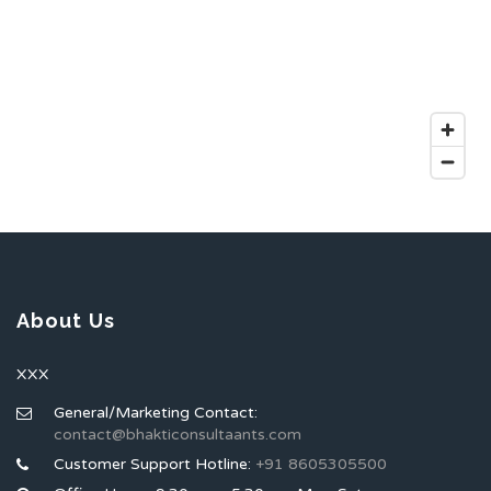
About Us
XXX
General/Marketing Contact:
contact@bhakticonsultaants.com
Customer Support Hotline:
+91 8605305500