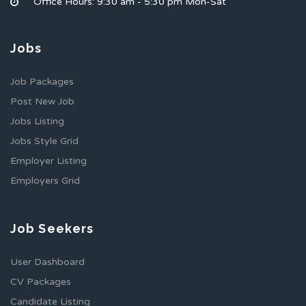
Office Hours: 9:30 am - 5:30 pm Mon-Sat
Jobs
Job Packages
Post New Job
Jobs Listing
Jobs Style Grid
Employer Listing
Employers Grid
Job Seekers
User Dashboard
CV Packages
Candidate Listing