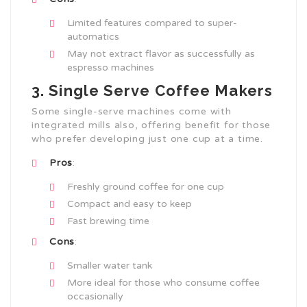
Limited features compared to super-
automatics
May not extract flavor as successfully as
espresso machines
3. Single Serve Coffee Makers
Some single-serve machines come with
integrated mills also, offering benefit for those
who prefer developing just one cup at a time.
Pros
:
Freshly ground coffee for one cup
Compact and easy to keep
Fast brewing time
Cons
:
Smaller water tank
More ideal for those who consume coffee
occasionally