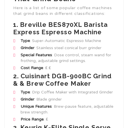
Here is a list of some popular coffee machines
that grind beans in different classifications:
1. Breville BES870XL Barista
Express Espresso Machine
Type
: Super-Automatic Espresso Machine
Grinder
: Stainless steel conical burr grinder
Special Features
: Dose control, steam wand for
frothing, adjustable grind settings.
Cost Range
: ₤ ₤
2. Cuisinart DGB-900BC Grind
& & Brew Coffee Maker
Type
: Drip Coffee Maker with Integrated Grinder
Grinder
: Blade grinder
Unique Features
: Brew-pause feature, adjustable
brew strength.
Price Range
: ₤
3. Keurig K-Elite Single Serve