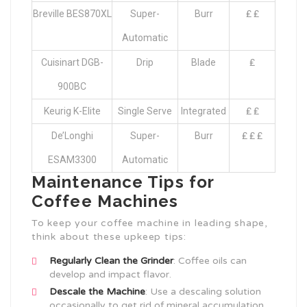
Breville BES870XL
Super-
Burr
₤ ₤
Automatic
Cuisinart DGB-
Drip
Blade
₤
900BC
Keurig K-Elite
Single Serve
Integrated
₤ ₤
De’Longhi
Super-
Burr
₤ ₤ ₤
ESAM3300
Automatic
Maintenance Tips for
Coffee Machines
To keep your coffee machine in leading shape,
think about these upkeep tips:
Regularly Clean the Grinder
: Coffee oils can
develop and impact flavor.
Descale the Machine
: Use a descaling solution
occasionally to get rid of mineral accumulation.