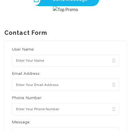
Contact Form
User Name:
Email Address:
Phone Number:
Message: