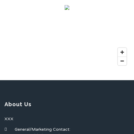
About Us
XXX
General/Marketing Contact: