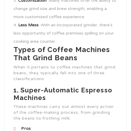
Customization
: Many machines offer the ability to
change grind size and brew strength, enabling a
more customized coffee experience.
Less Mess
: With an incorporated grinder, there’s
less opportunity of coffee premises spilling on your
cooking area counter.
Types of Coffee Machines
That Grind Beans
When it pertains to coffee machines that grind
beans, they typically fall into one of three
classifications:
1. Super-Automatic Espresso
Machines
These machines carry out almost every action
of the coffee-making process, from grinding
the beans to frothing milk.
Pros
: