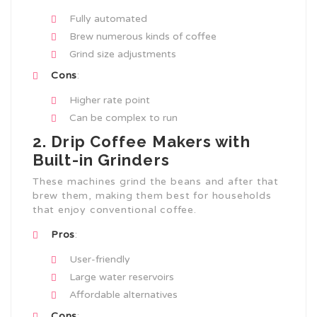
Fully automated
Brew numerous kinds of coffee
Grind size adjustments
Cons
:
Higher rate point
Can be complex to run
2. Drip Coffee Makers with
Built-in Grinders
These machines grind the beans and after that
brew them, making them best for households
that enjoy conventional coffee.
Pros
:
User-friendly
Large water reservoirs
Affordable alternatives
Cons
: