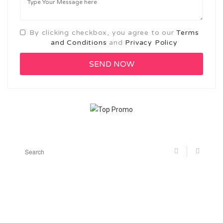
By clicking checkbox, you agree to our
Terms
and Conditions
and
Privacy Policy