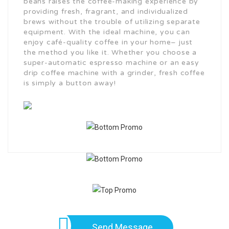
beans raises the coffee-making experience by
providing fresh, fragrant, and individualized
brews without the trouble of utilizing separate
equipment. With the ideal machine, you can
enjoy café-quality coffee in your home– just
the method you like it. Whether you choose a
super-automatic espresso machine or an easy
drip coffee machine with a grinder, fresh coffee
is simply a button away!
Send Message