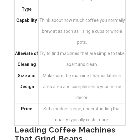
Type
Capability
Think about how much coffee you normally
brew at as soon as– single cups or whole
pots.
Alleviate of
Try to find machines that are simple to take
Cleaning
apart and clean.
Size and
Make sure the machine fits your kitchen
Design
area area and complements your home
decor.
Price
Set a budget range, understanding that
quality typically costs more.
Leading Coffee Machines
That Grind Beans