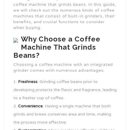
coffee machine that grinds beans. In this guide,
we will check out the numerous kinds of coffee
machines that consist of built-in grinders, their
benefits, and crucial functions to consider
when buying.
Why Choose a Coffee
Machine That Grinds
Beans?
Choosing a coffee machine with an integrated
grinder comes with numerous advantages:
Freshness
: Grinding coffee beans prior to
developing protects the flavor and fragrance, leading
to a fresher cup of coffee.
Convenience
: Having a single machine that both
grinds and brews conserves area and time, making
the process more effective.