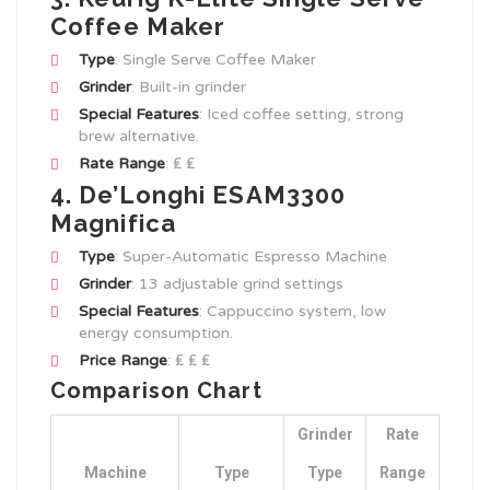
Coffee Maker
Type
: Single Serve Coffee Maker
Grinder
: Built-in grinder
Special Features
: Iced coffee setting, strong
brew alternative.
Rate Range
: ₤ ₤
4. De’Longhi ESAM3300
Magnifica
Type
: Super-Automatic Espresso Machine
Grinder
: 13 adjustable grind settings
Special Features
: Cappuccino system, low
energy consumption.
Price Range
: ₤ ₤ ₤
Comparison Chart
Grinder
Rate
Machine
Type
Type
Range