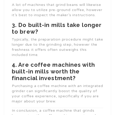
A lot of machines that grind beans will likewise
allow you to utilize pre-ground coffee, however
it’s best to inspect the maker’s instructions.
3. Do built-in mills take longer
to brew?
Typically, the preparation procedure might take
longer due to the grinding step, however the
freshness it offers often outweighs this
included time.
4. Are coffee machines with
built-in mills worth the
financial investment?
Purchasing a coffee machine with an integrated
grinder can significantly boost the quality of
your coffee experience, specifically if you are
major about your brew.
In conclusion, a coffee machine that grinds