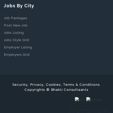
Jobs By City
Job Packages
Post New Job
Jobs Listing
Jobs Style Grid
Employer Listing
Employers Grid
Security, Privacy, Cookies, Terms & Conditions.
Copyrights © Bhakti Consultaants