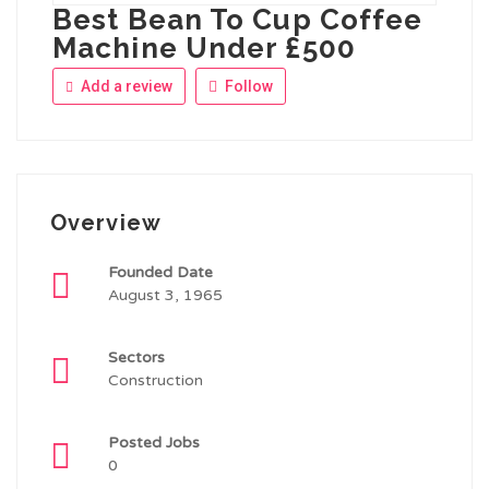
Best Bean To Cup Coffee
Machine Under £500
Add a review
Follow
Overview
Founded Date
August 3, 1965
Sectors
Construction
Posted Jobs
0