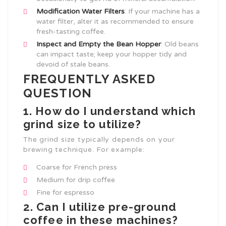
Modification Water Filters
: If your machine has a
water filter, alter it as recommended to ensure
fresh-tasting coffee.
Inspect and Empty the Bean Hopper
: Old beans
can impact taste; keep your hopper tidy and
devoid of stale beans.
FREQUENTLY ASKED
QUESTION
1. How do I understand which
grind size to utilize?
The grind size typically depends on your
brewing technique. For example:
Coarse for French press
Medium for drip coffee
Fine for espresso
2. Can I utilize pre-ground
coffee in these machines?