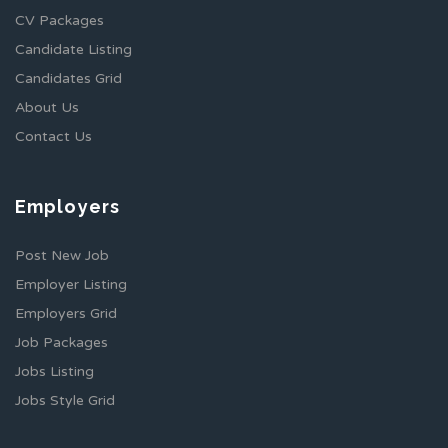
CV Packages
Candidate Listing
Candidates Grid
About Us
Contact Us
Employers
Post New Job
Employer Listing
Employers Grid
Job Packages
Jobs Listing
Jobs Style Grid