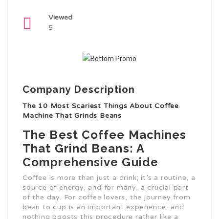
Viewed
5
Company Description
The 10 Most Scariest Things About Coffee
Machine That Grinds Beans
The Best Coffee Machines
That Grind Beans: A
Comprehensive Guide
Coffee is more than just a drink; it’s a routine, a
source of energy, and for many, a crucial part
of the day. For coffee lovers, the journey from
bean to cup is an important experience, and
nothing boosts this procedure rather like a