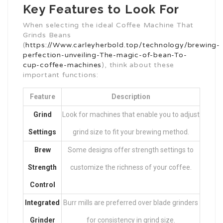
Key Features to Look For
When selecting the ideal Coffee Machine That
Grinds Beans
(
https://Www.carleyherbold.top/technology/brewing-
perfection-unveiling-The-magic-of-bean-To-
cup-coffee-machines
), think about these
important functions:
Feature
Description
Grind
Look for machines that enable you to adjust
Settings
grind size to fit your brewing method.
Brew
Some designs offer strength settings to
Strength
customize the richness of your coffee.
Control
Integrated
Burr mills are preferred over blade grinders
Grinder
for consistency in grind size.