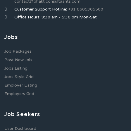
contact@bhakticonsultaants.com
Customer Support Hotline:
+91 8605305500
Office Hours: 9:30 am - 5:30 pm Mon-Sat
Jobs
Job Packages
Post New Job
Jobs Listing
Jobs Style Grid
Employer Listing
Employers Grid
Job Seekers
User Dashboard