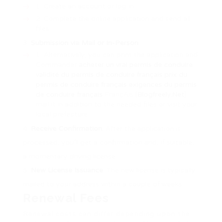
Create an account or log in.
Complete the online application and send all
files.
Submission via Mail or In-Person
:
Alternatively, you can print the application and
Commander
acheter un vrai permis de conduire
validité du permis de conduire français
prix du
permis de conduire français
exigences du permis
de conduire français
FrançAis [
Blogfreely.Net
]
mail it in addition to the needed files or visit your
local prefecture.
Receive Confirmation
: After the application is
processed, you’ll get a confirmation and, if suitable,
a momentary driving license.
New License Issuance
: The new license is typically
mailed to your address within a couple of weeks.
Renewal Fees
Renewal costs can differ depending upon the