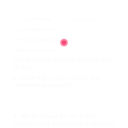
technique of renewal and type of license. Below
are typical expenses you may sustain:
Type Of Renewal
Cost (Approx.)
Online Submission
EUR25 – EUR50
In-Person Submission
EUR30 – EUR60
Medical Examination
EUR50 – EUR100 (if required)
Frequently Asked Questions
(FAQ)
1.
How early can I start the
renewal process?
You can start the renewal procedure
approximately 6 months before your license
ends.
2.
What should I do if my
license has currently expired?