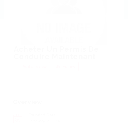
Acheter Un Permis De
Conduire Maintenant
Add a review
Follow
Overview
Founded Date
February 21, 1923