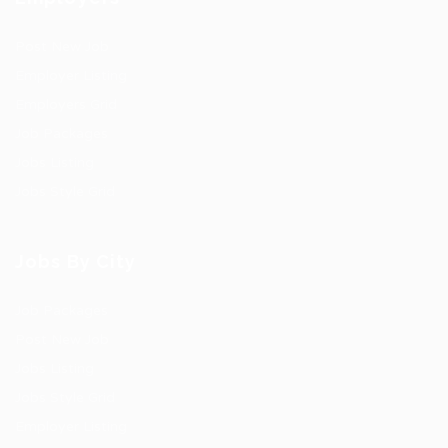
Post New Job
Employer Listing
Employers Grid
Job Packages
Jobs Listing
Jobs Style Grid
Jobs By City
Job Packages
Post New Job
Jobs Listing
Jobs Style Grid
Employer Listing