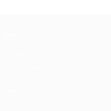
About Us
XXX
General/Marketing Contact:
contact@bhakticonsultaants.com
Customer Support Hotline:
+91 8605305500
Office Hours: 9:30 am - 5:30 pm Mon-Sat
Jobs
Job Packages
Post New Job