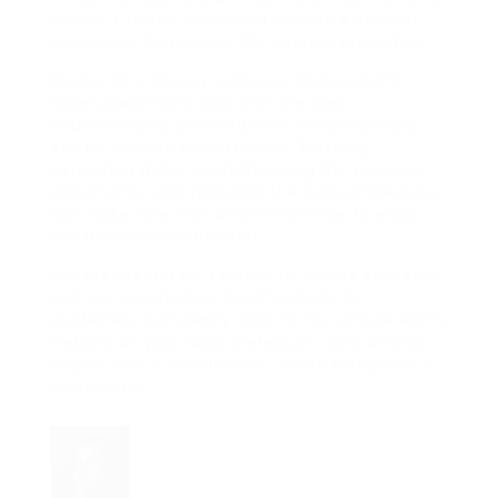
report it to the police and provide a copy of
the report throughout the renewal procedure.
Restoring a driving license in France might
seem challenging, but with the best
understanding and readiness, the procedure
can be smooth and effective. Tracking
expiration dates, understanding the required
documents, and following the right procedures
can make sure that drivers continue to enjoy
the flexibility of the road.
For precise details tailored to private scenarios
and any prospective modifications to
guidelines, constantly refer to the official ANTS
website or your local prefecture. Safe driving
begins with a valid license– make sure yours is
up to date!