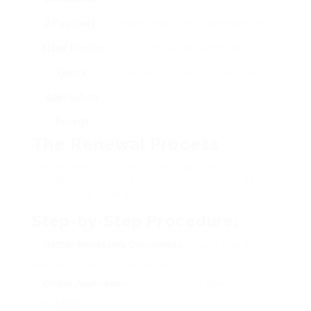
2 Passport-
Recent color photographs sticking to
Sized Photos
official requirements.
Online
Proof of the application sent online.
Application
Receipt
The Renewal Process
The renewal of a French driving license can be
carried out online, by mail, or personally at the
appropriate local authority.
Step-by-Step Procedure:
Gather Necessary Documents
: Ensure that all
needed documents are all set.
Online Application
:.- Visit the main government
site:
ANTS
.