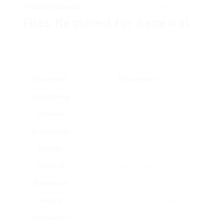
License Issuance
new license is received.
Files Required for Renewal
When restoring a French driving license, a
number of documents are needed. Here’s a
breakdown:
Document
Description
Old Driving
The file being renewed.
License
Evidence of
Passport or national identity card.
Identity
Proof of
Utility bill or bank statement with your
Residence
address.
Health
A medical type, if suitable.
Declaration