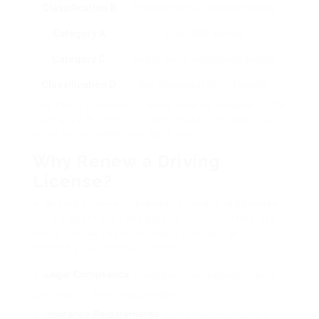
Classification B
Requirement automobile license.
Category A
Motorbike license.
Category C
Heavy items automobile license.
Classification D
Bus and coach driving license.
The most common license held by people is the
Category B license, which enables holders to
drive automobile and light vans.
Why Renew a Driving
License?
A driving license in France is usually legitimate
for 15 years for Category B licenses. Here are
some crucial reasons why it’s essential to
restore your driving license:
Legal Compliance
: Driving with an expired license
can result in fines and penalties.
Insurance Requirements
: Many insurer require a