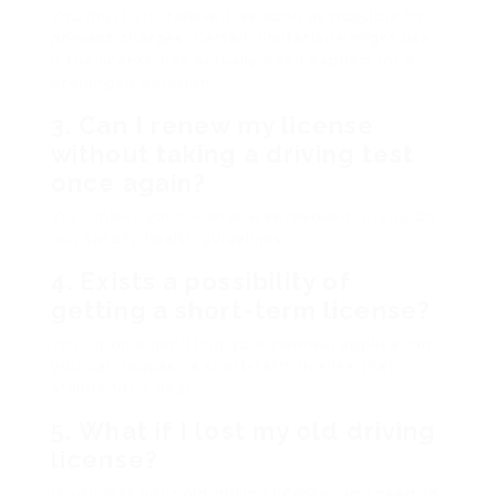
You must still renew it as soon as possible to
prevent charges. Certain limitations might use
if the license has actually been expired for a
prolonged duration.
3.
Can I renew my license
without taking a driving test
once again?
Yes, unless your license was revoked or you do
not satisfy health guidelines.
4.
Exists a possibility of
getting a short-term license?
Yes, upon submitting your renewal application,
you can request a short-term license that
stands for 1 year.
5.
What if I lost my old driving
license?
If you lost your old driving license, you need to