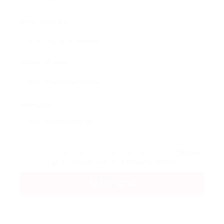
Email Address:
Phone Number:
Message:
By clicking checkbox, you agree to our
Terms
and Conditions
and
Privacy Policy