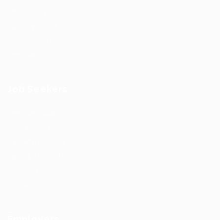
Jobs Listing
Jobs Style Grid
Employer Listing
Employers Grid
Job Seekers
User Dashboard
CV Packages
Candidate Listing
Candidates Grid
About Us
Contact Us
Employers