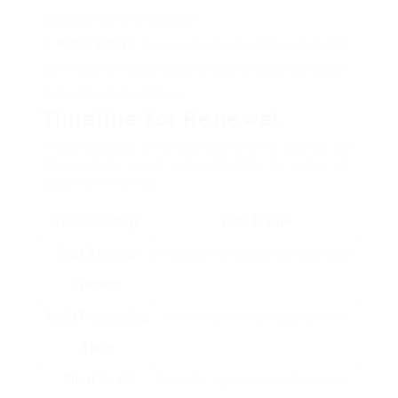
valid license for protection.
Public Safety
: Renewing a license makes sure that
the motorist has actually fulfilled all required health
and wellness regulations.
Timeline for Renewal
The procedure of renewing a driving license can
take a while, and it’s important to be aware of
specific timelines:
Process Stage
Time Frame
Start Renewal
At least 6 months before expiration
Process
Await Processing
4-6 weeks for basic applications
Time
Short-lived
Valid for 1 year up until the brand-