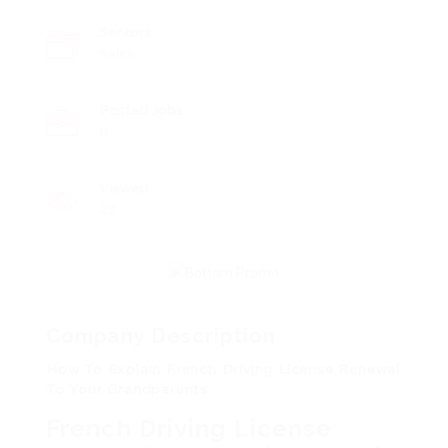
Sectors
Sales
Posted Jobs
0
Viewed
23
Company Description
How To Explain French Driving License Renewal
To Your Grandparents
French Driving License