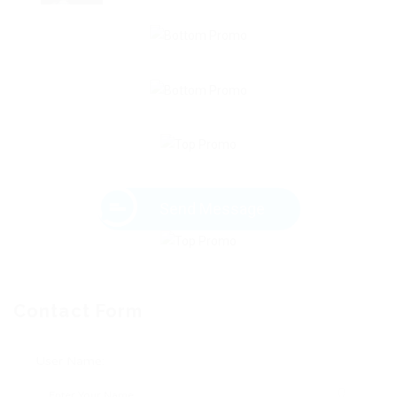
Send Message
Contact Form
User Name: