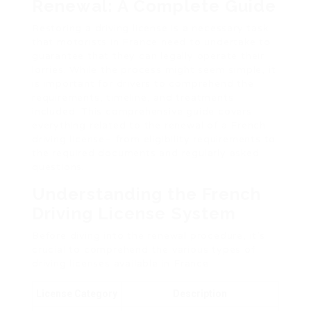
Renewal: A Complete Guide
Restoring a driving license is a necessary task
that motorists in France need to undertake to
guarantee that they can legally operate their
lorries. While the process might seem simple, it
is important for drivers to comprehend the
requirements, timeline, and treatments
included. This comprehensive guide covers
everything related to the renewal of a French
driving license– from eligibility requirements to
the required documents and regularly asked
questions.
Understanding the French
Driving License System
Before diving into the renewal procedure, it’s
crucial to comprehend the various types of
driving licenses available in France:
License Category
Description