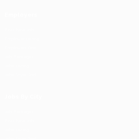
Employers
Post New Job
Employer Listing
Employers Grid
Job Packages
Jobs Listing
Jobs Style Grid
Jobs By City
Job Packages
Post New Job
Jobs Listing
Jobs Style Grid