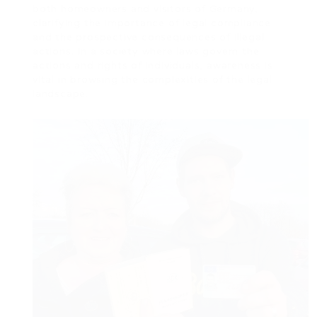
both homeowners and visitors of Germany,
clarifying the importance of legal compliance
and the prospective consequences of illegal
actions. In a society where laws govern the
actions and rights of individuals, awareness is
vital in browsing the complexities of the legal
landscape.