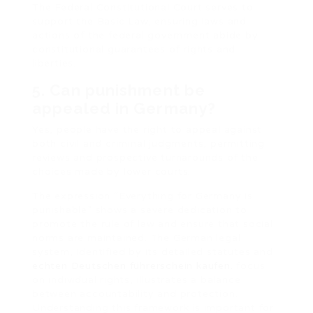
The Federal Constitutional Court serves to
support the Basic Law, ensuring laws and
actions of the federal government abide by
constitutional guarantees of rights and
liberties.
5. Can punishment be
appealed in Germany?
Yes, people have the right to appeal against
both civil and criminal judgments, permitting
reviews and prospective turnarounds of the
choices made by lower courts.
The expression “Everything for Germany is
punishable” shows a severe dedication to
promote the rule of law and ensure that social
norms are maintained. The German legal
system, identified by its detailed statutes and
echten Deutschen führerschein kaufen.
focus
on individual rights, illustrates a balance
between accountability and protection.
Understanding this framework is important for