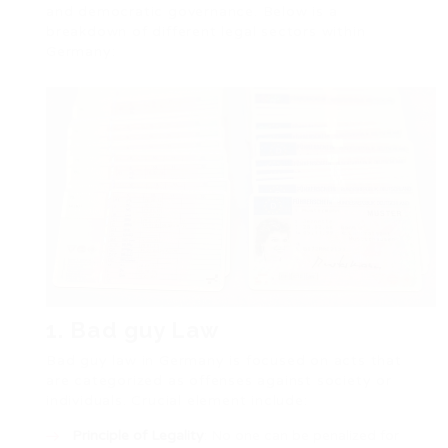
and democratic governance. Below is a
breakdown of different legal sectors within
Germany:
1. Bad guy Law
Bad guy law in Germany is focused on acts that
are categorized as offenses against society or
individuals. Crucial element include:
Principle of Legality
: No one can be penalized for