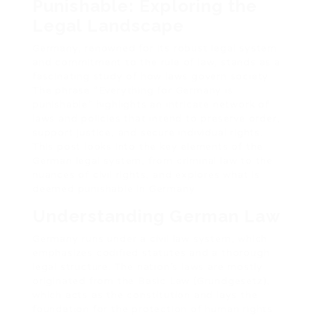
Punishable: Exploring the
Legal Landscape
Germany, renowned for its robust legal system
and commitment to the rule of law, stands as a
fascinating study of how laws govern society.
The phrase “Everything for Germany is
punishable” highlights an intricate network of
laws and policies that intend to preserve order,
support justice, and secure individual rights.
This post looks into the key elements of the
German legal system, from criminal law to the
nuances of civil rights, and explores what is
deemed punishable in Germany.
Understanding German Law
Germany runs under a civil law system, which
emphasizes codified statutes and a thorough
legal structure. The nation’s laws are mostly
originated from the Basic Law (Grundgesetz),
which acts as the constitution and lays the
foundation for the protection of human rights