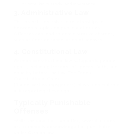
divorce, kid custody, and inheritance.
3. Administrative Law
This branch controls the relationships in
between people and public authorities.
Offenses can lead to administrative charges,
such as fines or cancellation of licenses.
4. Constitutional Law
German constitutional law safeguards people’
rights, including freedom of speech, faith, and
equality before the law. The Federal
Constitutional Court
(Bundesverfassungsgericht) plays a crucial role
in interpreting these rights.
Typically Punishable
Offenses
While the specifics can differ, several actions
are commonly acknowledged as punishable
under German law: