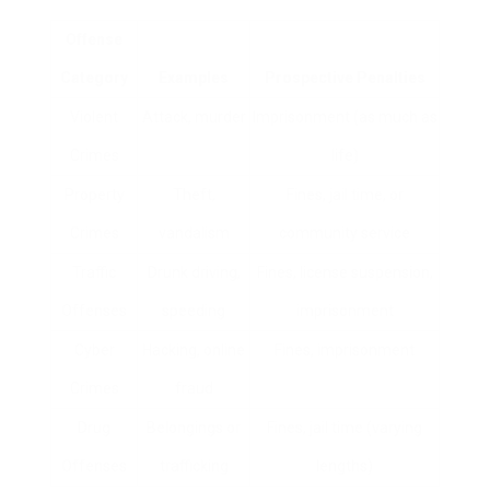
Offense
Category
Examples
Prospective Penalties
Violent
Attack, murder
Imprisonment (as much as
Crimes
life)
Property
Theft,
Fines, jail time, or
Crimes
vandalism
community service
Traffic
Drunk driving,
Fines, license suspension,
Offenses
speeding
imprisonment
Cyber
Hacking, online
Fines, imprisonment
Crimes
fraud
Drug
Belongings or
Fines, jail time (varying
Offenses
trafficking
lengths)