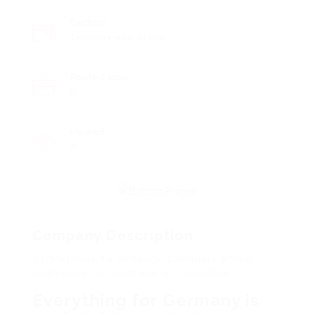
Sectors
Telecommunications
Posted Jobs
0
Viewed
4
Company Description
11 Methods To Redesign Completely Your
Everything For Germany Is Punishable
Everything for Germany is