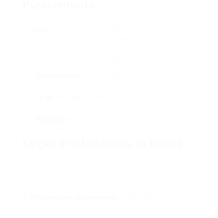
Punishments
Germany’s method to penalty is affected by
rehabilitative perfects rather than purely
punitive procedures. The objective is to
reintegrate wrongdoers back into society.
Typical chastening procedures consist of:
Imprisonment
: Ranging from short-term to life
sentences.
Fines
: Monetary penalties based upon the
severity of the crime.
Probation
: Supervised release with particular
conditions.
Legal Protections in Place
In spite of the severity of punishable offenses,
Germany likewise positions significant emphasis
on specific rights:
Presumption of Innocence
: Individuals are thought
about innocent till proven guilty.