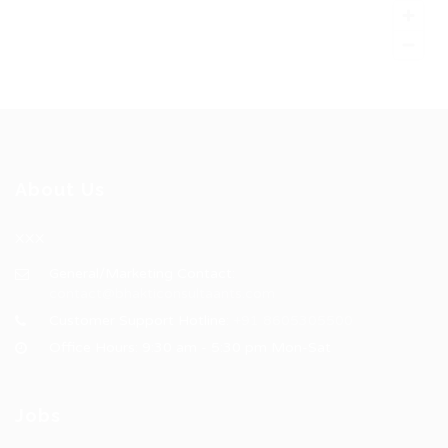
About Us
XXX
General/Marketing Contact:
contact@bhakticonsultaants.com
Customer Support Hotline:
+91 8605305500
Office Hours: 9:30 am - 5:30 pm Mon-Sat
Jobs