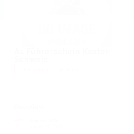
A1 Führerschein Kosten
Schweiz
Add a review
Follow
Overview
Founded Date
August 22, 1979