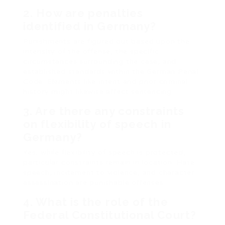
2. How are penalties
identified in Germany?
Punishments are figured out based upon the
intensity of the offense, the specific
circumstances surrounding the case, and
established standards within the German Penal
Code. Elements like intent and prior criminal
history might likewise affect sentencing.
3. Are there any constraints
on flexibility of speech in
Germany?
Yes, while flexibility of speech is protected,
particular constraints remain in location. Hate
speech, incitement to violence, and character
assassination are punishable offenses.
4. What is the role of the
Federal Constitutional Court?