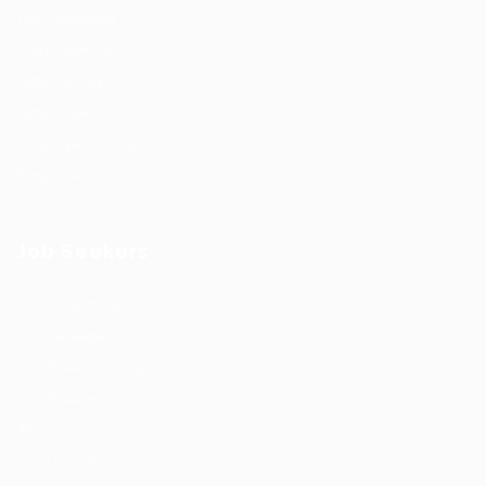
Job Packages
Post New Job
Jobs Listing
Jobs Style Grid
Employer Listing
Employers Grid
Job Seekers
User Dashboard
CV Packages
Candidate Listing
Candidates Grid
About Us
Contact Us