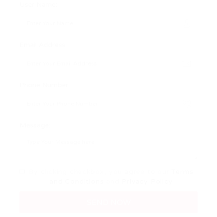
User Name:
Email Address:
Phone Number:
Message:
By clicking checkbox, you agree to our
Terms
and Conditions
and
Privacy Policy