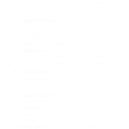
an act that was not defined as an offense when
it was committed (nullum crimen, nulla poena
sine lege).
Types of Offenses
: Offenses are classified into
felonies (Verbrechen) and misdemeanors
(Vergehen). Felonies are serious criminal offenses
like murder or kidnapping, while misdemeanors
include lesser offenses such as minor theft.
Punishments
: The German Penal Code
(Strafgesetzbuch) defines different punishments,
consisting of fines, jail time, and social work.
2. Civil Law
The civil law spectrum governs personal
conflicts between individuals and companies.
Agreement Law
: Establishes the validity and
enforcement of agreements.
Tort Law
: Addresses civil wrongs and holds
celebrations accountable for damages triggered
to others.
Family Law
: Covers problems of marriage,