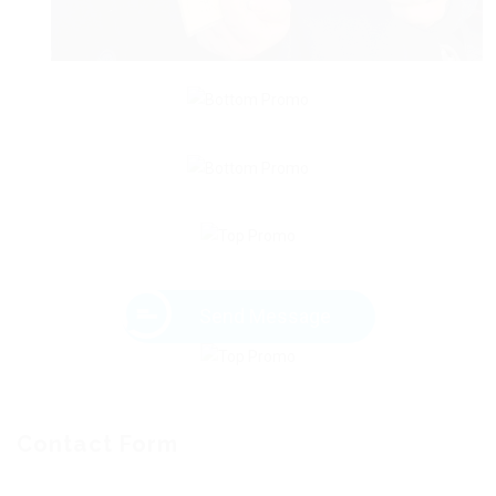
Send Message
Contact Form