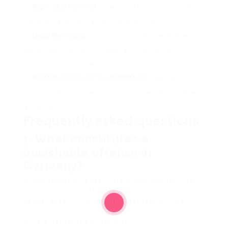
Right to a Fair Trial
: Guaranteed access to legal
representation and a fair judicial process.
Legal Remedies
: Citizens can challenge federal
government actions through administrative or
constitutional grievances.
Protection against Discrimination
: Laws restrict
unjust treatment based upon race, gender, or other
attributes.
Frequently asked questions
1. What constitutes a
punishable offense in
Germany?
A punishable offense in Germany can vary from
serious criminal offenses, such as murder or
sexual assault, to lower misdemeanors like
minor theft or traffic violations, supplied they
violate established statutes.