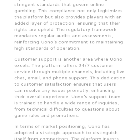
stringent standards that govern online
gambling. This compliance not only legitimizes
the platform but also provides players with an
added layer of protection, ensuring that their
rights are upheld. The regulatory framework
mandates regular audits and assessments,
reinforcing Uono’s commitment to maintaining
high standards of operation.
Customer support is another area where Uono
excels. The platform offers 24/7 customer
service through multiple channels, including live
chat, email, and phone support. This dedication
to customer satisfaction ensures that users
can resolve any issues promptly, enhancing
their overall experience. Uono’s support team
is trained to handle a wide range of inquiries,
from technical difficulties to questions about
game rules and promotions.
In terms of market positioning, Uono has
adopted a strategic approach to distinguish
itself from competitors. The platform invests