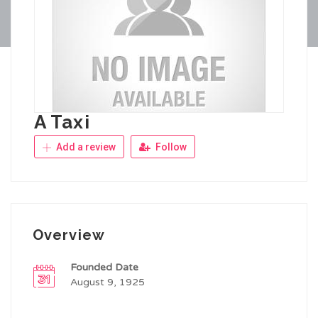
A Taxi
Add a review
Follow
Overview
Founded Date
August 9, 1925