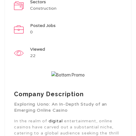
Sectors
Construction
Posted Jobs
0
Viewed
22
Company Description
Exploring Uono: An In-Depth Study of an
Emerging Online Casino
In the realm of
digital
entertainment, online
casinos have carved out a substantial niche,
catering to a global audience seeking the thrill