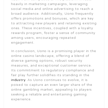
heavily in marketing campaigns, leveraging
social media and online advertising to reach a
broad audience. Additionally, Uono frequently
offers promotions and bonuses, which are key
to attracting new players and retaining existing
ones. These incentives, coupled with a loyalty
rewards program, foster a sense of community
among users, encouraging repeated
engagement.
In conclusion, Uono is a promising player in the
online casino landscape, offering a blend of
diverse gaming options, robust security
measures, and exceptional customer service.
Its commitment to regulatory compliance and
fair play further solidifies its standing in the
industry
. As Uono continues to evolve, it is
poised to capture an even larger share of the
online gambling market, appealing to players
seeking a reliable and entertaining gaming
experience.