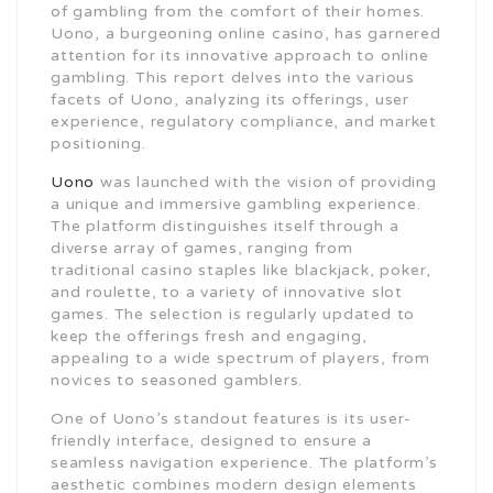
of gambling from the comfort of their homes.
Uono, a burgeoning online casino, has garnered
attention for its innovative approach to online
gambling. This report delves into the various
facets of Uono, analyzing its offerings, user
experience, regulatory compliance, and market
positioning.
Uono
was launched with the vision of providing
a unique and immersive gambling experience.
The platform distinguishes itself through a
diverse array of games, ranging from
traditional casino staples like blackjack, poker,
and roulette, to a variety of innovative slot
games. The selection is regularly updated to
keep the offerings fresh and engaging,
appealing to a wide spectrum of players, from
novices to seasoned gamblers.
One of Uono’s standout features is its user-
friendly interface, designed to ensure a
seamless navigation experience. The platform’s
aesthetic combines modern design elements