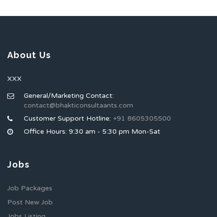
About Us
XXX
General/Marketing Contact:
contact@bhakticonsultaants.com
Customer Support Hotline:
+91 8605305500
Office Hours: 9:30 am - 5:30 pm Mon-Sat
Jobs
Job Packages
Post New Job
Jobs Listing