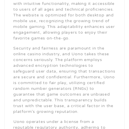
with intuitive functionality, making it accessible
to users of all ages and technical proficiencies.
The website is optimized for both desktop and
mobile use, recognizing the growing trend of
mobile gaming. This adaptability enhances user
engagement, allowing players to enjoy their
favorite games on-the-go.
Security and fairness are paramount in the
online casino industry, and Uono takes these
concerns seriously. The platform employs
advanced encryption technologies to
safeguard user data, ensuring that transactions
are secure and confidential. Furthermore, Uono
is committed to fair play, utilizing certified
random number generators (RNGs) to
guarantee that game outcomes are unbiased
and unpredictable. This transparency builds
trust with the user base, a critical factor in the
platform’s growing reputation.
Uono operates under a license from a
reputable regulatory authority, adhering to