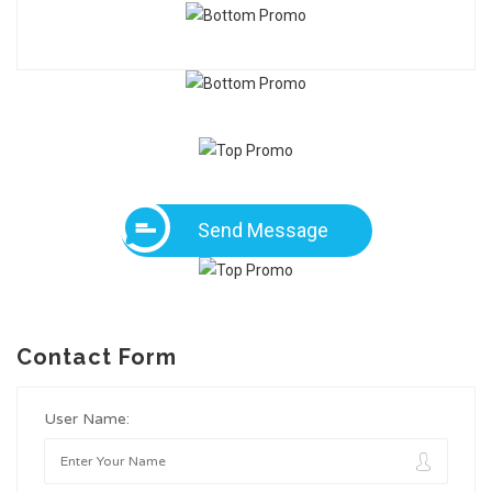
Send Message
Contact Form
User Name: