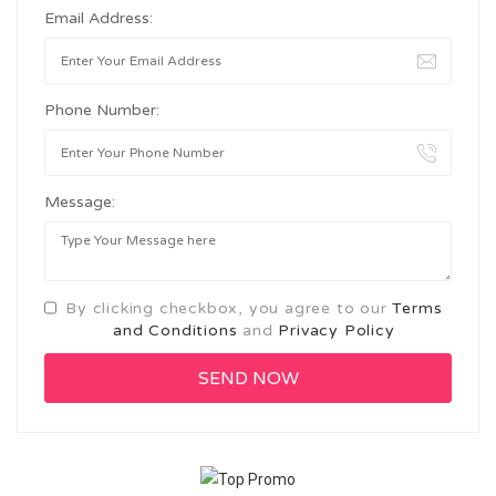
Email Address:
Phone Number:
Message:
By clicking checkbox, you agree to our
Terms
and Conditions
and
Privacy Policy