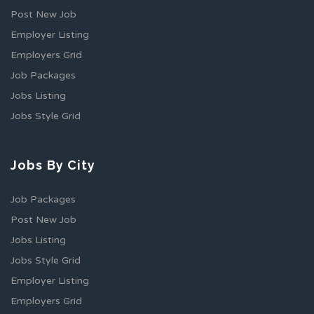
Post New Job
Employer Listing
Employers Grid
Job Packages
Jobs Listing
Jobs Style Grid
Jobs By City
Job Packages
Post New Job
Jobs Listing
Jobs Style Grid
Employer Listing
Employers Grid