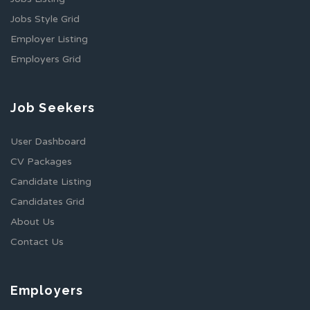
Jobs Style Grid
Employer Listing
Employers Grid
Job Seekers
User Dashboard
CV Packages
Candidate Listing
Candidates Grid
About Us
Contact Us
Employers