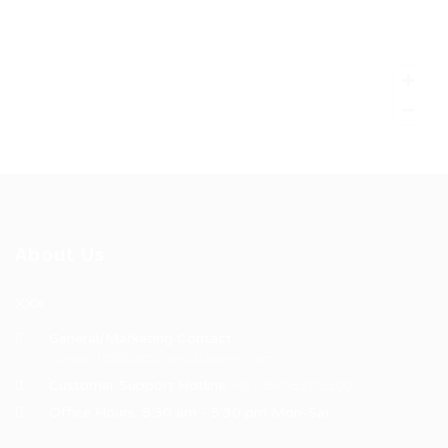
About Us
XXX
General/Marketing Contact:
contact@bhakticonsultaants.com
Customer Support Hotline:
+91 8605305500
Office Hours: 9:30 am - 5:30 pm Mon-Sat