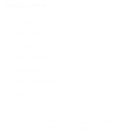
Contact Form
User Name:
Email Address:
Phone Number:
Message:
By clicking checkbox, you agree to our
Terms
and Conditions
and
Privacy Policy