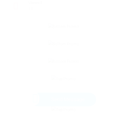
Viewed
13
Send Message