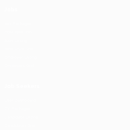
Jobs
Job Packages
Post New Job
Jobs Listing
Jobs Style Grid
Employer Listing
Employers Grid
Job Seekers
User Dashboard
CV Packages
Candidate Listing
Candidates Grid