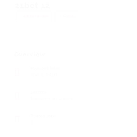
21bet 12
Add a review
Follow
Overview
Founded Date
April 2, 2010
Sectors
Telecommunications
Posted Jobs
0