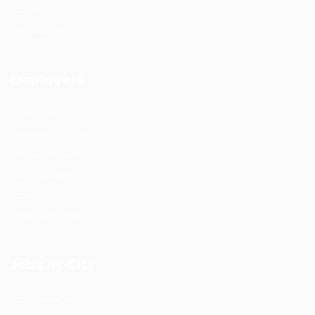
About Us
Contact Us
Employers
Post New Job
Employer Listing
Employers Grid
Job Packages
Jobs Listing
Jobs Style Grid
Jobs By City
Job Packages