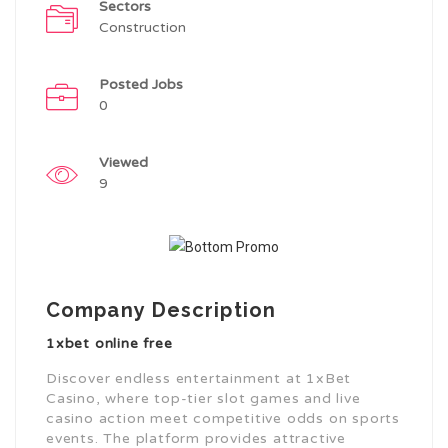
Sectors
Construction
Posted Jobs
0
Viewed
9
Company Description
1xbet online free
Discover endless entertainment at 1xBet
Casino, where top-tier slot games and live
casino action meet competitive odds on sports
events. The platform provides attractive