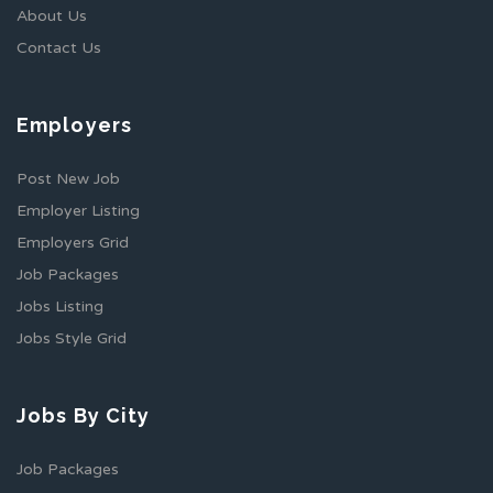
About Us
Contact Us
Employers
Post New Job
Employer Listing
Employers Grid
Job Packages
Jobs Listing
Jobs Style Grid
Jobs By City
Job Packages