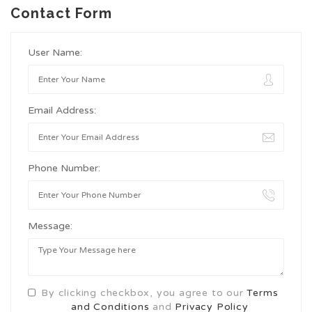
Contact Form
User Name:
Email Address:
Phone Number:
Message:
By clicking checkbox, you agree to our
Terms
and Conditions
and
Privacy Policy