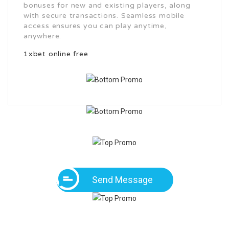
bonuses for new and existing players, along
with secure transactions. Seamless mobile
access ensures you can play anytime,
anywhere.
1xbet online free
Send Message