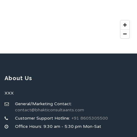
About Us
XXX
General/Marketing Contact:
contact@bhakticonsultaants.com
Customer Support Hotline:
+91 8605305500
Office Hours: 9:30 am - 5:30 pm Mon-Sat