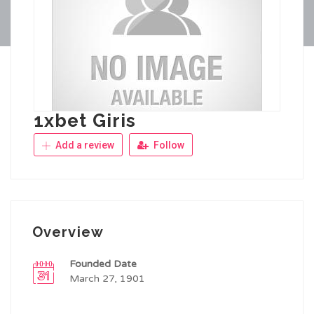
1xbet Giris
Add a review
Follow
Overview
Founded Date
March 27, 1901