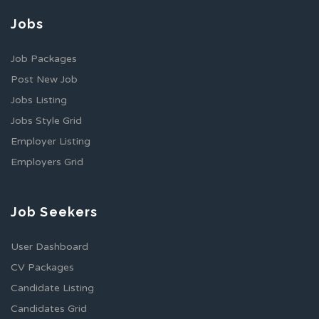
Jobs
Job Packages
Post New Job
Jobs Listing
Jobs Style Grid
Employer Listing
Employers Grid
Job Seekers
User Dashboard
CV Packages
Candidate Listing
Candidates Grid