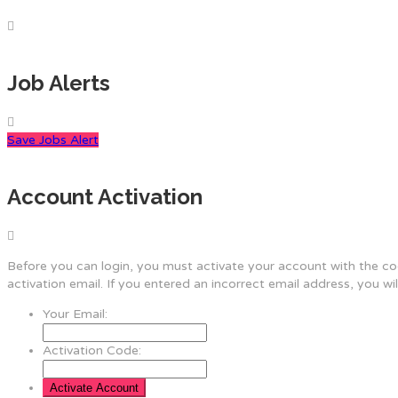
Job Alerts
Save Jobs Alert
Account Activation
Before you can login, you must activate your account with the cod
activation email. If you entered an incorrect email address, you wi
Your Email:
Activation Code: