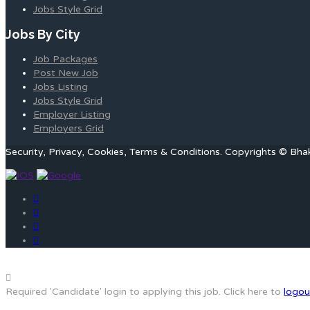
Jobs Style Grid
Jobs By City
Job Packages
Post New Job
Jobs Listing
Jobs Style Grid
Employer Listing
Employers Grid
Security, Privacy, Cookies, Terms & Conditions. Copyrights © Bha
Required 'Candidate' login to applying this job.
Click here to
logou