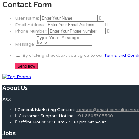
Contact Form
User Name:
Email Address:
Phone Number:
Message:
By clicking checkbox, you agree to our
Terms and Condi
About Us
XXX
General/Marketing Contact:
contact@bhakticonsultaants
Customer Support Hotline:
+91 8605305500
Office Hours: 9:30 am - 5:30 pm Mon-Sat
Jobs