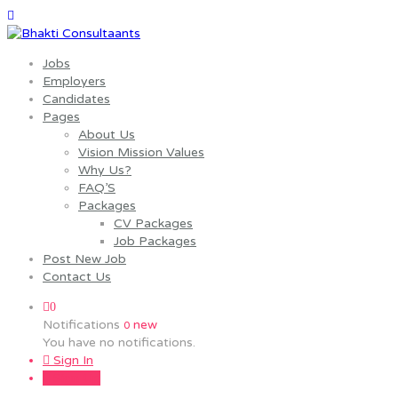
Jobs
Employers
Candidates
Pages
About Us
Vision Mission Values
Why Us?
FAQ’S
Packages
CV Packages
Job Packages
Post New Job
Contact Us
0
Notifications
new
0
You have no notifications.
Sign In
Sign Up