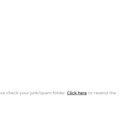
ease check your junk/spam folder.
Click here
to resend the