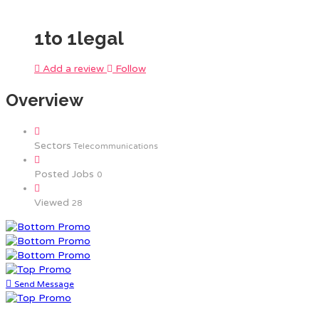
1to 1legal
Add a review
Follow
Overview
Sectors
Telecommunications
Posted Jobs
0
Viewed
28
Send Message