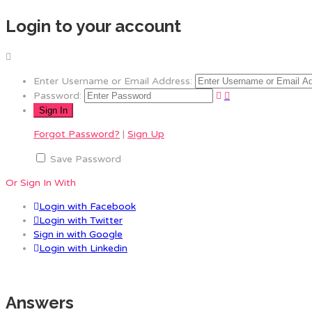
Login to your account
Enter Username or Email Address:
Password:
Forgot Password?
|
Sign Up
Save Password
Or Sign In With
Login with Facebook
Login with Twitter
Sign in with Google
Login with Linkedin
Answers