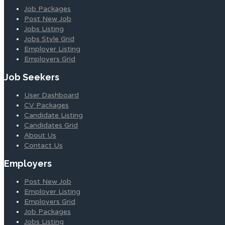
Job Packages
Post New Job
Jobs Listing
Jobs Style Grid
Employer Listing
Employers Grid
Job Seekers
User Dashboard
CV Packages
Candidate Listing
Candidates Grid
About Us
Contact Us
Employers
Post New Job
Employer Listing
Employers Grid
Job Packages
Jobs Listing