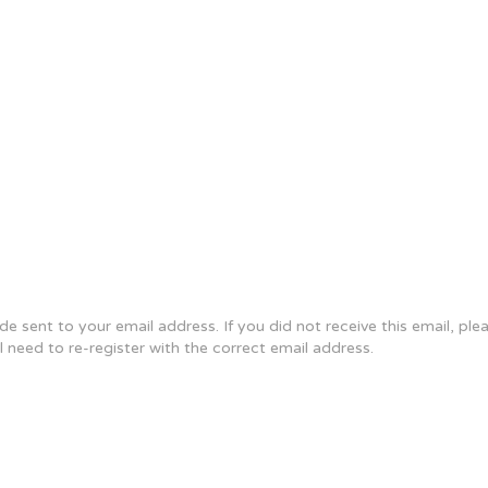
e sent to your email address. If you did not receive this email, pl
ll need to re-register with the correct email address.