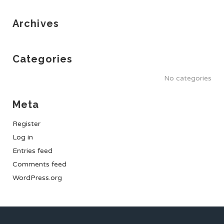
Archives
Categories
No categories
Meta
Register
Log in
Entries feed
Comments feed
WordPress.org