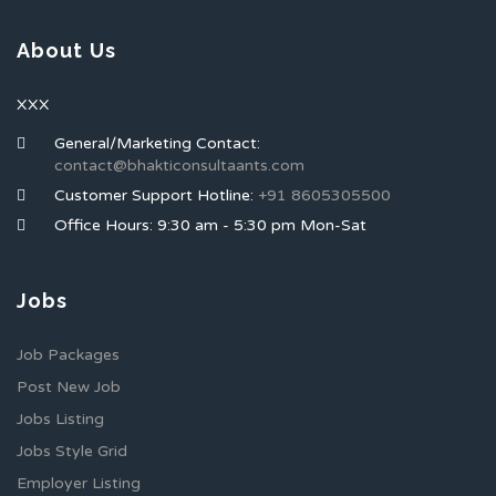
About Us
XXX
General/Marketing Contact:
contact@bhakticonsultaants.com
Customer Support Hotline:
+91 8605305500
Office Hours: 9:30 am - 5:30 pm Mon-Sat
Jobs
Job Packages
Post New Job
Jobs Listing
Jobs Style Grid
Employer Listing