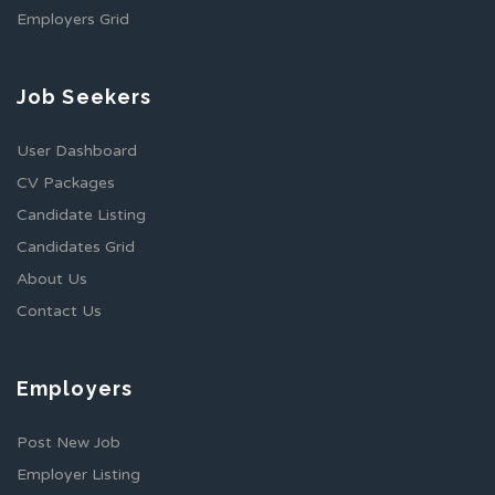
Employers Grid
Job Seekers
User Dashboard
CV Packages
Candidate Listing
Candidates Grid
About Us
Contact Us
Employers
Post New Job
Employer Listing