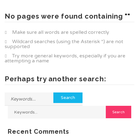
No pages were found containing ""
Make sure all words are spelled correctly
Wildcard searches (using the Asterisk *) are not
supported
Try more general keywords, especially if you are
attempting a name
Perhaps try another search:
Recent Comments