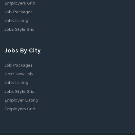
Employers Grid
Job Packages
Jobs Listing
Jobs Style Grid
Jobs By City
Job Packages
Post New Job
Jobs Listing
Jobs Style Grid
Employer Listing
Employers Grid