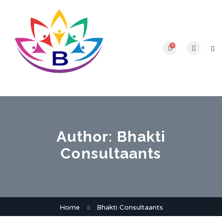
0
Author:
Bhakti
Consultaants
Home
Bhakti Consultaants